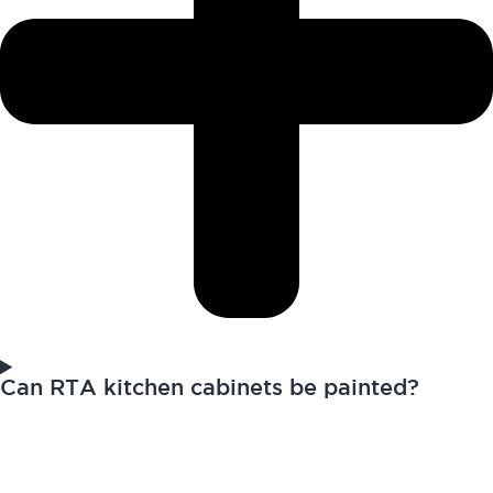
Can RTA kitchen cabinets be painted?