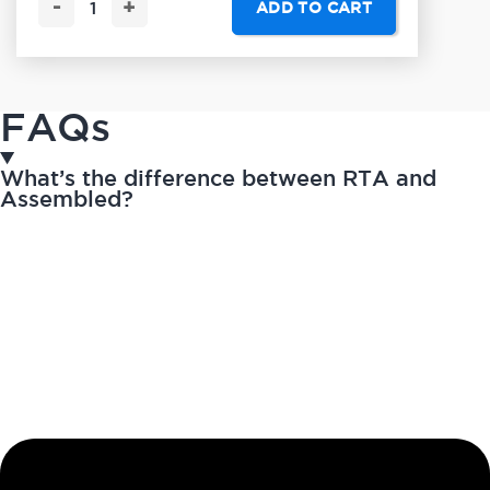
-
+
ADD TO CART
FAQs
What’s the difference between RTA and
Assembled?