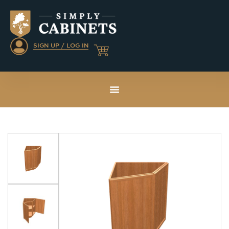
SIGN UP / LOG IN