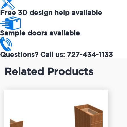
Free 3D design help available
Sample doors available
Questions? Call us: 727-434-1133
Related Products