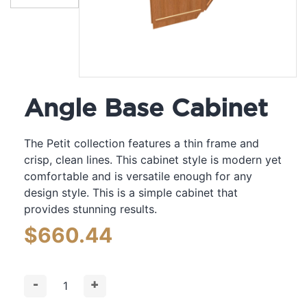
Angle Base Cabinet
The Petit collection features a thin frame and
crisp, clean lines. This cabinet style is modern yet
comfortable and is versatile enough for any
design style. This is a simple cabinet that
provides stunning results.
$
660.44
-
+