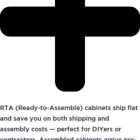
RTA (Ready-to-Assemble) cabinets ship flat
and save you on both shipping and
assembly costs — perfect for DIYers or