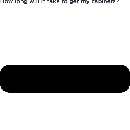
How long will it take to get my cabinets?