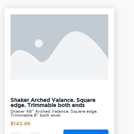
Shaker Arched Valance. Square
edge. Trimmable both ends
Shaker 48" Arched Valance. Square edge.
Trimmable 6" both ends
$
143.96