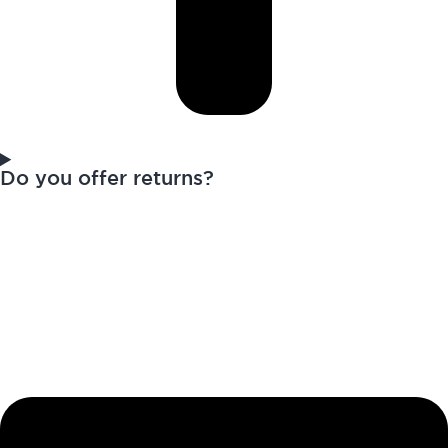
Do you offer returns?