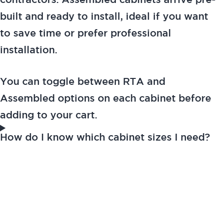
contractors. Assembled cabinets arrive pre-
built and ready to install, ideal if you want
to save time or prefer professional
installation.
You can toggle between RTA and
Assembled options on each cabinet before
adding to your cart.
How do I know which cabinet sizes I need?