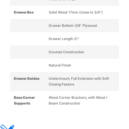
Drawer Box
Solid Wood 17mm (close to 3/4”)
Drawer Bottom 3/8” Plywood
Drawer Length 21”
Dovetail Construction
Natural Finish
Drawer Guides
Undermount, Full Extension with Soft
Closing Feature
Base Corner
Wood Corner Brackers, with Wood I
Supports
Beam Construction