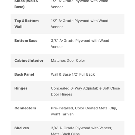
Sides (Wall &
1/2” A-Grade Plywood with Wood
Base)
Veneer
Top & Bottom
1/2” A-Grade Plywood with Wood
Wall
Veneer
Bottom Base
3/8” A-Grade Plywood with Wood
Veneer
Cabinet Interior
Matches Door Color
Back Panel
Wall & Base 1/2” Full Back
Hinges
Concealed 6-Way Adjustable Soft Close
Door Hinges
Connectors
Pre-Installed, Color Coated Metal Clip,
won’t Tarnish
Shelves
3/4” A-Grade Plywood with Veneer,
Metal Shelf Clips