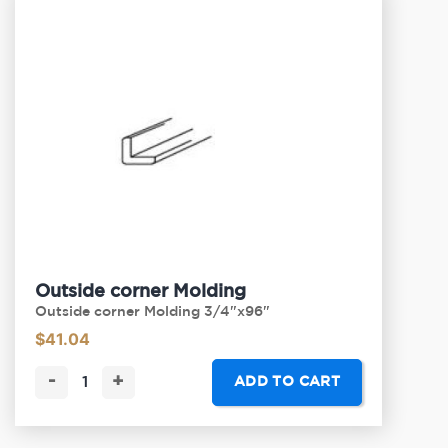
Outside corner Molding
Outside corner Molding 3/4"x96"
$
41.04
-
+
ADD TO CART