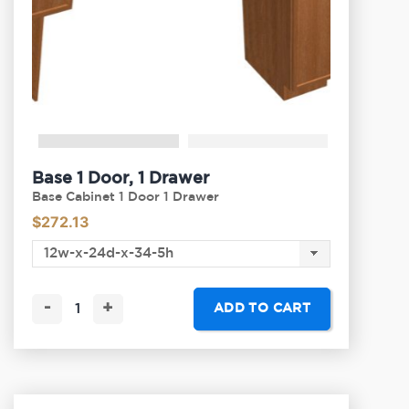
Base 1 Door, 1 Drawer
Base Cabinet 1 Door 1 Drawer
$
272.13
-
+
ADD TO CART