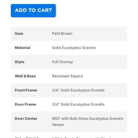
ADD TO CART
Item
Petit Brown
Material
Solid Eucalyptus Grandis
Style
Full Overlay
Wall & Base
Recessed Square
Front Frame
3/4” Soild Eucalyptus Grandis
Door Frame
3/4” Soild Eucalyptus Grandis
Door Center
MDF with Both Sides Eucalyptus Grandis
Veneer