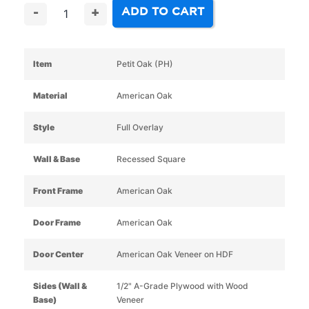
ADD TO CART
-
+
Item
Petit Oak (PH)
Material
American Oak
Style
Full Overlay
Wall & Base
Recessed Square
Front Frame
American Oak
Door Frame
American Oak
Door Center
American Oak Veneer on HDF
Sides (Wall &
1/2" A-Grade Plywood with Wood
Base)
Veneer