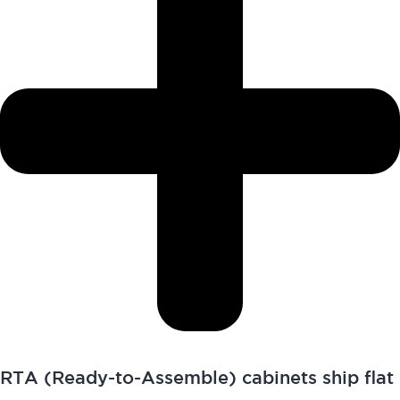
RTA (Ready-to-Assemble) cabinets ship flat