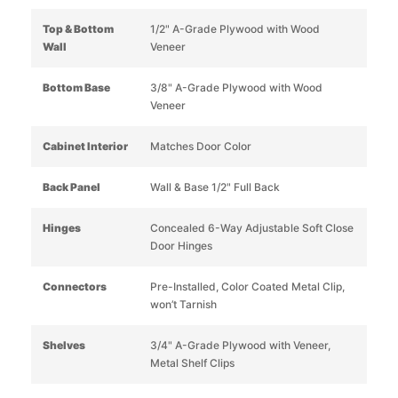
Top & Bottom
1/2" A-Grade Plywood with Wood
Wall
Veneer
Bottom Base
3/8" A-Grade Plywood with Wood
Veneer
Cabinet Interior
Matches Door Color
Back Panel
Wall & Base 1/2" Full Back
Hinges
Concealed 6-Way Adjustable Soft Close
Door Hinges
Connectors
Pre-Installed, Color Coated Metal Clip,
won’t Tarnish
Shelves
3/4" A-Grade Plywood with Veneer,
Metal Shelf Clips