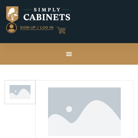
SIGN UP / LOG IN