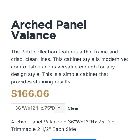
Arched Panel
Valance
The Petit collection features a thin frame and
crisp, clean lines. This cabinet style is modern yet
comfortable and is versatile enough for any
design style. This is a simple cabinet that
provides stunning results.
$
166.06
Clear
Arched Panel Valance – 36″Wx12″Hx.75″D –
Trimmable 2 1/2″ Each Side