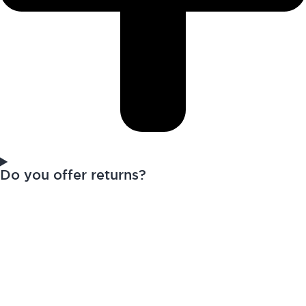
Do you offer returns?