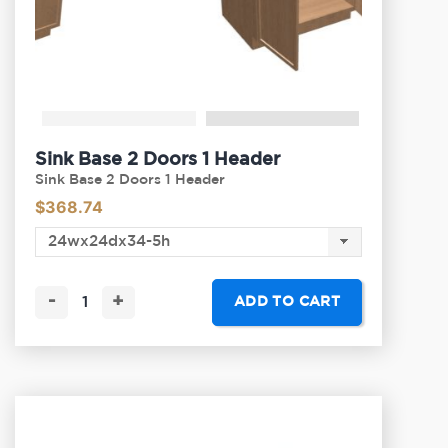
Sink Base 2 Doors 1 Header
Sink Base 2 Doors 1 Header
$
368.74
-
+
ADD TO CART