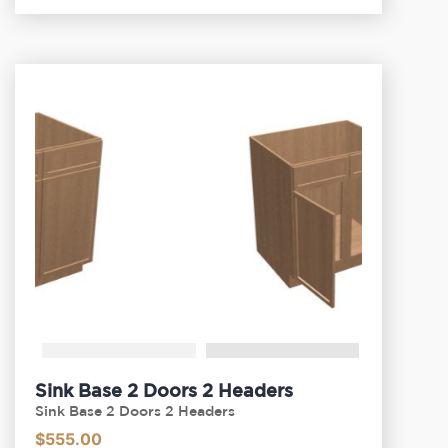
Sink Base 2 Doors 2 Headers
Sink Base 2 Doors 2 Headers
$
555.00