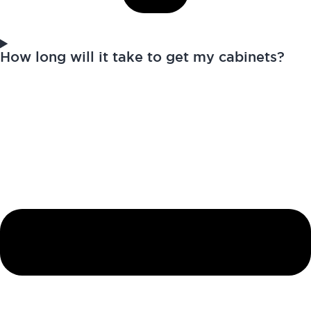
How long will it take to get my cabinets?