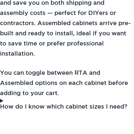
and save you on both shipping and
assembly costs — perfect for DIYers or
contractors. Assembled cabinets arrive pre-
built and ready to install, ideal if you want
to save time or prefer professional
installation.
You can toggle between RTA and
Assembled options on each cabinet before
adding to your cart.
How do I know which cabinet sizes I need?