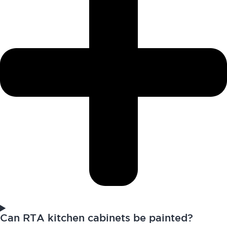
Can RTA kitchen cabinets be painted?