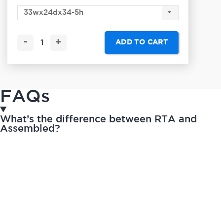
-
+
ADD TO CART
FAQs
What’s the difference between RTA and
Assembled?