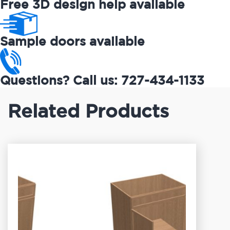
Free 3D design help available
Sample doors available
Questions? Call us: 727-434-1133
Related Products