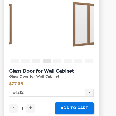
Glass Door for Wall Cabinet
Glass Door for Wall Cabinet
$
77.66
-
+
ADD TO CART