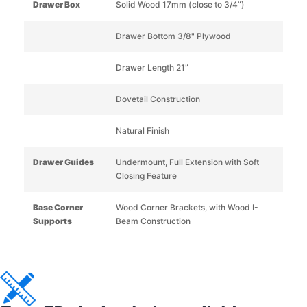
Drawer Box
Solid Wood 17mm (close to 3/4”)
Drawer Bottom 3/8" Plywood
Drawer Length 21”
Dovetail Construction
Natural Finish
Drawer Guides
Undermount, Full Extension with Soft
Closing Feature
Base Corner
Wood Corner Brackets, with Wood I-
Supports
Beam Construction