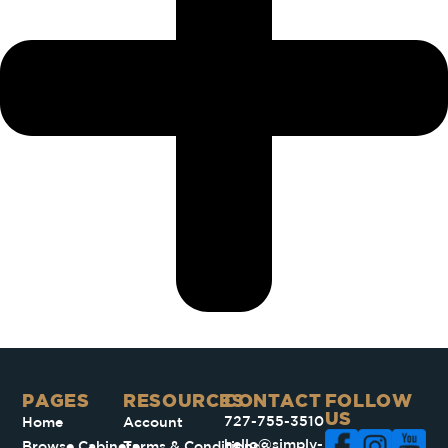
PAGES​
RESOURCES
CONTACT
FOLLOW
US
727-755-3510
Home
Account
hello@simply-
Browse Cabinets
Terms & Conditions