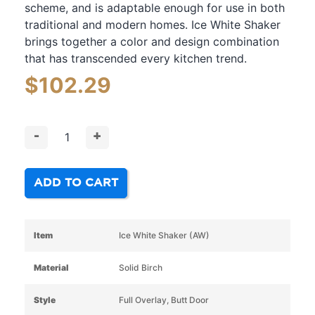
scheme, and is adaptable enough for use in both
traditional and modern homes. Ice White Shaker
brings together a color and design combination
that has transcended every kitchen trend.
$
102.29
-
+
ADD TO CART
Item
Ice White Shaker (AW)
Material
Solid Birch
Style
Full Overlay, Butt Door