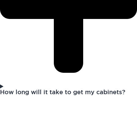
How long will it take to get my cabinets?