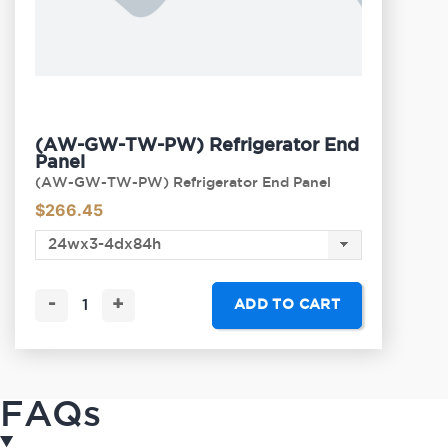
(AW-GW-TW-PW) Refrigerator End
Panel
(AW-GW-TW-PW) Refrigerator End Panel
$
266.45
-
+
ADD TO CART
FAQs