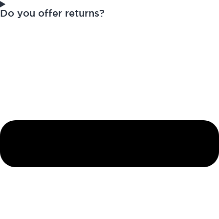
Do you offer returns?