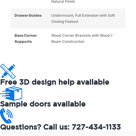
Natural Finish
Drawer Guides
Undermount, Full Extension with Soft
Closing Feature
Base Corner
Wood Corner Brackets with Wood I-
Supports
Beam Construction
Free 3D design help available
Sample doors available
Questions? Call us: 727-434-1133