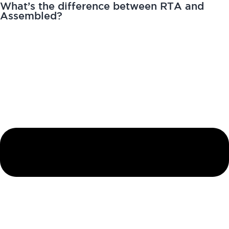
What’s the difference between RTA and
Assembled?