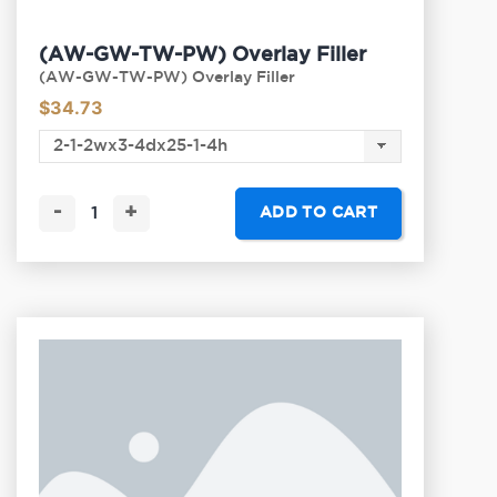
(AW-GW-TW-PW) Overlay Filler
(AW-GW-TW-PW) Overlay Filler
$
34.73
-
+
ADD TO CART