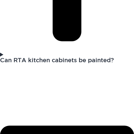
Can RTA kitchen cabinets be painted?