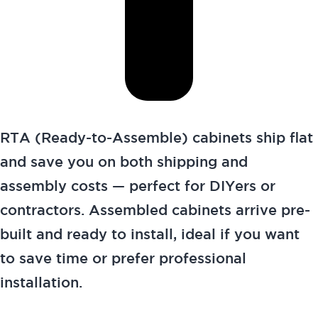
RTA (Ready-to-Assemble) cabinets ship flat
and save you on both shipping and
assembly costs — perfect for DIYers or
contractors. Assembled cabinets arrive pre-
built and ready to install, ideal if you want
to save time or prefer professional
installation.