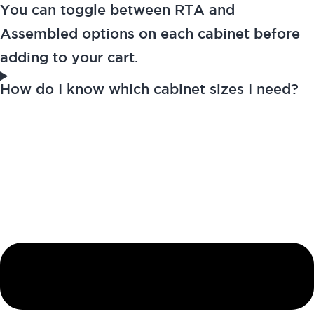
You can toggle between RTA and
Assembled options on each cabinet before
adding to your cart.
How do I know which cabinet sizes I need?