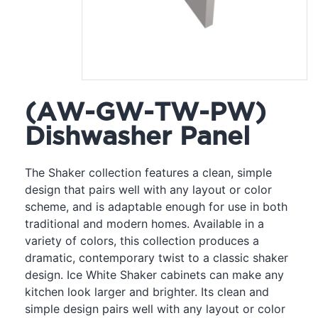
(AW-GW-TW-PW)
Dishwasher Panel
The Shaker collection features a clean, simple
design that pairs well with any layout or color
scheme, and is adaptable enough for use in both
traditional and modern homes. Available in a
variety of colors, this collection produces a
dramatic, contemporary twist to a classic shaker
design. Ice White Shaker cabinets can make any
kitchen look larger and brighter. Its clean and
simple design pairs well with any layout or color