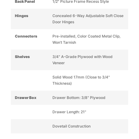
Back Panel
1/2" Picture Frame Recess Style
Hinges
Concealed 6-Way Adjustable Soft Close
Door Hinges
Connectors
Pre-installed, Color Coated Metal Clip,
Won’t Tarnish
Shelves
3/4" A-Grade Plywood with Wood
Veneer
Solid Wood 17mm (Close to 3/4"
Thickness)
Drawer Box
Drawer Bottom: 3/8" Plywood
Drawer Length: 21"
Dovetail Construction