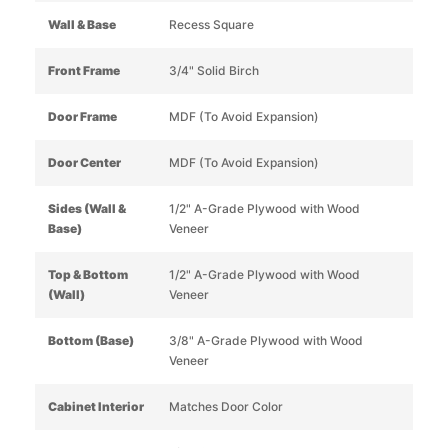
Wall & Base
Recess Square
Front Frame
3/4" Solid Birch
Door Frame
MDF (To Avoid Expansion)
Door Center
MDF (To Avoid Expansion)
Sides (Wall &
1/2" A-Grade Plywood with Wood
Base)
Veneer
Top & Bottom
1/2" A-Grade Plywood with Wood
(Wall)
Veneer
Bottom (Base)
3/8" A-Grade Plywood with Wood
Veneer
Cabinet Interior
Matches Door Color