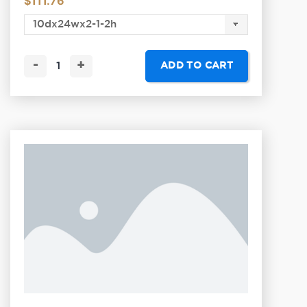
$
111.76
-
+
ADD TO CART