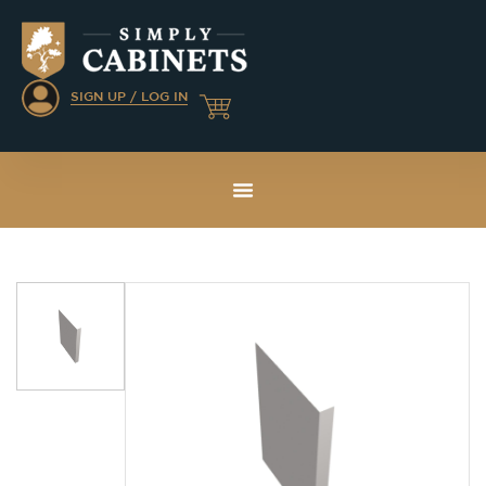
SIGN UP / LOG IN