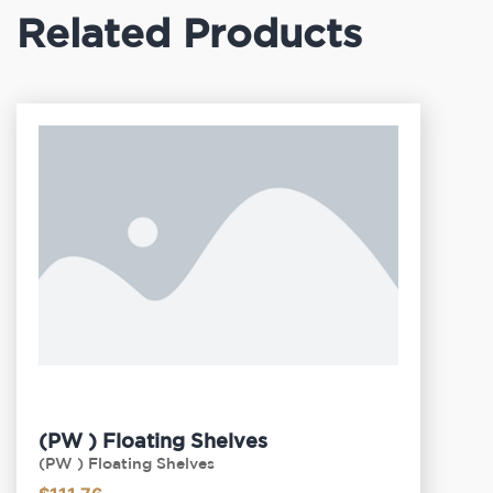
Related Products
(PW ) Floating Shelves
(PW ) Floating Shelves