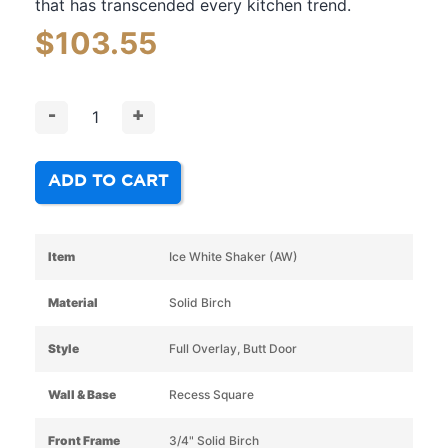
that has transcended every kitchen trend.
$
103.55
-
+
ADD TO CART
Item
Ice White Shaker (AW)
Material
Solid Birch
Style
Full Overlay, Butt Door
Wall & Base
Recess Square
Front Frame
3/4" Solid Birch