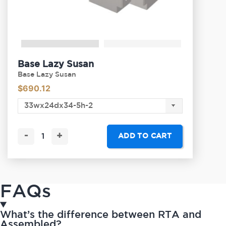
Base Lazy Susan
Base Lazy Susan
$
690.12
-
+
ADD TO CART
FAQs
What’s the difference between RTA and
Assembled?