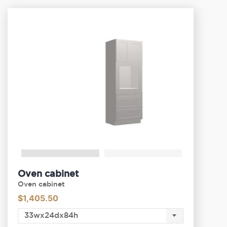
Oven cabinet
Oven cabinet
$
1,405.50