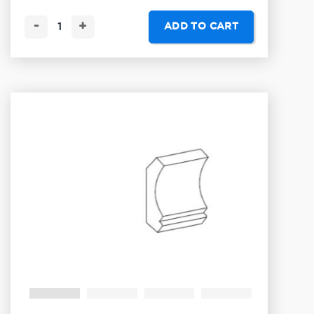
-
+
ADD TO CART