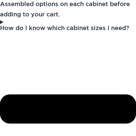
Assembled options on each cabinet before
adding to your cart.
How do I know which cabinet sizes I need?