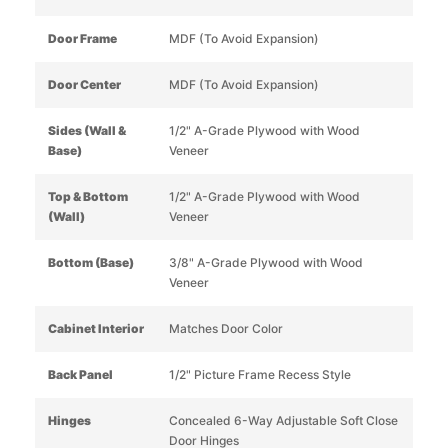
Door Frame
MDF (To Avoid Expansion)
Door Center
MDF (To Avoid Expansion)
Sides (Wall &
1/2" A-Grade Plywood with Wood
Base)
Veneer
Top & Bottom
1/2" A-Grade Plywood with Wood
(Wall)
Veneer
Bottom (Base)
3/8" A-Grade Plywood with Wood
Veneer
Cabinet Interior
Matches Door Color
Back Panel
1/2" Picture Frame Recess Style
Hinges
Concealed 6-Way Adjustable Soft Close
Door Hinges