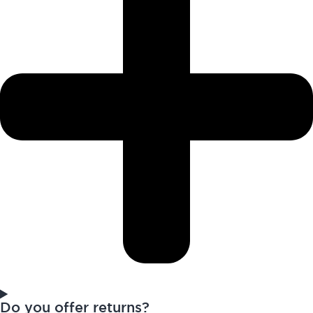
Do you offer returns?