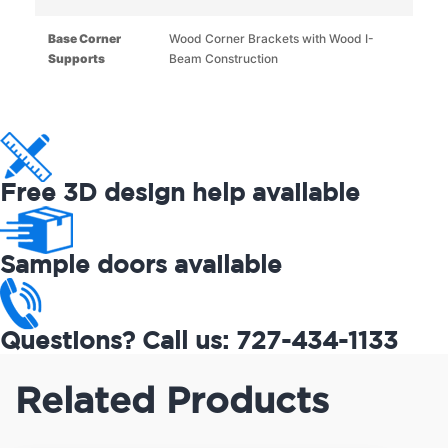
Base Corner
Wood Corner Brackets with Wood I-
Supports
Beam Construction
Free 3D design help available
Sample doors available
Questions? Call us: 727-434-1133
Related Products