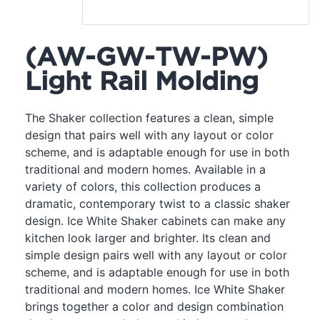
(AW-GW-TW-PW)
Light Rail Molding
The Shaker collection features a clean, simple
design that pairs well with any layout or color
scheme, and is adaptable enough for use in both
traditional and modern homes. Available in a
variety of colors, this collection produces a
dramatic, contemporary twist to a classic shaker
design. Ice White Shaker cabinets can make any
kitchen look larger and brighter. Its clean and
simple design pairs well with any layout or color
scheme, and is adaptable enough for use in both
traditional and modern homes. Ice White Shaker
brings together a color and design combination