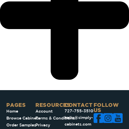
PAGES​
RESOURCES
CONTACT
FOLLOW
US
727-755-3510
Home
Account
hello@simply-
Browse Cabinets
Terms & Conditions
cabinets.com
Order Samples
Privacy