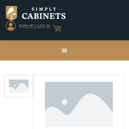
SIGN UP / LOG IN