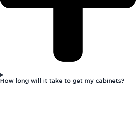
How long will it take to get my cabinets?