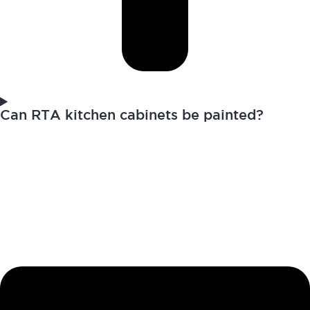
Can RTA kitchen cabinets be painted?