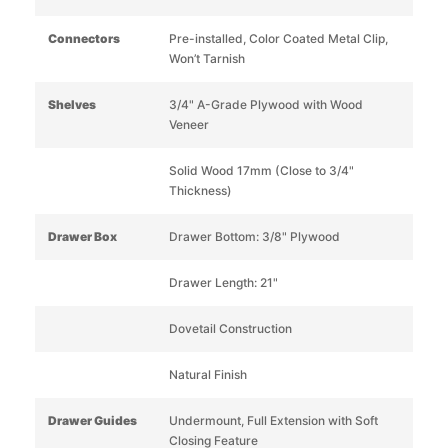
Connectors
Pre-installed, Color Coated Metal Clip,
Won’t Tarnish
Shelves
3/4" A-Grade Plywood with Wood
Veneer
Solid Wood 17mm (Close to 3/4"
Thickness)
Drawer Box
Drawer Bottom: 3/8" Plywood
Drawer Length: 21"
Dovetail Construction
Natural Finish
Drawer Guides
Undermount, Full Extension with Soft
Closing Feature