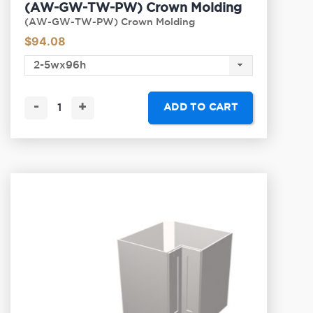
(AW-GW-TW-PW) Crown Molding
(AW-GW-TW-PW) Crown Molding
$
94.08
-
+
ADD TO CART