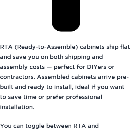
RTA (Ready-to-Assemble) cabinets ship flat
and save you on both shipping and
assembly costs — perfect for DIYers or
contractors. Assembled cabinets arrive pre-
built and ready to install, ideal if you want
to save time or prefer professional
installation.
You can toggle between RTA and