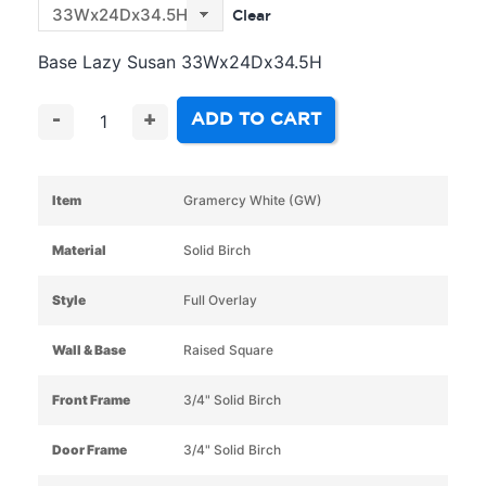
Clear
Base Lazy Susan 33Wx24Dx34.5H
ADD TO CART
-
+
Item
Gramercy White (GW)
Material
Solid Birch
Style
Full Overlay
Wall & Base
Raised Square
Front Frame
3/4" Solid Birch
Door Frame
3/4" Solid Birch