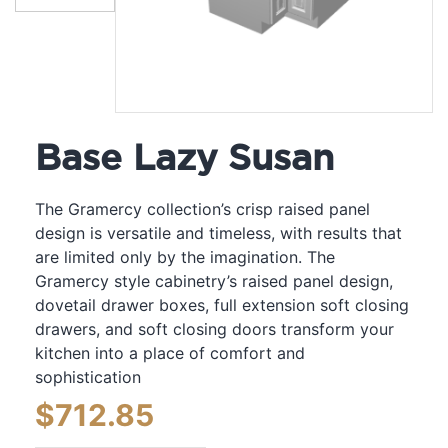
Base Lazy Susan
The Gramercy collection’s crisp raised panel
design is versatile and timeless, with results that
are limited only by the imagination. The
Gramercy style cabinetry’s raised panel design,
dovetail drawer boxes, full extension soft closing
drawers, and soft closing doors transform your
kitchen into a place of comfort and
sophistication
$
712.85