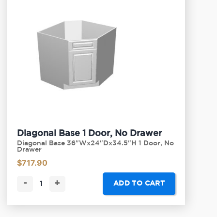
Diagonal Base 1 Door, No Drawer
Diagonal Base 36"Wx24"Dx34.5"H 1 Door, No
Drawer
$
717.90
-
+
ADD TO CART