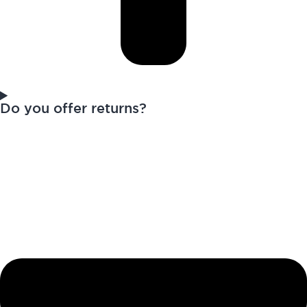
Do you offer returns?