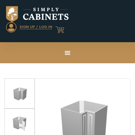
SIGN UP / LOG IN