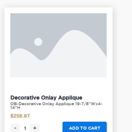
Decorative Onlay Applique
OB-Decorative Onlay Applique 19-7/8"Wx4-
14"H
$
258.87
-
+
ADD TO CART