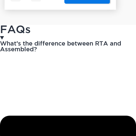
FAQs
What’s the difference between RTA and
Assembled?