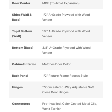
Door Center
MDF (To Avoid Expansion)
Sides (Wall &
1/2" A-Grade Plywood with Wood
Base)
Veneer
Top & Bottom
1/2" A-Grade Plywood with Wood
(Wall)
Veneer
Bottom (Base)
3/8" A-Grade Plywood with Wood
Veneer
Cabinet Interior
Matches Door Color
Back Panel
1/2" Picture Frame Recess Style
Hinges
**Concealed 6-Way Adjustable Soft
Close Door Hinges
Connectors
Pre-installed, Color Coated Metal Clip,
Won’t Tarnish