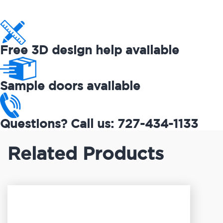
Free 3D design help available
Sample doors available
Questions? Call us: 727-434-1133
Related Products