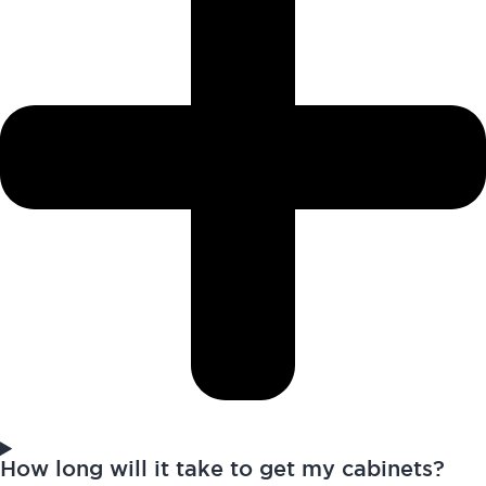
How long will it take to get my cabinets?