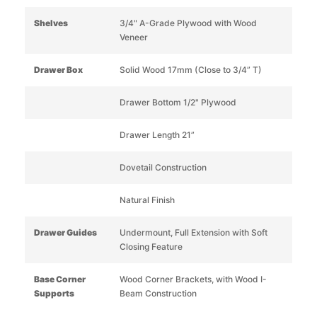
Shelves
3/4" A-Grade Plywood with Wood
Veneer
Drawer Box
Solid Wood 17mm (Close to 3/4” T)
Drawer Bottom 1/2" Plywood
Drawer Length 21”
Dovetail Construction
Natural Finish
Drawer Guides
Undermount, Full Extension with Soft
Closing Feature
Base Corner
Wood Corner Brackets, with Wood I-
Supports
Beam Construction