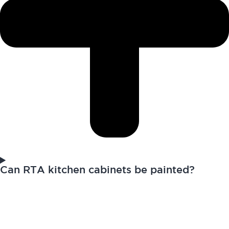
Can RTA kitchen cabinets be painted?