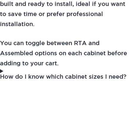
built and ready to install, ideal if you want
to save time or prefer professional
installation.
You can toggle between RTA and
Assembled options on each cabinet before
adding to your cart.
How do I know which cabinet sizes I need?