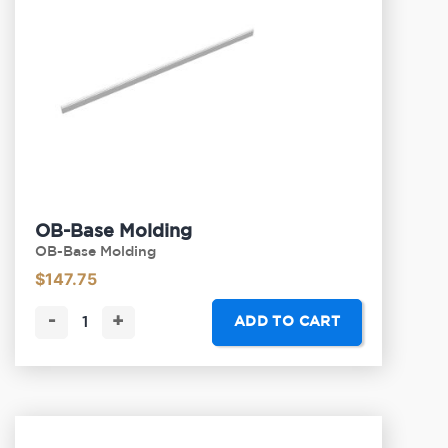
OB-Base Molding
OB-Base Molding
$
147.75
-
+
ADD TO CART