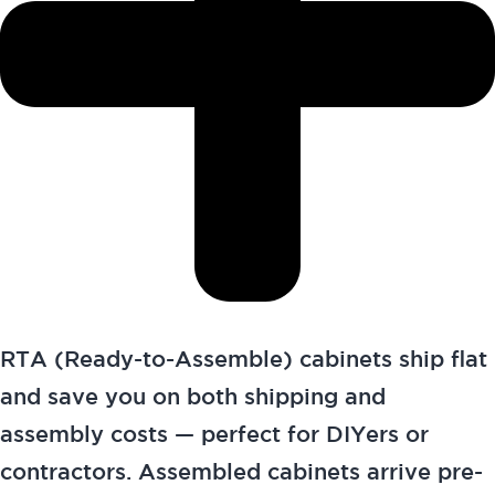
RTA (Ready-to-Assemble) cabinets ship flat
and save you on both shipping and
assembly costs — perfect for DIYers or
contractors. Assembled cabinets arrive pre-