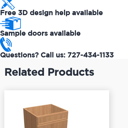
Free 3D design help available
Sample doors available
Questions? Call us: 727-434-1133
Related Products