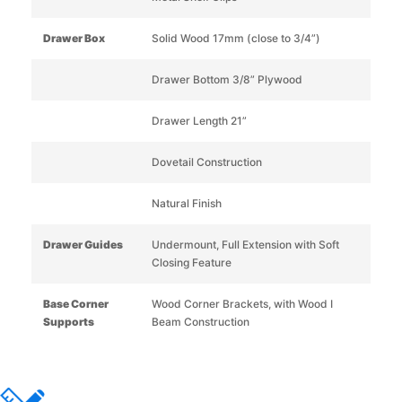
Drawer Box
Solid Wood 17mm (close to 3/4”)
Drawer Bottom 3/8” Plywood
Drawer Length 21”
Dovetail Construction
Natural Finish
Drawer Guides
Undermount, Full Extension with Soft
Closing Feature
Base Corner
Wood Corner Brackets, with Wood I
Supports
Beam Construction