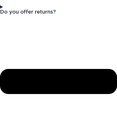
Do you offer returns?