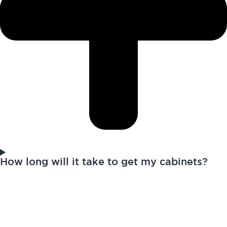
How long will it take to get my cabinets?