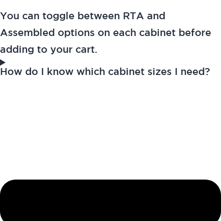
You can toggle between RTA and
Assembled options on each cabinet before
adding to your cart.
How do I know which cabinet sizes I need?