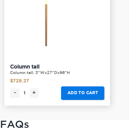
Column tall
Column tall. 3"Wx27"Dx96"H
$
729.27
-
+
ADD TO CART
FAQs