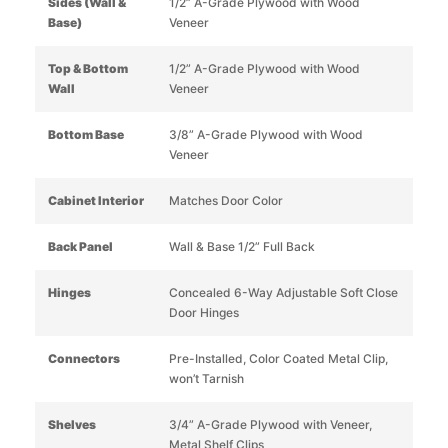
Sides (Wall &
1/2” A-Grade Plywood with Wood
Base)
Veneer
Top & Bottom
1/2” A-Grade Plywood with Wood
Wall
Veneer
Bottom Base
3/8” A-Grade Plywood with Wood
Veneer
Cabinet Interior
Matches Door Color
Back Panel
Wall & Base 1/2” Full Back
Hinges
Concealed 6-Way Adjustable Soft Close
Door Hinges
Connectors
Pre-Installed, Color Coated Metal Clip,
won’t Tarnish
Shelves
3/4” A-Grade Plywood with Veneer,
Metal Shelf Clips