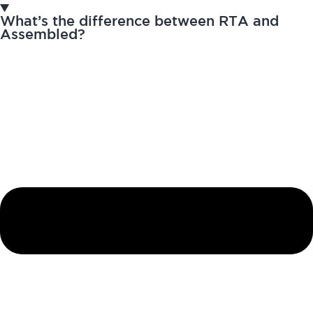
What’s the difference between RTA and
Assembled?