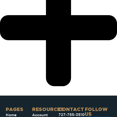
PAGES​
RESOURCES
CONTACT
FOLLOW
US
727-755-3510
Home
Account