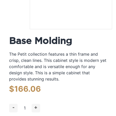
Base Molding
The Petit collection features a thin frame and
crisp, clean lines. This cabinet style is modern yet
comfortable and is versatile enough for any
design style. This is a simple cabinet that
provides stunning results.
$
166.06
-
+