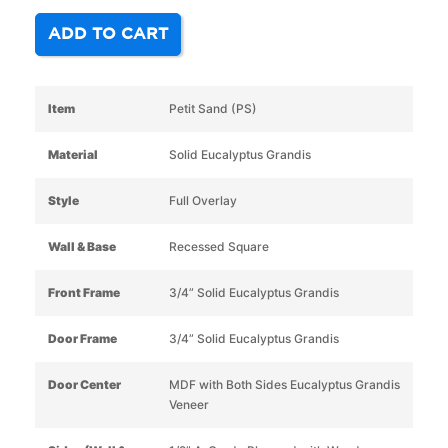
ADD TO CART
Item
Petit Sand (PS)
Material
Solid Eucalyptus Grandis
Style
Full Overlay
Wall & Base
Recessed Square
Front Frame
3/4” Solid Eucalyptus Grandis
Door Frame
3/4” Solid Eucalyptus Grandis
Door Center
MDF with Both Sides Eucalyptus Grandis
Veneer