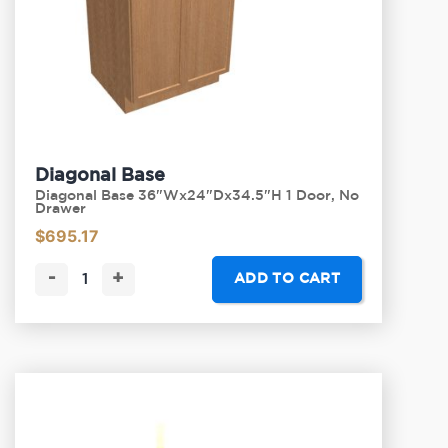
Diagonal Base
Diagonal Base 36"Wx24"Dx34.5"H 1 Door, No
Drawer
$
695.17
-
+
ADD TO CART