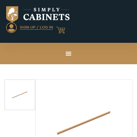
SIGN UP / LOG IN