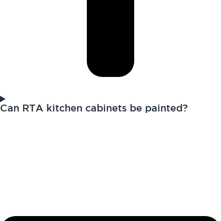
Can RTA kitchen cabinets be painted?