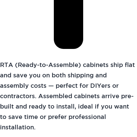
RTA (Ready-to-Assemble) cabinets ship flat
and save you on both shipping and
assembly costs — perfect for DIYers or
contractors. Assembled cabinets arrive pre-
built and ready to install, ideal if you want
to save time or prefer professional
installation.