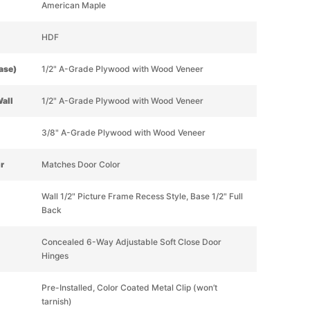
American Maple
HDF
Base)
1/2" A-Grade Plywood with Wood Veneer
Wall
1/2" A-Grade Plywood with Wood Veneer
3/8" A-Grade Plywood with Wood Veneer
or
Matches Door Color
Wall 1/2" Picture Frame Recess Style, Base 1/2" Full
Back
Concealed 6-Way Adjustable Soft Close Door
Hinges
Pre-Installed, Color Coated Metal Clip (won’t
tarnish)