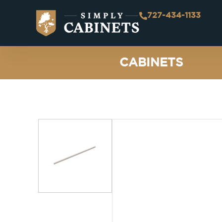
727-434-1133
CABINETS