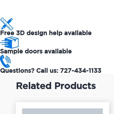
Free 3D design help available
Sample doors available
Questions? Call us: 727-434-1133
Related Products