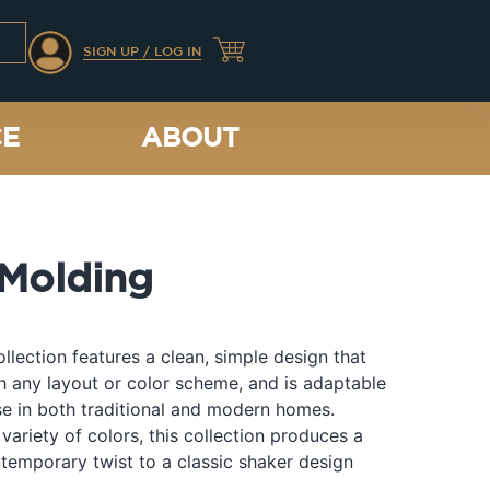
SIGN UP / LOG IN
CE
ABOUT
Molding
llection features a clean, simple design that
th any layout or color scheme, and is adaptable
e in both traditional and modern homes.
 variety of colors, this collection produces a
temporary twist to a classic shaker design