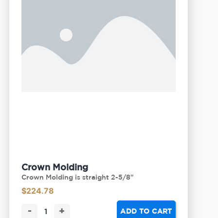
Crown Molding
Crown Molding is straight 2-5/8"
$
224.78
-
+
ADD TO CART