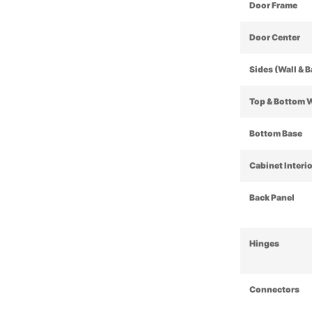
Door Frame
Door Center
Sides (Wall & 
Top & Bottom 
Bottom Base
Cabinet Interi
Back Panel
Hinges
Connectors