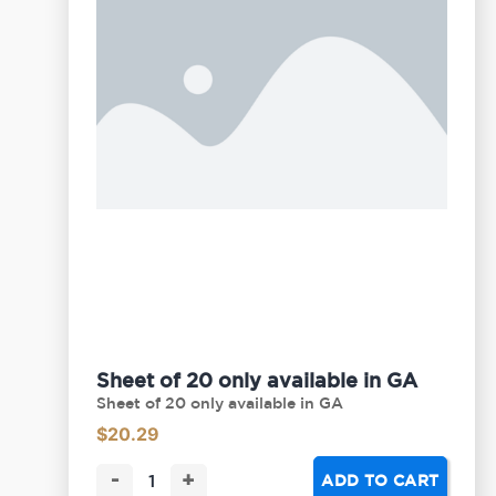
Sheet of 20 only available in GA
Sheet of 20 only available in GA
$
20.29
-
+
ADD TO CART