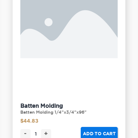
Batten Molding
Batten Molding 1/4"x3/4"x96"
$
44.83
-
+
ADD TO CART