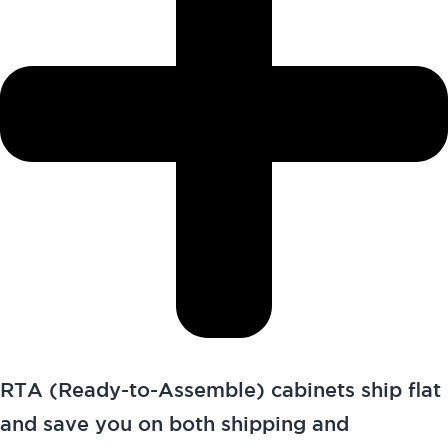
RTA (Ready-to-Assemble) cabinets ship flat
and save you on both shipping and