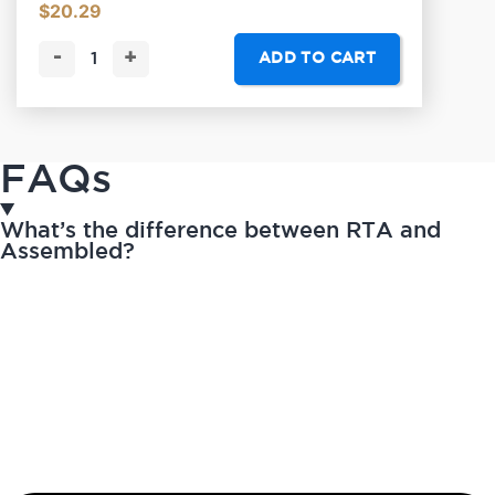
$
20.29
-
+
ADD TO CART
FAQs
What’s the difference between RTA and
Assembled?