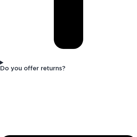
Do you offer returns?