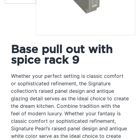
Base pull out with
spice rack 9
Whether your perfect setting is classic comfort
or sophisticated refinement, the Signature
collection’s raised panel design and antique
glazing detail serves as the ideal choice to create
the dream kitchen. Combine tradition with the
feel of modern luxury. Whether your fantasy is
classic comfort or sophisticated refinement,
Signature Pearl’s raised panel design and antique
white color serve as the ideal choice to create