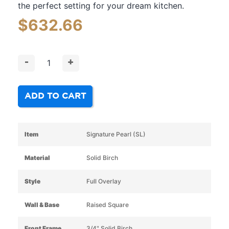
the perfect setting for your dream kitchen.
$
632.66
-
+
ADD TO CART
Item
Signature Pearl (SL)
Material
Solid Birch
Style
Full Overlay
Wall & Base
Raised Square
Front Frame
3/4" Solid Birch