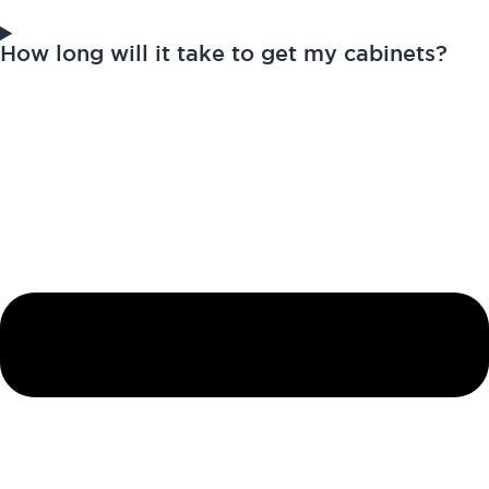
How long will it take to get my cabinets?