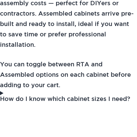
assembly costs — perfect for DIYers or
contractors. Assembled cabinets arrive pre-
built and ready to install, ideal if you want
to save time or prefer professional
installation.
You can toggle between RTA and
Assembled options on each cabinet before
adding to your cart.
How do I know which cabinet sizes I need?