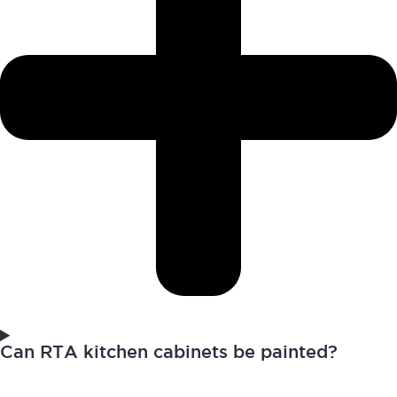
Can RTA kitchen cabinets be painted?