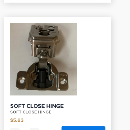
SOFT CLOSE HINGE
SOFT CLOSE HINGE
$
5.63