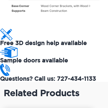
Base Corner
Wood Corner Brackets, with Wood I-
Supports
Beam Construction
Free 3D design help available
Sample doors available
Questions? Call us: 727-434-1133
Related Products