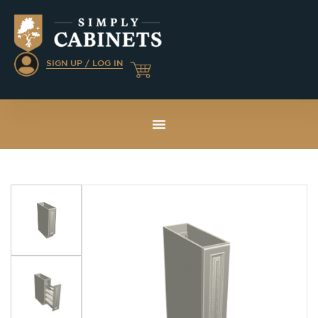
SIGN UP / LOG IN