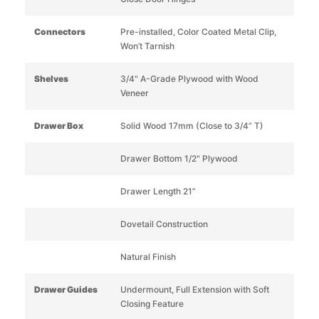
Connectors
Pre-installed, Color Coated Metal Clip,
Won’t Tarnish
Shelves
3/4" A-Grade Plywood with Wood
Veneer
Drawer Box
Solid Wood 17mm (Close to 3/4” T)
Drawer Bottom 1/2" Plywood
Drawer Length 21”
Dovetail Construction
Natural Finish
Drawer Guides
Undermount, Full Extension with Soft
Closing Feature