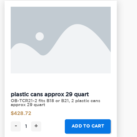
plastic cans approx 29 quart
OB-TCR21-2 fits B18 or B21, 2 plastic cans
approx 29 quart
$
428.72
-
+
ADD TO CART