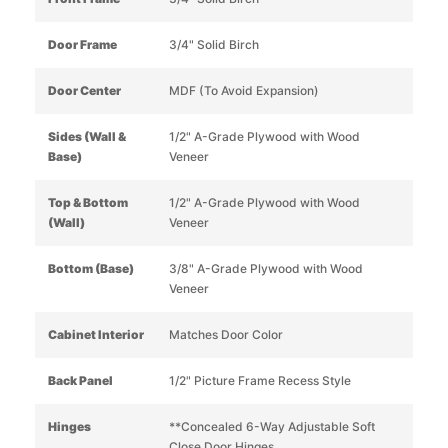
Door Frame
3/4" Solid Birch
Door Center
MDF (To Avoid Expansion)
Sides (Wall &
1/2" A-Grade Plywood with Wood
Base)
Veneer
Top & Bottom
1/2" A-Grade Plywood with Wood
(Wall)
Veneer
Bottom (Base)
3/8" A-Grade Plywood with Wood
Veneer
Cabinet Interior
Matches Door Color
Back Panel
1/2" Picture Frame Recess Style
Hinges
**Concealed 6-Way Adjustable Soft
Close Door Hinges