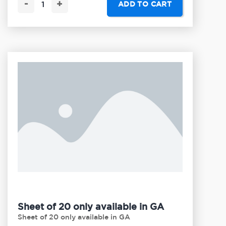
-
+
ADD TO CART
Sheet of 20 only available in GA
Sheet of 20 only available in GA