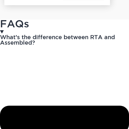
FAQs
What’s the difference between RTA and
Assembled?