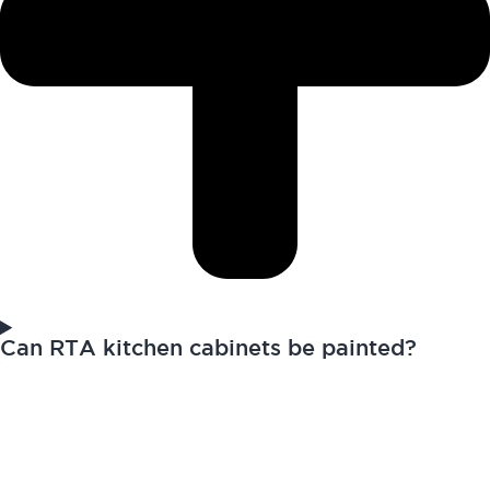
Can RTA kitchen cabinets be painted?