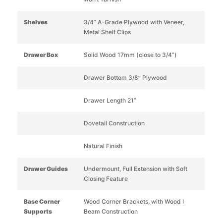
Shelves
3/4” A-Grade Plywood with Veneer,
Metal Shelf Clips
Drawer Box
Solid Wood 17mm (close to 3/4”)
Drawer Bottom 3/8” Plywood
Drawer Length 21”
Dovetail Construction
Natural Finish
Drawer Guides
Undermount, Full Extension with Soft
Closing Feature
Base Corner
Wood Corner Brackets, with Wood I
Supports
Beam Construction