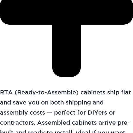
RTA (Ready-to-Assemble) cabinets ship flat
and save you on both shipping and
assembly costs — perfect for DIYers or
contractors. Assembled cabinets arrive pre-