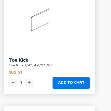
Toe Kick
Toe Kick 1/4"x4-1/2"x96"
$
62.51
-
+
ADD TO CART