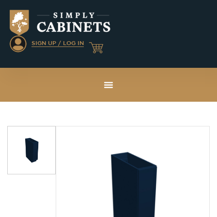
SIGN UP / LOG IN