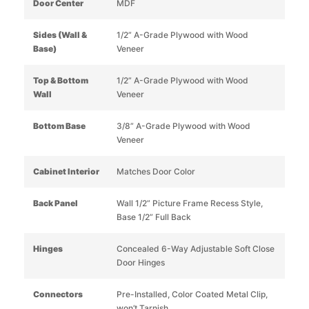
Door Center
MDF
Sides (Wall &
1/2” A-Grade Plywood with Wood
Base)
Veneer
Top & Bottom
1/2” A-Grade Plywood with Wood
Wall
Veneer
Bottom Base
3/8” A-Grade Plywood with Wood
Veneer
Cabinet Interior
Matches Door Color
Back Panel
Wall 1/2” Picture Frame Recess Style,
Base 1/2” Full Back
Hinges
Concealed 6-Way Adjustable Soft Close
Door Hinges
Connectors
Pre-Installed, Color Coated Metal Clip,
won’t Tarnish