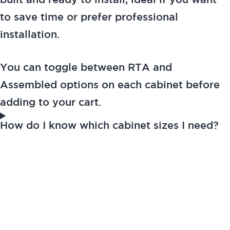
built and ready to install, ideal if you want
to save time or prefer professional
installation.
You can toggle between RTA and
Assembled options on each cabinet before
adding to your cart.
How do I know which cabinet sizes I need?