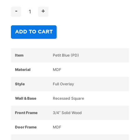
-
+
ADD TO CART
Item
Petit Blue (PD)
Material
MDF
Style
Full Overlay
Wall & Base
Recessed Square
Front Frame
3/4” Solid Wood
Door Frame
MDF