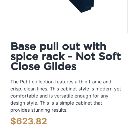
Base pull out with
spice rack - Not Soft
Close Glides
The Petit collection features a thin frame and
crisp, clean lines. This cabinet style is modern yet
comfortable and is versatile enough for any
design style. This is a simple cabinet that
provides stunning results.
$
623.82