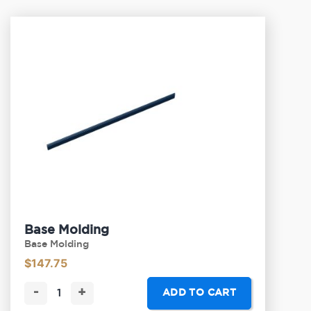
Base Molding
Base Molding
$
147.75
-
+
ADD TO CART