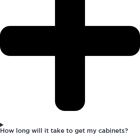
How long will it take to get my cabinets?