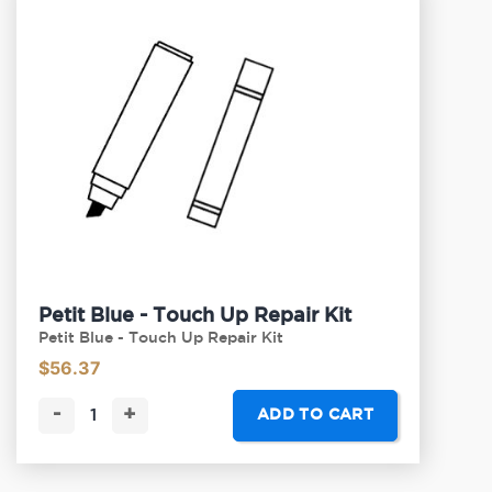
Petit Blue - Touch Up Repair Kit
Petit Blue - Touch Up Repair Kit
$
56.37
-
+
ADD TO CART