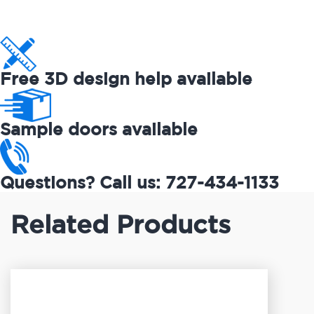
Free 3D design help available
Sample doors available
Questions? Call us: 727-434-1133
Related Products