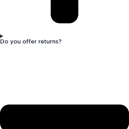
Do you offer returns?