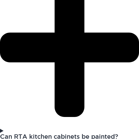
Can RTA kitchen cabinets be painted?