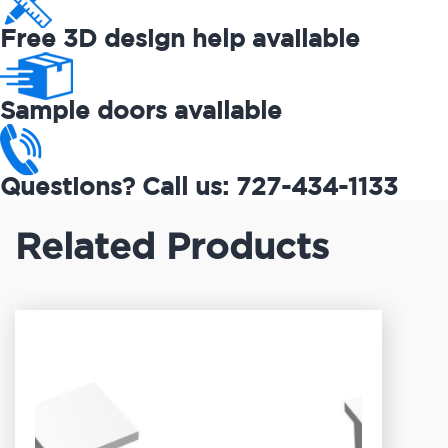
Free 3D design help available
Sample doors available
Questions? Call us: 727-434-1133
Related Products