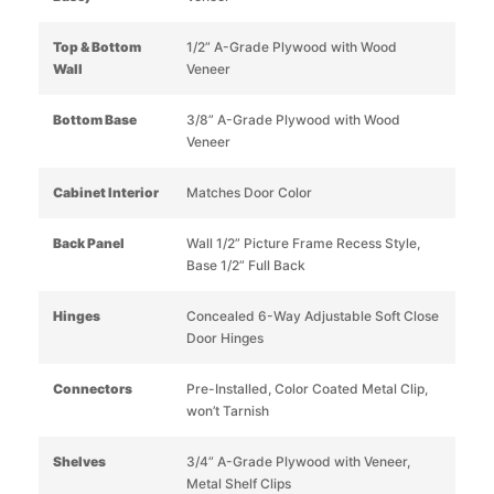
Top & Bottom
1/2” A-Grade Plywood with Wood
Wall
Veneer
Bottom Base
3/8” A-Grade Plywood with Wood
Veneer
Cabinet Interior
Matches Door Color
Back Panel
Wall 1/2” Picture Frame Recess Style,
Base 1/2” Full Back
Hinges
Concealed 6-Way Adjustable Soft Close
Door Hinges
Connectors
Pre-Installed, Color Coated Metal Clip,
won’t Tarnish
Shelves
3/4” A-Grade Plywood with Veneer,
Metal Shelf Clips