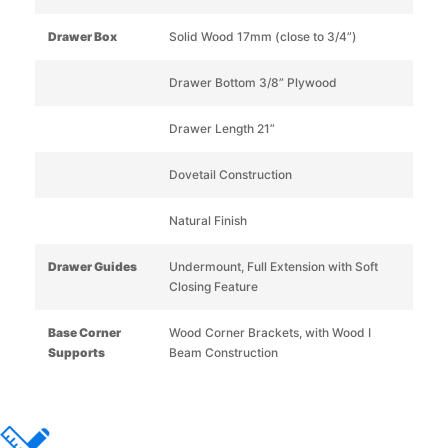
Drawer Box
Solid Wood 17mm (close to 3/4”)
Drawer Bottom 3/8” Plywood
Drawer Length 21”
Dovetail Construction
Natural Finish
Drawer Guides
Undermount, Full Extension with Soft
Closing Feature
Base Corner
Wood Corner Brackets, with Wood I
Supports
Beam Construction