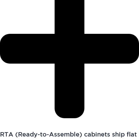
RTA (Ready-to-Assemble) cabinets ship flat