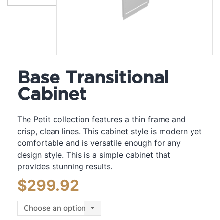
Base Transitional
Cabinet
The Petit collection features a thin frame and
crisp, clean lines. This cabinet style is modern yet
comfortable and is versatile enough for any
design style. This is a simple cabinet that
provides stunning results.
$
299.92