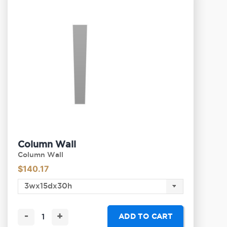
Column Wall
Column Wall
$
140.17
-
+
ADD TO CART