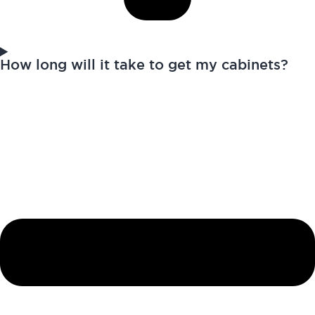
How long will it take to get my cabinets?