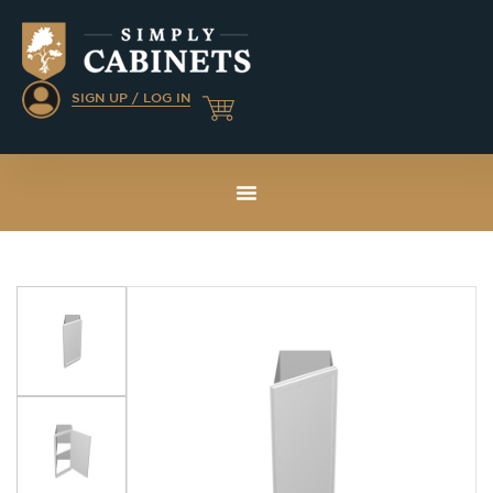
SIGN UP / LOG IN