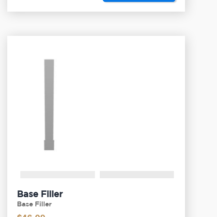
Base Filler
Base Filler