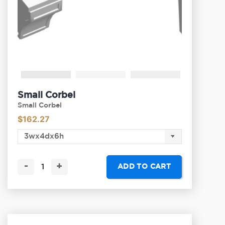
Small Corbel
Small Corbel
$
162.27
-
+
ADD TO CART