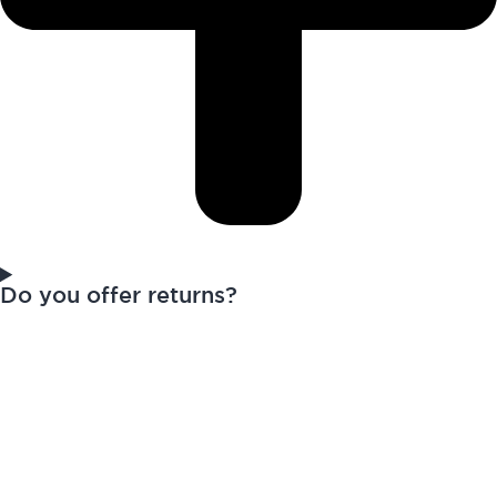
Do you offer returns?