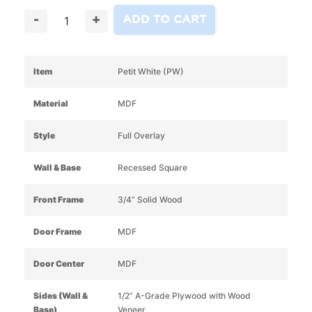
ADD TO CART
-
+
Item
Petit White (PW)
Material
MDF
Style
Full Overlay
Wall & Base
Recessed Square
Front Frame
3/4” Solid Wood
Door Frame
MDF
Door Center
MDF
Sides (Wall &
1/2” A-Grade Plywood with Wood
Base)
Veneer