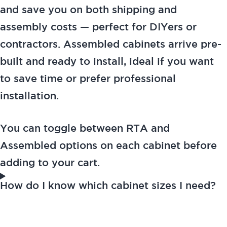
and save you on both shipping and
assembly costs — perfect for DIYers or
contractors. Assembled cabinets arrive pre-
built and ready to install, ideal if you want
to save time or prefer professional
installation.
You can toggle between RTA and
Assembled options on each cabinet before
adding to your cart.
How do I know which cabinet sizes I need?