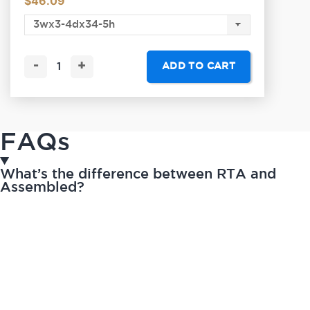
$
46.09
-
+
ADD TO CART
FAQs
What’s the difference between RTA and
Assembled?