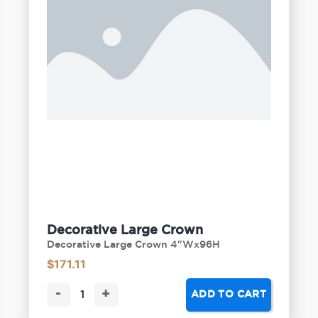
Decorative Large Crown
Decorative Large Crown 4"Wx96H
$
171.11
-
+
ADD TO CART