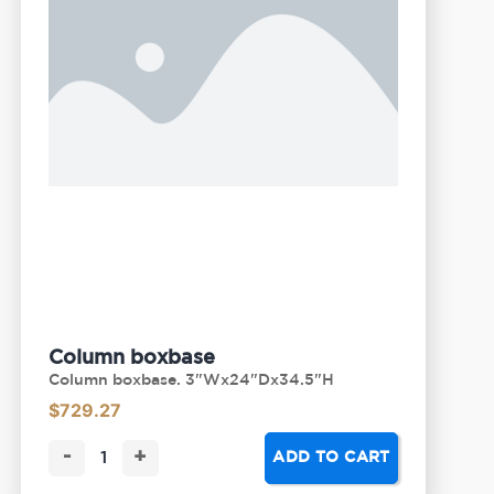
Column boxbase
Column boxbase. 3"Wx24"Dx34.5"H
$
729.27
-
+
ADD TO CART