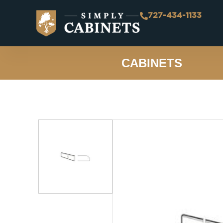
727-434-1133
CABINETS