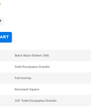
4
+
CART
Black Blaze Shaker (AA)
Solid Eucalyptus Grandis
Full Overlay
Recessed Square
3/4” Solid Eucalyptus Grandis