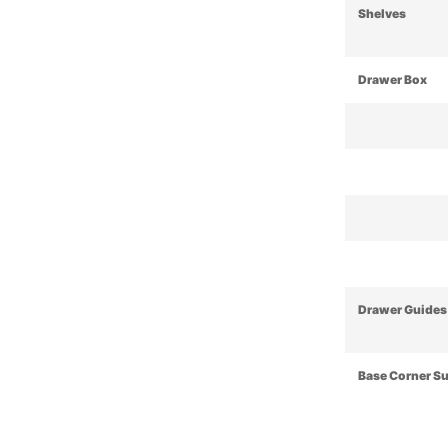
Shelves
Drawer Box
Drawer Guides
Base Corner S