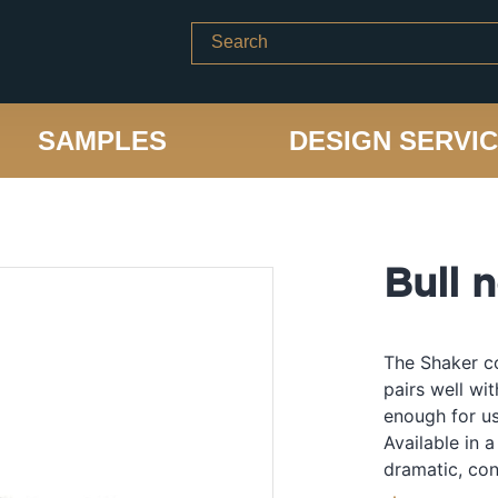
SAMPLES
DESIGN SERVI
Bull 
The Shaker co
pairs well wi
enough for us
Available in a
dramatic, con