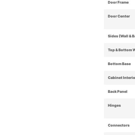
Door Frame
Door Center
Sides (Wall & 
Top & Bottom 
Bottom Base
Cabinet Interi
Back Panel
Hinges
Connectors