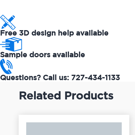
Free 3D design help available
Sample doors available
Questions? Call us: 727-434-1133
Related Products