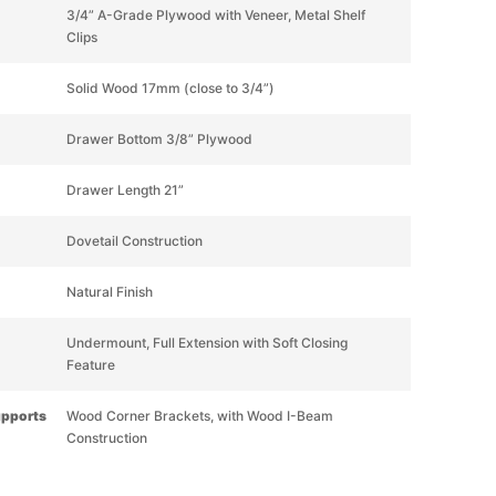
3/4” A-Grade Plywood with Veneer, Metal Shelf
Clips
Solid Wood 17mm (close to 3/4”)
Drawer Bottom 3/8” Plywood
Drawer Length 21”
Dovetail Construction
Natural Finish
Undermount, Full Extension with Soft Closing
Feature
upports
Wood Corner Brackets, with Wood I-Beam
Construction