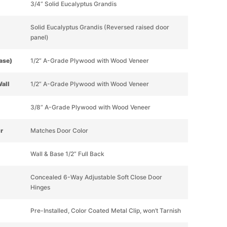
3/4” Solid Eucalyptus Grandis
Solid Eucalyptus Grandis (Reversed raised door
panel)
Base)
1/2” A-Grade Plywood with Wood Veneer
Wall
1/2” A-Grade Plywood with Wood Veneer
3/8” A-Grade Plywood with Wood Veneer
or
Matches Door Color
Wall & Base 1/2” Full Back
Concealed 6-Way Adjustable Soft Close Door
Hinges
Pre-Installed, Color Coated Metal Clip, won’t Tarnish