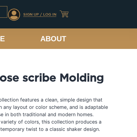
SIGN UP / LOG IN
CE
ABOUT
nose scribe Molding
llection features a clean, simple design that
th any layout or color scheme, and is adaptable
e in both traditional and modern homes.
 variety of colors, this collection produces a
temporary twist to a classic shaker design.