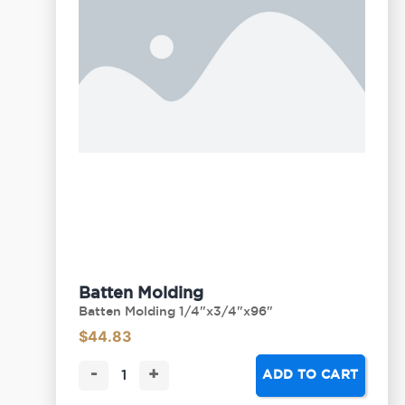
Batten Molding
Batten Molding 1/4"x3/4"x96"
$
44.83
-
+
ADD TO CART