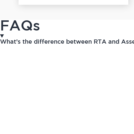
FAQs
What’s the difference between RTA and As