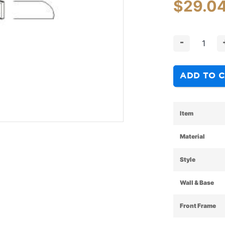
$
29.0
-
ADD TO 
Item
Material
Style
Wall & Base
Front Frame