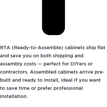
RTA (Ready-to-Assemble) cabinets ship flat
and save you on both shipping and
assembly costs — perfect for DIYers or
contractors. Assembled cabinets arrive pre-
built and ready to install, ideal if you want
to save time or prefer professional
installation.