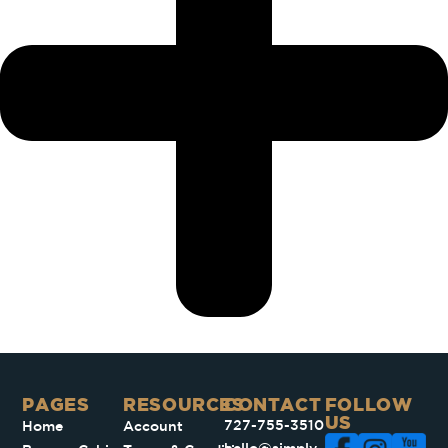
PAGES​
RESOURCES
CONTACT
FOLLOW
US
727-755-3510
Home
Account