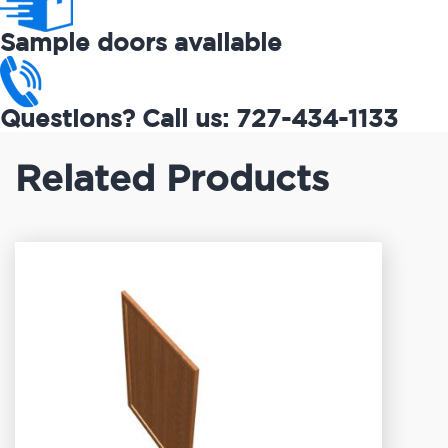
Sample doors available
Questions? Call us: 727-434-1133
Related Products