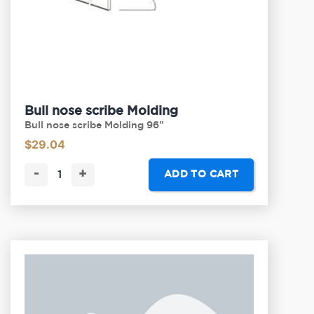
Bull nose scribe Molding
Bull nose scribe Molding 96"
$
29.04
-
+
ADD TO CART