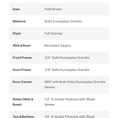
Item
Petit Brown
Material
Solid Eucalyptus Grandis
Style
Full Overlay
Wall & Base
Recessed Square
Front Frame
3/4” Soild Eucalyptus Grandis
Door Frame
3/4” Soild Eucalyptus Grandis
Door Center
MDF with Both Sides Eucalyptus Grandis
Veneer
Sides (Wall &
1/2” A-Grade Plywood with Wood
Base)
Veneer
Top & Bottom
1/2” A-Grade Plywood with Wood