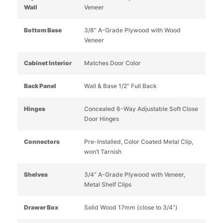
Wall
Veneer
Bottom Base
3/8” A-Grade Plywood with Wood
Veneer
Cabinet Interior
Matches Door Color
Back Panel
Wall & Base 1/2” Full Back
Hinges
Concealed 6-Way Adjustable Soft Close
Door Hinges
Connectors
Pre-Installed, Color Coated Metal Clip,
won’t Tarnish
Shelves
3/4” A-Grade Plywood with Veneer,
Metal Shelf Clips
Drawer Box
Solid Wood 17mm (close to 3/4”)