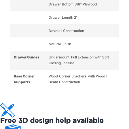
Drawer Bottom 3/8” Plywood
Drawer Length 21”
Dovetail Construction
Natural Finish
Drawer Guides
Undermount, Full Extension with Soft
Closing Feature
Base Corner
Wood Corner Brackers, with Wood I
Supports
Beam Construction
Free 3D design help available