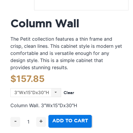
Column Wall
The Petit collection features a thin frame and
crisp, clean lines. This cabinet style is modern yet
comfortable and is versatile enough for any
design style. This is a simple cabinet that
provides stunning results.
$
157.85
Clear
Column Wall. 3″Wx15″Dx30″H
ADD TO CART
-
+