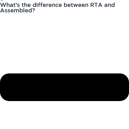
What’s the difference between RTA and
Assembled?