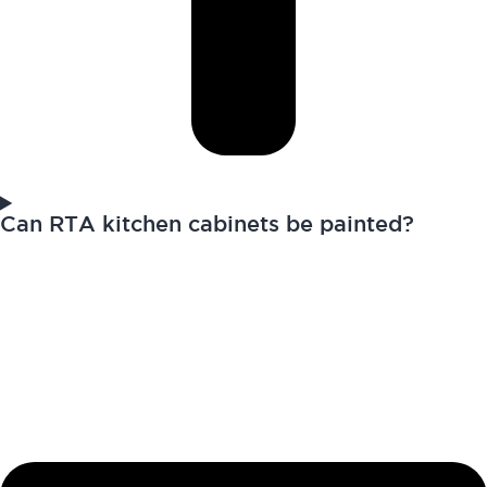
Can RTA kitchen cabinets be painted?