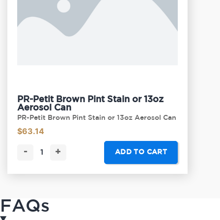
PR-Petit Brown Pint Stain or 13oz
Aerosol Can
PR-Petit Brown Pint Stain or 13oz Aerosol Can
$
63.14
-
+
ADD TO CART
FAQs