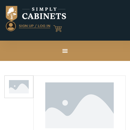
SIGN UP / LOG IN