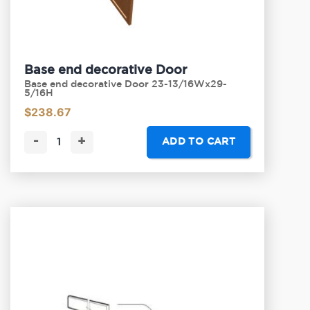
Base end decorative Door
Base end decorative Door 23-13/16Wx29-
5/16H
$
238.67
-
+
ADD TO CART