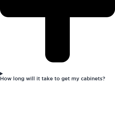
How long will it take to get my cabinets?