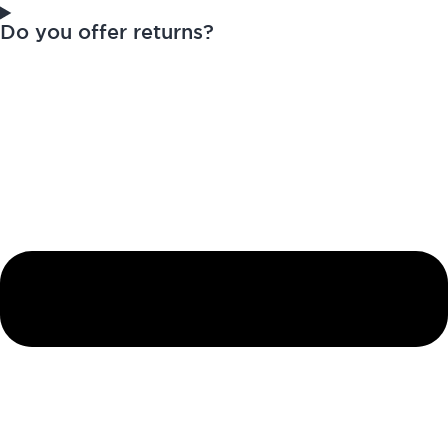
Do you offer returns?