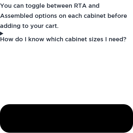
You can toggle between RTA and
Assembled options on each cabinet before
adding to your cart.
How do I know which cabinet sizes I need?