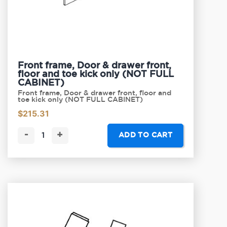
Front frame, Door & drawer front,
floor and toe kick only (NOT FULL
CABINET)
Front frame, Door & drawer front, floor and
toe kick only (NOT FULL CABINET)
$
215.31
-
+
ADD TO CART