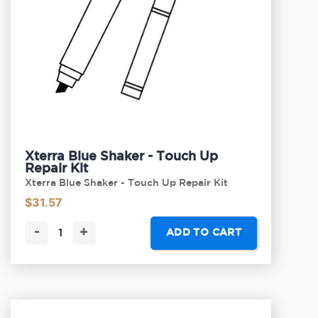
Xterra Blue Shaker - Touch Up
Repair Kit
Xterra Blue Shaker - Touch Up Repair Kit
$
31.57
-
+
ADD TO CART