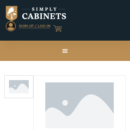
SIGN UP / LOG IN