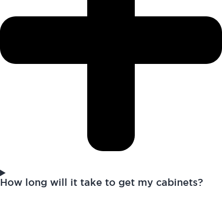
How long will it take to get my cabinets?