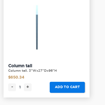
Column tall
Column tall. 3"Wx27"Dx96"H
$
650.34
-
+
ADD TO CART