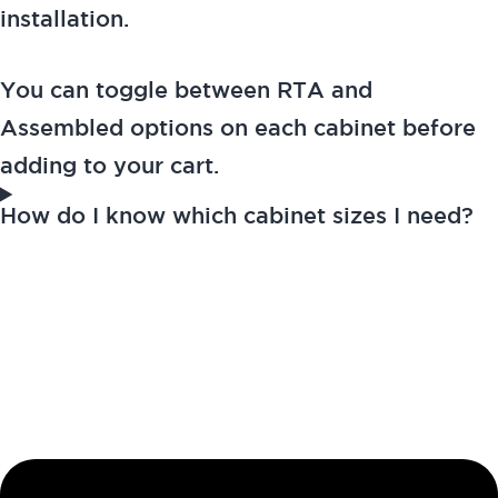
installation.
You can toggle between RTA and
Assembled options on each cabinet before
adding to your cart.
How do I know which cabinet sizes I need?