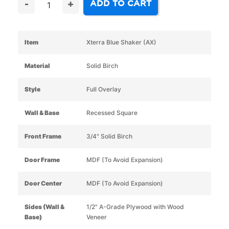
ADD TO CART
-
+
Item
Xterra Blue Shaker (AX)
Material
Solid Birch
Style
Full Overlay
Wall & Base
Recessed Square
Front Frame
3/4" Solid Birch
Door Frame
MDF (To Avoid Expansion)
Door Center
MDF (To Avoid Expansion)
Sides (Wall &
1/2" A-Grade Plywood with Wood
Base)
Veneer