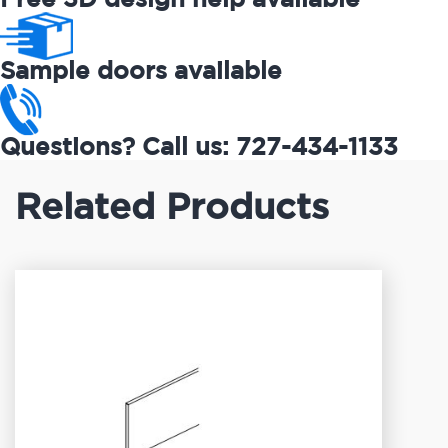
Sample doors available
Questions? Call us: 727-434-1133
Related Products