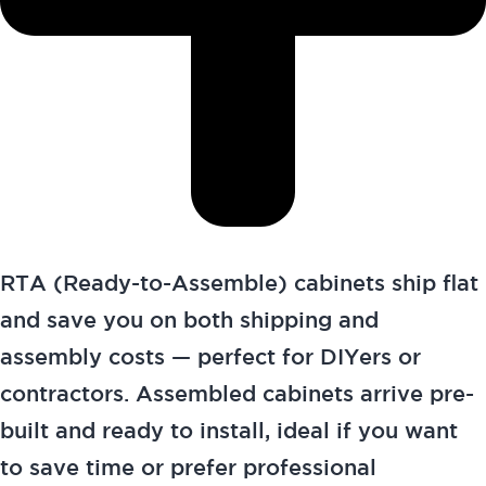
RTA (Ready-to-Assemble) cabinets ship flat
and save you on both shipping and
assembly costs — perfect for DIYers or
contractors. Assembled cabinets arrive pre-
built and ready to install, ideal if you want
to save time or prefer professional