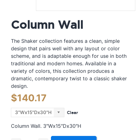
Column Wall
The Shaker collection features a clean, simple
design that pairs well with any layout or color
scheme, and is adaptable enough for use in both
traditional and modern homes. Available in a
variety of colors, this collection produces a
dramatic, contemporary twist to a classic shaker
design.
$
140.17
Clear
Column Wall. 3″Wx15″Dx30″H