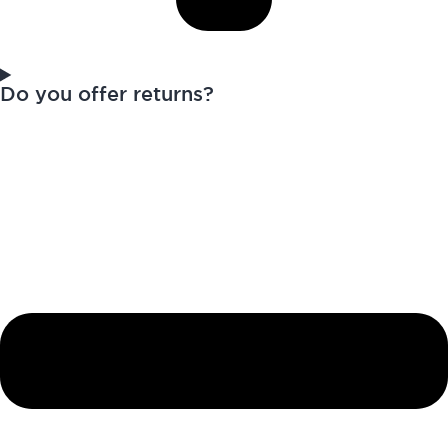
Do you offer returns?