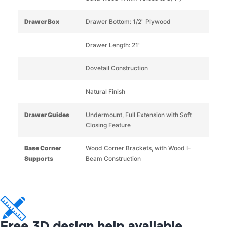
Drawer Box
Drawer Bottom: 1/2" Plywood
Drawer Length: 21"
Dovetail Construction
Natural Finish
Drawer Guides
Undermount, Full Extension with Soft
Closing Feature
Base Corner
Wood Corner Brackets, with Wood I-
Supports
Beam Construction
Free 3D design help available