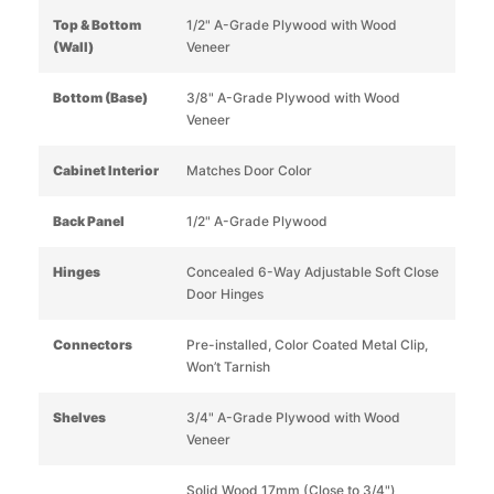
Top & Bottom
1/2" A-Grade Plywood with Wood
(Wall)
Veneer
Bottom (Base)
3/8" A-Grade Plywood with Wood
Veneer
Cabinet Interior
Matches Door Color
Back Panel
1/2" A-Grade Plywood
Hinges
Concealed 6-Way Adjustable Soft Close
Door Hinges
Connectors
Pre-installed, Color Coated Metal Clip,
Won’t Tarnish
Shelves
3/4" A-Grade Plywood with Wood
Veneer
Solid Wood 17mm (Close to 3/4")