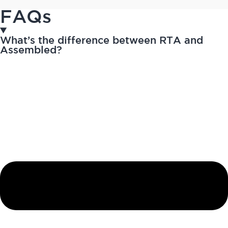
FAQs
What’s the difference between RTA and
Assembled?