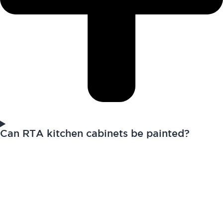
Can RTA kitchen cabinets be painted?