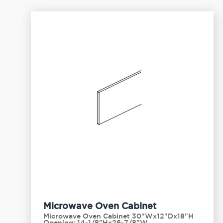
Microwave Oven Cabinet
Microwave Oven Cabinet 30"Wx12"Dx18"H