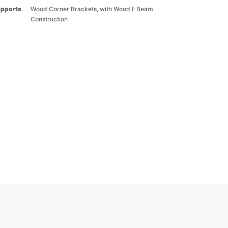
upports
Wood Corner Brackets, with Wood I-Beam
Construction