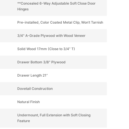
**Concealed 6-Way Adjustable Soft Close Door
Hinges
Pre-installed, Color Coated Metal Clip, Won’t Tarnish
3/4" A-Grade Plywood with Wood Veneer
Solid Wood 17mm (Close to 3/4” T)
Drawer Bottom 3/8" Plywood
Drawer Length 21”
Dovetail Construction
Natural Finish
Undermount, Full Extension with Soft Closing
Feature