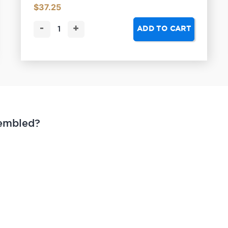
$
37.25
-
+
ADD TO CART
sembled?