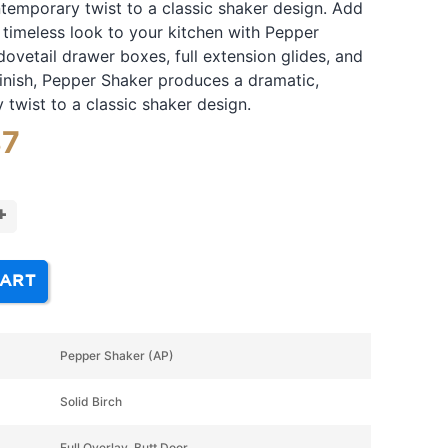
temporary twist to a classic shaker design. Add
timeless look to your kitchen with Pepper
dovetail drawer boxes, full extension glides, and
inish, Pepper Shaker produces a dramatic,
twist to a classic shaker design.
87
+
CART
Pepper Shaker (AP)
Solid Birch
Full Overlay, Butt Door