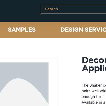
SAMPLES
DESIGN SERVI
Decor
Appli
The Shaker co
pairs well wi
enough for us
Available in a