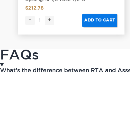
Opening: 14-1/8"Hx26-7/8"W
$
212.78
-
+
ADD TO CART
FAQs
What’s the difference between RTA and As