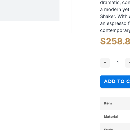
dramatic, con
a modern yet 
Shaker. With 
an espresso f
contemporary 
$
258.
-
ADD TO 
Item
Material
Style