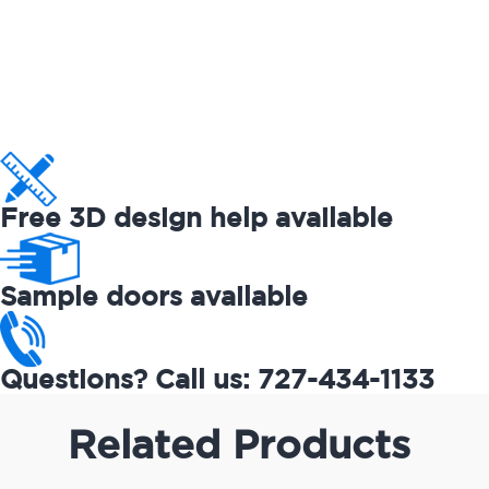
Free 3D design help available
Sample doors available
Questions? Call us: 727-434-1133
Related Products