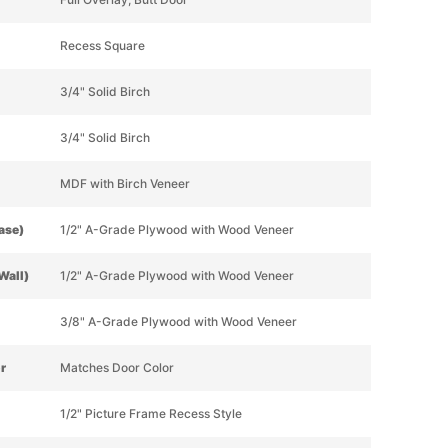
Recess Square
3/4" Solid Birch
3/4" Solid Birch
MDF with Birch Veneer
Base)
1/2" A-Grade Plywood with Wood Veneer
Wall)
1/2" A-Grade Plywood with Wood Veneer
3/8" A-Grade Plywood with Wood Veneer
or
Matches Door Color
1/2" Picture Frame Recess Style