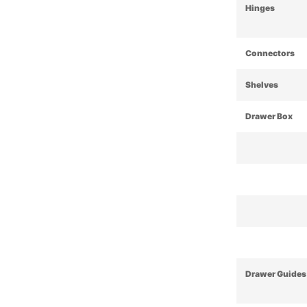
Hinges
Connectors
Shelves
Drawer Box
Drawer Guides