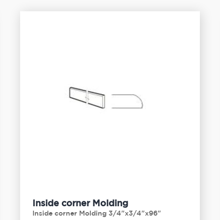
Inside corner Molding
Inside corner Molding 3/4"x3/4"x96"