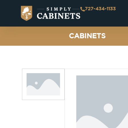
727-434-1133
CABINETS