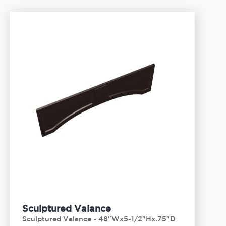
Sculptured Valance
Sculptured Valance - 48"Wx5-1/2"Hx.75"D