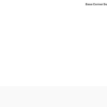
Base Corner S