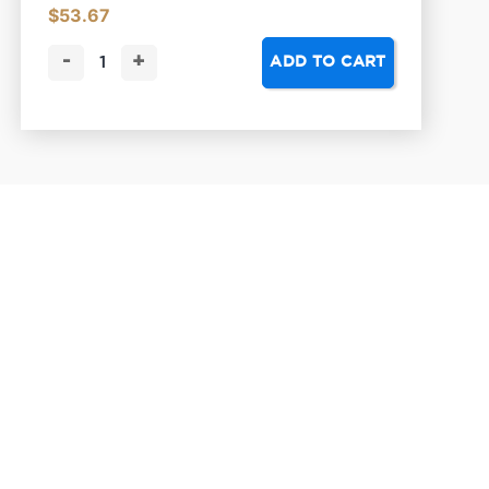
$
53.67
-
+
ADD TO CART