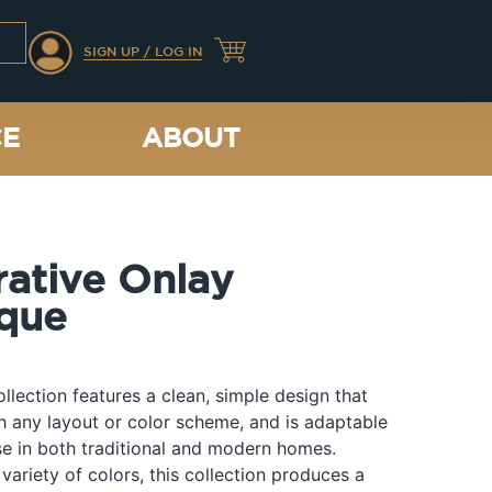
SIGN UP / LOG IN
CE
ABOUT
ative Onlay
que
llection features a clean, simple design that
th any layout or color scheme, and is adaptable
e in both traditional and modern homes.
 variety of colors, this collection produces a