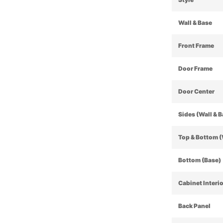
Wall & Base
Front Frame
Door Frame
Door Center
Sides (Wall & 
Top & Bottom (
Bottom (Base)
Cabinet Interi
Back Panel