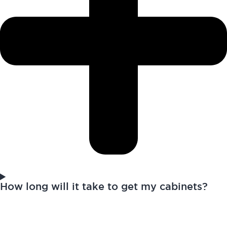
How long will it take to get my cabinets?