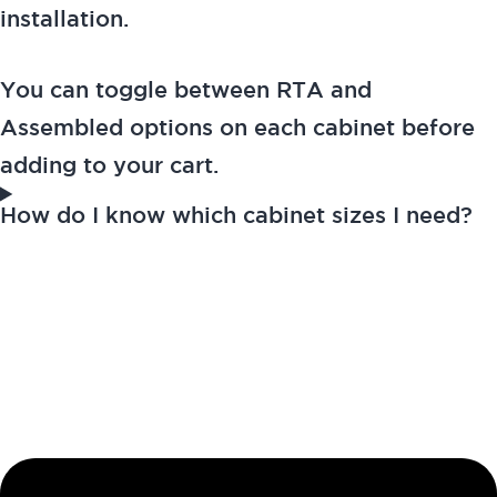
installation.
You can toggle between RTA and
Assembled options on each cabinet before
adding to your cart.
How do I know which cabinet sizes I need?