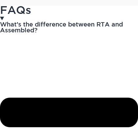
FAQs
What’s the difference between RTA and
Assembled?