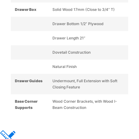
Drawer Box
Solid Wood 17mm (Close to 3/4” T)
Drawer Bottom 1/2” Plywood
Drawer Length 21”
Dovetail Construction
Natural Finish
Drawer Guides
Undermount, Full Extension with Soft
Closing Feature
Base Corner
Wood Corner Brackets, with Wood I-
Supports
Beam Construction