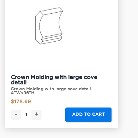
Crown Molding with large cove
detail
Crown Molding with large cove detail
4"Wx96"H
$
178.69
-
+
ADD TO CART