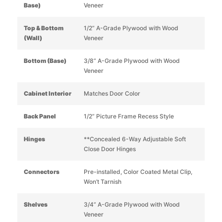
Base)
Veneer
Top & Bottom
1/2” A-Grade Plywood with Wood
(Wall)
Veneer
Bottom (Base)
3/8” A-Grade Plywood with Wood
Veneer
Cabinet Interior
Matches Door Color
Back Panel
1/2” Picture Frame Recess Style
Hinges
**Concealed 6-Way Adjustable Soft
Close Door Hinges
Connectors
Pre-installed, Color Coated Metal Clip,
Won’t Tarnish
Shelves
3/4” A-Grade Plywood with Wood
Veneer