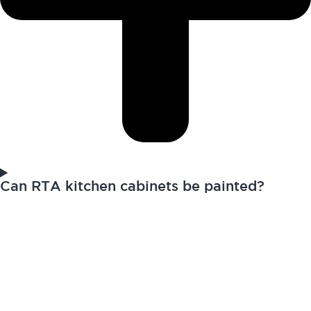
Can RTA kitchen cabinets be painted?