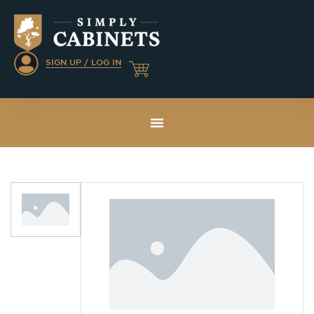
SIGN UP / LOG IN