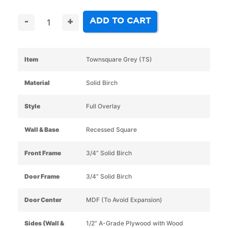
ADD TO CART
-
+
Item
Townsquare Grey (TS)
Material
Solid Birch
Style
Full Overlay
Wall & Base
Recessed Square
Front Frame
3/4” Solid Birch
Door Frame
3/4” Solid Birch
Door Center
MDF (To Avoid Expansion)
Sides (Wall &
1/2” A-Grade Plywood with Wood