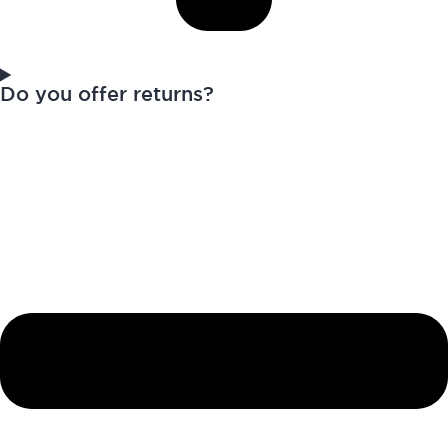
Do you offer returns?