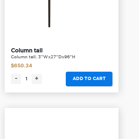
Column tall
Column tall. 3"Wx27"Dx96"H
$
650.34
-
+
ADD TO CART