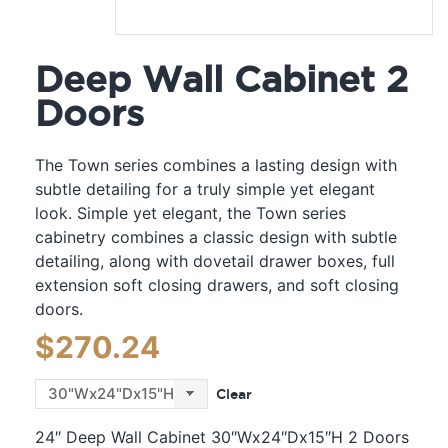
Deep Wall Cabinet 2
Doors
The Town series combines a lasting design with
subtle detailing for a truly simple yet elegant
look. Simple yet elegant, the Town series
cabinetry combines a classic design with subtle
detailing, along with dovetail drawer boxes, full
extension soft closing drawers, and soft closing
doors.
$
270.24
Clear
24″ Deep Wall Cabinet 30″Wx24″Dx15″H 2 Doors