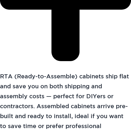
RTA (Ready-to-Assemble) cabinets ship flat
and save you on both shipping and
assembly costs — perfect for DIYers or
contractors. Assembled cabinets arrive pre-
built and ready to install, ideal if you want
to save time or prefer professional