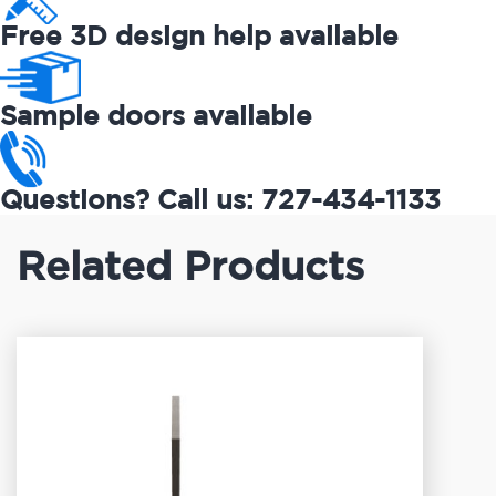
Free 3D design help available
Sample doors available
Questions? Call us: 727-434-1133
Related Products