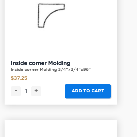
Inside corner Molding
Inside corner Molding 3/4"x3/4"x96"
$
37.25
-
+
ADD TO CART