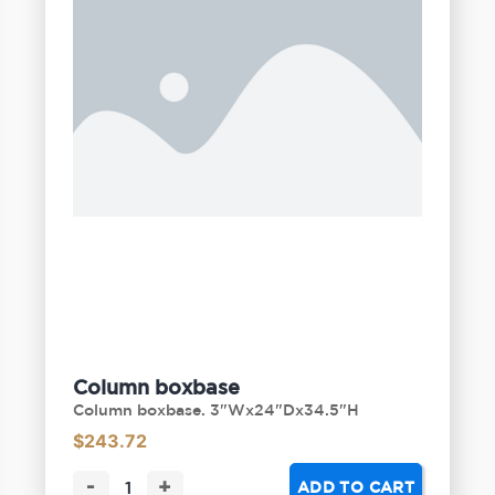
Column boxbase
Column boxbase. 3"Wx24"Dx34.5"H
$
243.72
-
+
ADD TO CART