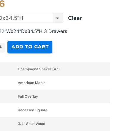
16
Clear
 12″Wx24″Dx34.5″H 3 Drawers
ADD TO CART
+
Champagne Shaker (AZ)
American Maple
Full Overlay
Recessed Square
3/4" Solid Wood