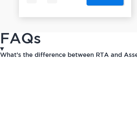
FAQs
What’s the difference between RTA and As