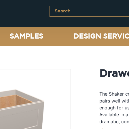
SAMPLES
DESIGN SERVI
Draw
The Shaker co
pairs well wi
enough for us
Available in a
dramatic, con