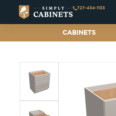
727-434-1133
CABINETS