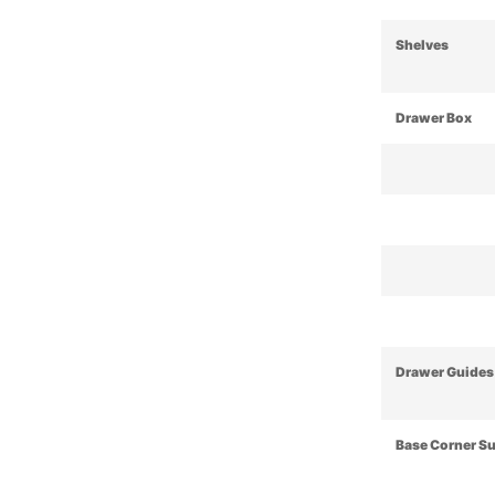
Shelves
Drawer Box
Drawer Guides
Base Corner S