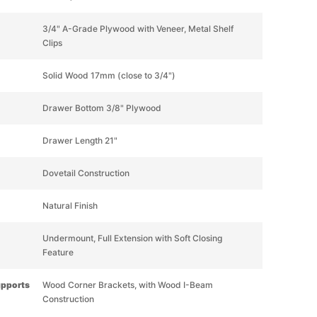
3/4" A-Grade Plywood with Veneer, Metal Shelf
Clips
Solid Wood 17mm (close to 3/4")
Drawer Bottom 3/8" Plywood
Drawer Length 21"
Dovetail Construction
Natural Finish
Undermount, Full Extension with Soft Closing
Feature
upports
Wood Corner Brackets, with Wood I-Beam
Construction