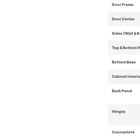
Door Frame
Door Center
Sides (Wall & 
Top & Bottom 
Bottom Base
Cabinet Interi
Back Panel
Hinges
Connectors