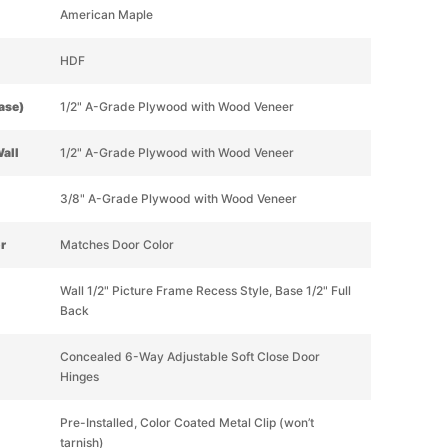
American Maple
HDF
Base)
1/2" A-Grade Plywood with Wood Veneer
Wall
1/2" A-Grade Plywood with Wood Veneer
3/8" A-Grade Plywood with Wood Veneer
or
Matches Door Color
Wall 1/2" Picture Frame Recess Style, Base 1/2" Full
Back
Concealed 6-Way Adjustable Soft Close Door
Hinges
Pre-Installed, Color Coated Metal Clip (won’t
tarnish)