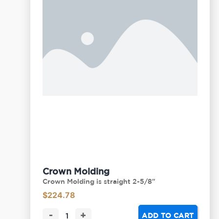
Crown Molding
Crown Molding is straight 2-5/8"
$
224.78
-
+
ADD TO CART