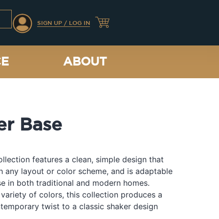
SIGN UP / LOG IN
CE
ABOUT
er Base
llection features a clean, simple design that
th any layout or color scheme, and is adaptable
e in both traditional and modern homes.
 variety of colors, this collection produces a
temporary twist to a classic shaker design