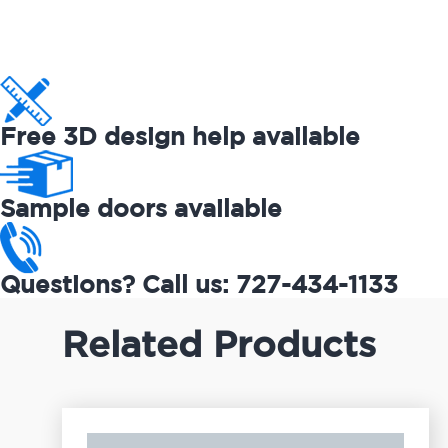
Free 3D design help available
Sample doors available
Questions? Call us: 727-434-1133
Related Products