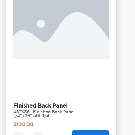
Finished Back Panel
48"X36" Finished Back Panel
1/4"x36"x48"1/4"
$
136.38