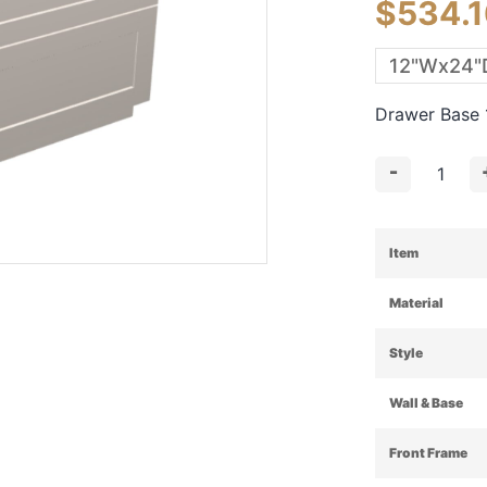
$
534.
Drawer Base
-
Item
Material
Style
Wall & Base
Front Frame