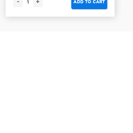
-
+
ADD TO CART