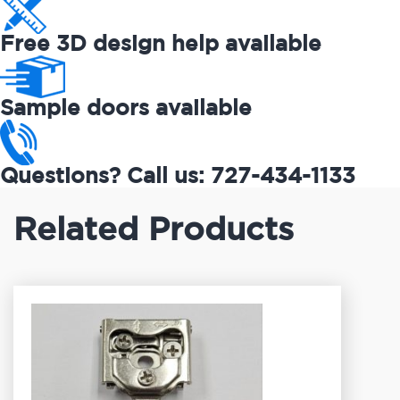
Free 3D design help available
Sample doors available
Questions? Call us: 727-434-1133
Related Products