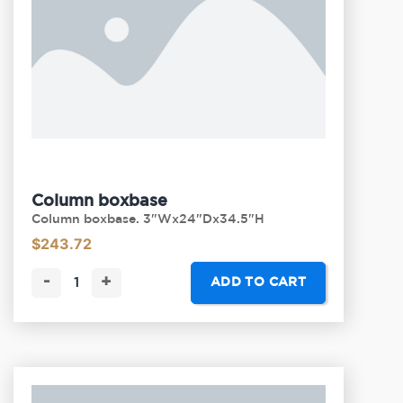
Column boxbase
Column boxbase. 3"Wx24"Dx34.5"H
$
243.72
-
+
ADD TO CART