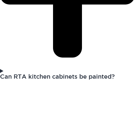
Can RTA kitchen cabinets be painted?