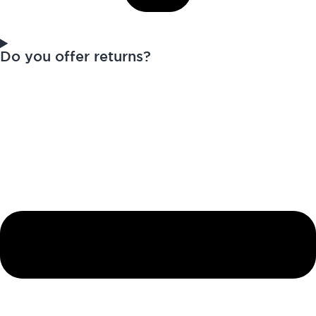
Do you offer returns?