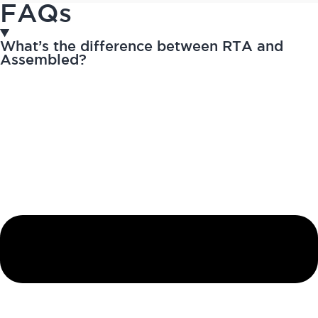
FAQs
What’s the difference between RTA and
Assembled?