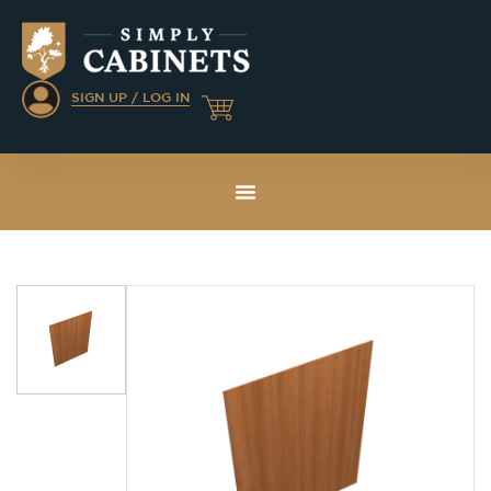
SIGN UP / LOG IN