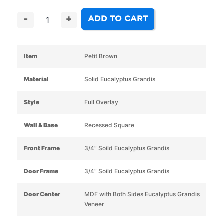
ADD TO CART
-
+
Item
Petit Brown
Material
Solid Eucalyptus Grandis
Style
Full Overlay
Wall & Base
Recessed Square
Front Frame
3/4” Soild Eucalyptus Grandis
Door Frame
3/4” Soild Eucalyptus Grandis
Door Center
MDF with Both Sides Eucalyptus Grandis
Veneer