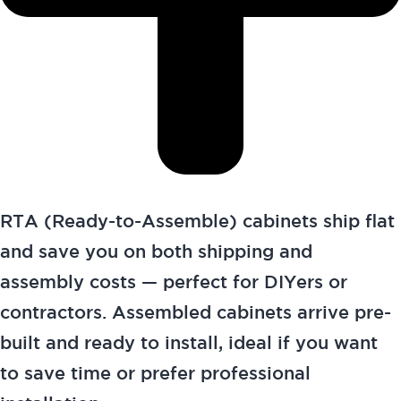
RTA (Ready-to-Assemble) cabinets ship flat
and save you on both shipping and
assembly costs — perfect for DIYers or
contractors. Assembled cabinets arrive pre-
built and ready to install, ideal if you want
to save time or prefer professional