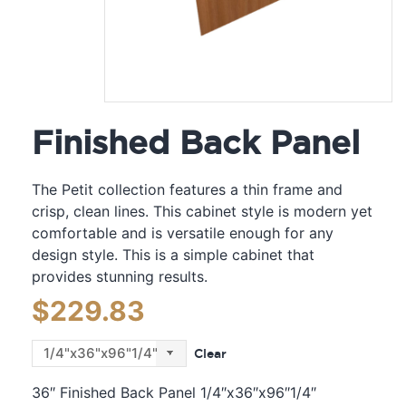
Finished Back Panel
The Petit collection features a thin frame and
crisp, clean lines. This cabinet style is modern yet
comfortable and is versatile enough for any
design style. This is a simple cabinet that
provides stunning results.
$
229.83
Clear
36″ Finished Back Panel 1/4″x36″x96″1/4″