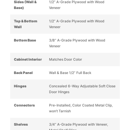
Sides (Wall &
1/2” A-Grade Plywood with Wood
Base)
Veneer
Top & Bottom
1/2” A-Grade Plywood with Wood
Wall
Veneer
Bottom Base
3/8” A-Grade Plywood with Wood
Veneer
Cabinet Interior
Matches Door Color
Back Panel
Wall & Base 1/2” Full Back
Hinges
Concealed 6-Way Adjustable Soft Close
Door Hinges
Connectors
Pre-Installed, Color Coated Metal Clip,
won’t Tarnish
Shelves
3/4” A-Grade Plywood with Veneer,