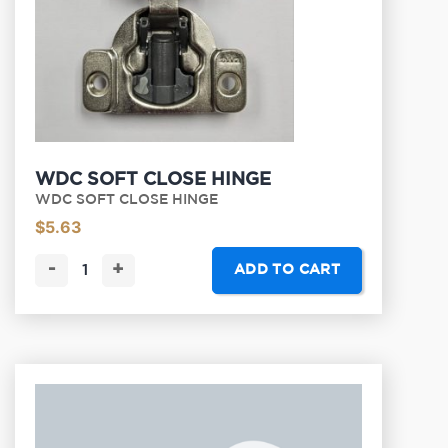
WDC SOFT CLOSE HINGE
WDC SOFT CLOSE HINGE
$
5.63
-
+
ADD TO CART