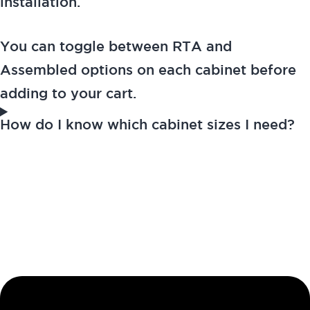
installation.
You can toggle between RTA and
Assembled options on each cabinet before
adding to your cart.
How do I know which cabinet sizes I need?