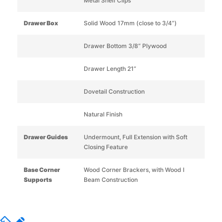
Metal Shelf Clips
Drawer Box
Solid Wood 17mm (close to 3/4”)
Drawer Bottom 3/8” Plywood
Drawer Length 21”
Dovetail Construction
Natural Finish
Drawer Guides
Undermount, Full Extension with Soft
Closing Feature
Base Corner
Wood Corner Brackers, with Wood I
Supports
Beam Construction