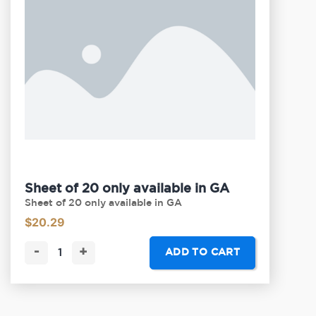
Sheet of 20 only available in GA
Sheet of 20 only available in GA
$
20.29
-
+
ADD TO CART