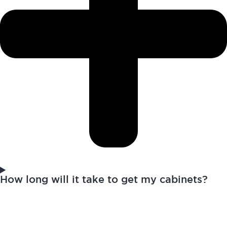
How long will it take to get my cabinets?