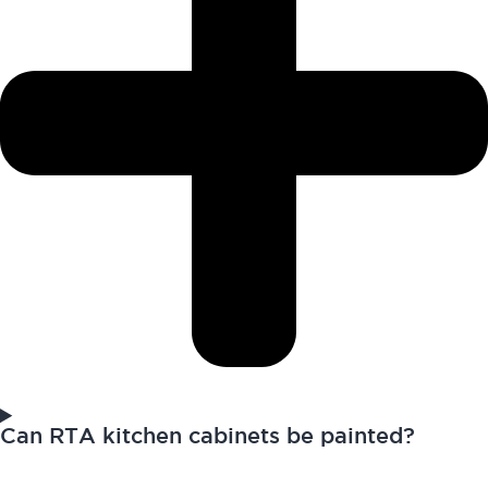
Can RTA kitchen cabinets be painted?