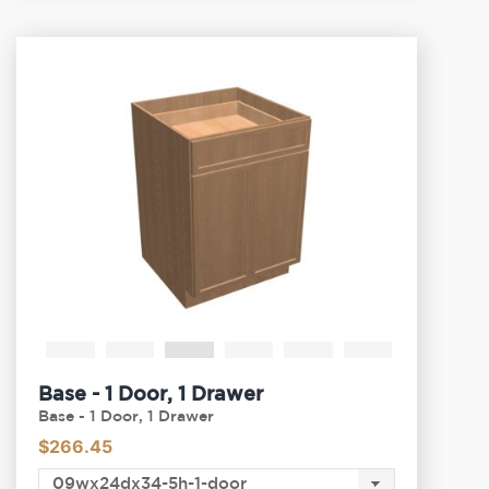
Base - 1 Door, 1 Drawer
Base - 1 Door, 1 Drawer
$
266.45