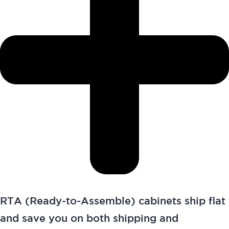
RTA (Ready-to-Assemble) cabinets ship flat
and save you on both shipping and