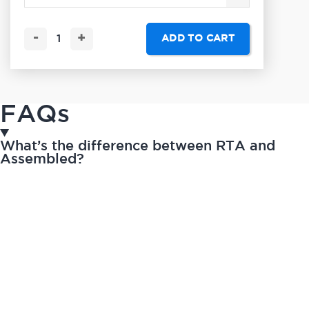
-
+
ADD TO CART
FAQs
What’s the difference between RTA and
Assembled?