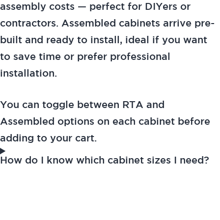
assembly costs — perfect for DIYers or
contractors. Assembled cabinets arrive pre-
built and ready to install, ideal if you want
to save time or prefer professional
installation.
You can toggle between RTA and
Assembled options on each cabinet before
adding to your cart.
How do I know which cabinet sizes I need?