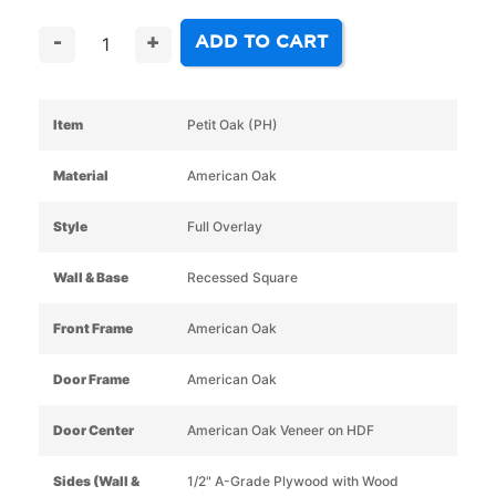
ADD TO CART
-
+
Item
Petit Oak (PH)
Material
American Oak
Style
Full Overlay
Wall & Base
Recessed Square
Front Frame
American Oak
Door Frame
American Oak
Door Center
American Oak Veneer on HDF
Sides (Wall &
1/2" A-Grade Plywood with Wood