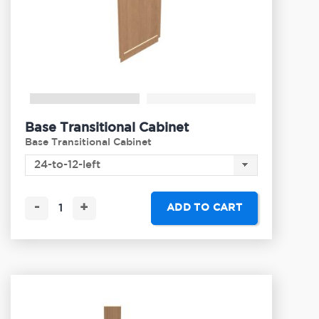
Base Transitional Cabinet
Base Transitional Cabinet
-
+
ADD TO CART