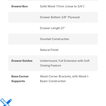
Drawer Box
Solid Wood 17mm (close to 3/4”)
Drawer Bottom 3/8" Plywood
Drawer Length 21”
Dovetail Construction
Natural Finish
Drawer Guides
Undermount, Full Extension with Soft
Closing Feature
Base Corner
Wood Corner Brackets, with Wood I-
Supports
Beam Construction