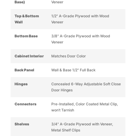
Base)
Veneer
Top & Bottom
1/2" A-Grade Plywood with Wood
Wall
Veneer
Bottom Base
3/8" A-Grade Plywood with Wood
Veneer
Cabinet Interior
Matches Door Color
Back Panel
Wall & Base 1/2" Full Back
Hinges
Concealed 6-Way Adjustable Soft Close
Door Hinges
Connectors
Pre-Installed, Color Coated Metal Clip,
won’t Tarnish
Shelves
3/4" A-Grade Plywood with Veneer,
Metal Shelf Clips