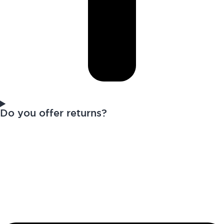
Do you offer returns?