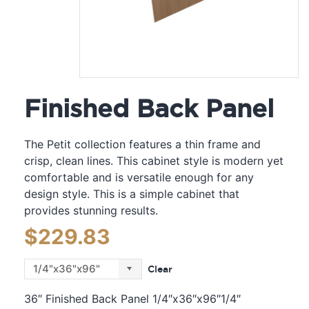
Finished Back Panel
The Petit collection features a thin frame and
crisp, clean lines. This cabinet style is modern yet
comfortable and is versatile enough for any
design style. This is a simple cabinet that
provides stunning results.
$
229.83
Clear
36″ Finished Back Panel 1/4″x36″x96″1/4″