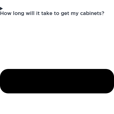
How long will it take to get my cabinets?