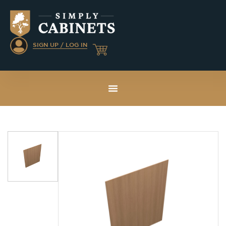
SIGN UP / LOG IN