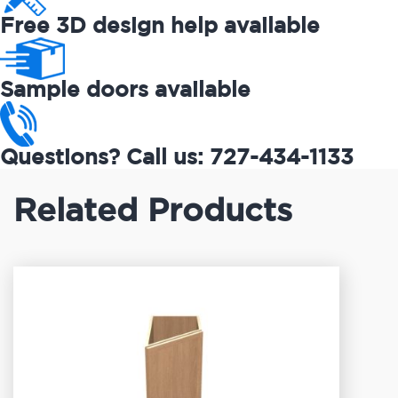
Free 3D design help available
Sample doors available
Questions? Call us: 727-434-1133
Related Products