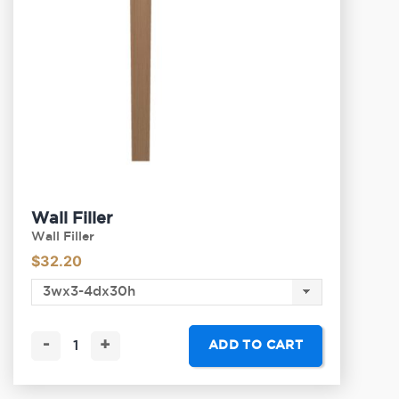
Wall Filler
Wall Filler
$
32.20
-
+
ADD TO CART