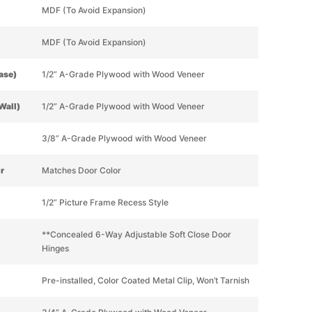
MDF (To Avoid Expansion)
MDF (To Avoid Expansion)
Base)
1/2” A-Grade Plywood with Wood Veneer
Wall)
1/2” A-Grade Plywood with Wood Veneer
3/8” A-Grade Plywood with Wood Veneer
or
Matches Door Color
1/2” Picture Frame Recess Style
**Concealed 6-Way Adjustable Soft Close Door
Hinges
Pre-installed, Color Coated Metal Clip, Won’t Tarnish