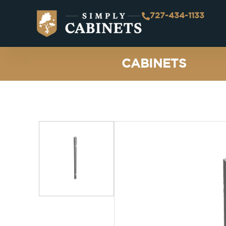
727-434-1133
CABINETS