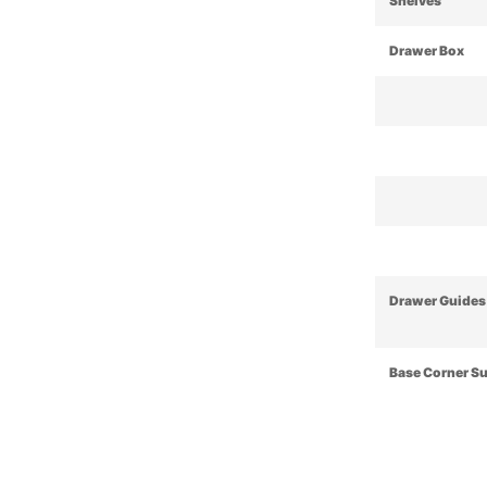
Shelves
Drawer Box
Drawer Guides
Base Corner S