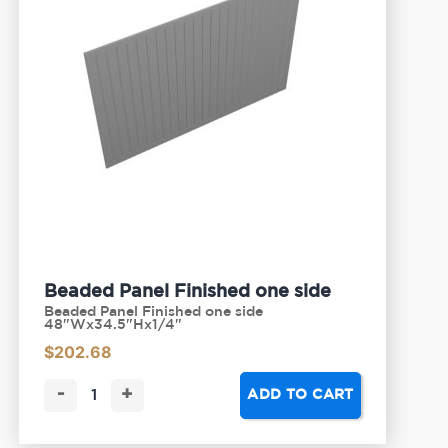
Beaded Panel Finished one side
Beaded Panel Finished one side
48"Wx34.5"Hx1/4"
$
202.68
-
+
ADD TO CART