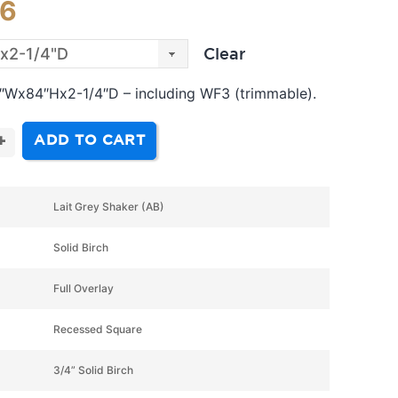
06
Clear
 3″Wx84″Hx2-1/4″D – including WF3 (trimmable).
ADD TO CART
+
Lait Grey Shaker (AB)
Solid Birch
Full Overlay
Recessed Square
3/4” Solid Birch