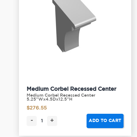
Medium Corbel Recessed Center
Medium Corbel Recessed Center
5.25"Wx4.5Dx12.5"H
$
276.55
-
+
ADD TO CART