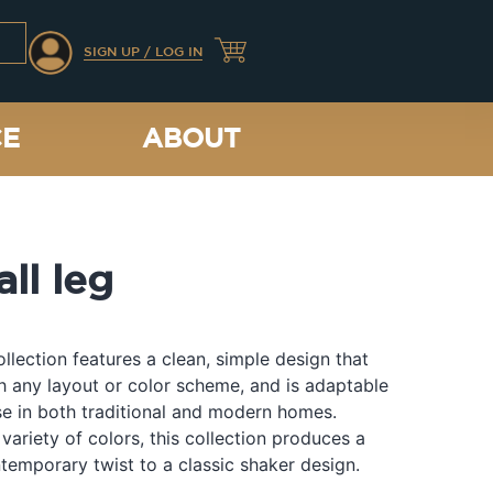
SIGN UP / LOG IN
CE
ABOUT
all leg
llection features a clean, simple design that
th any layout or color scheme, and is adaptable
e in both traditional and modern homes.
 variety of colors, this collection produces a
temporary twist to a classic shaker design.