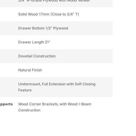
3/4” A-Grade Plywood with Wood Veneer
Solid Wood 17mm (Close to 3/4” T)
Drawer Bottom 1/2” Plywood
Drawer Length 21”
Dovetail Construction
Natural Finish
Undermount, Full Extension with Soft Closing
Feature
upports
Wood Corner Brackets, with Wood I-Beam
Construction