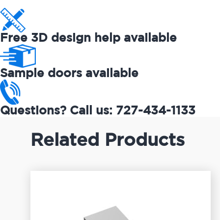
Free 3D design help available
Sample doors available
Questions? Call us: 727-434-1133
Related Products