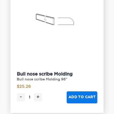
Bull nose scribe Molding
Bull nose scribe Molding 96"
$
25.26
-
+
ADD TO CART