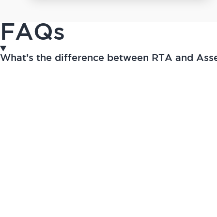
FAQs
What’s the difference between RTA and As