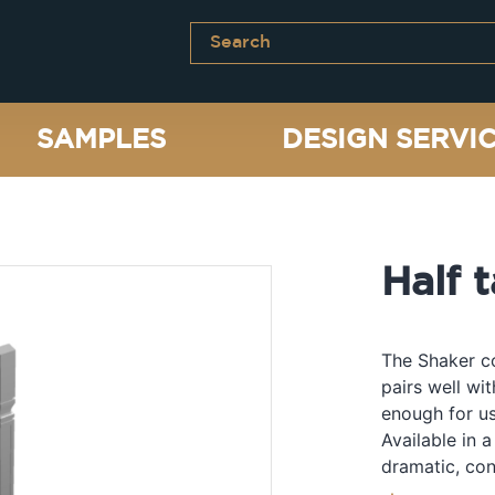
SAMPLES
DESIGN SERVI
Half t
The Shaker co
pairs well wi
enough for us
Available in a
dramatic, con