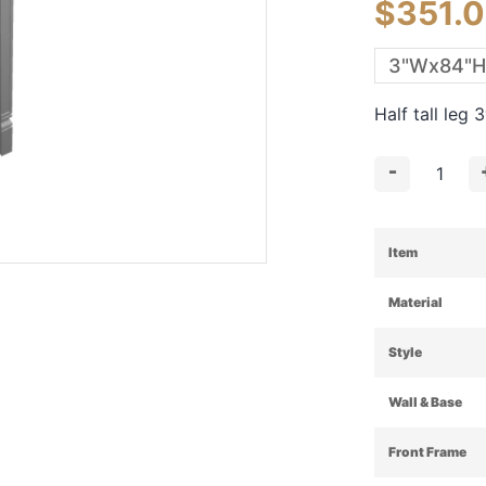
$
351.
Half tall leg
-
Item
Material
Style
Wall & Base
Front Frame