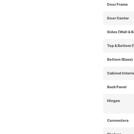
Door Frame
Door Center
Sides (Wall & 
Top & Bottom (
Bottom (Base)
Cabinet Interi
Back Panel
Hinges
Connectors