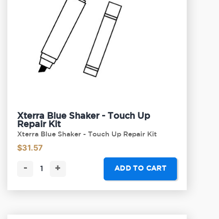
Xterra Blue Shaker - Touch Up
Repair Kit
Xterra Blue Shaker - Touch Up Repair Kit
$
31.57
-
+
ADD TO CART