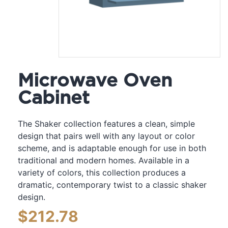
Microwave Oven
Cabinet
The Shaker collection features a clean, simple
design that pairs well with any layout or color
scheme, and is adaptable enough for use in both
traditional and modern homes. Available in a
variety of colors, this collection produces a
dramatic, contemporary twist to a classic shaker
design.
$
212.78