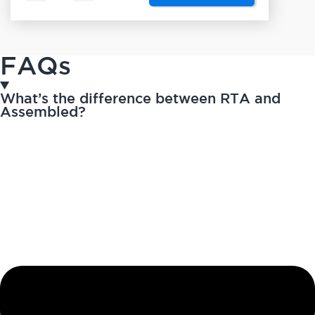
FAQs
What’s the difference between RTA and
Assembled?