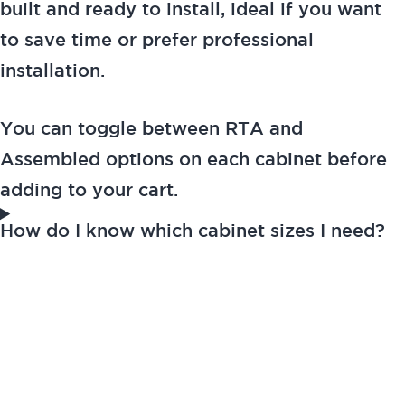
built and ready to install, ideal if you want
to save time or prefer professional
installation.
You can toggle between RTA and
Assembled options on each cabinet before
adding to your cart.
How do I know which cabinet sizes I need?