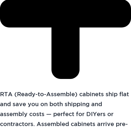
RTA (Ready-to-Assemble) cabinets ship flat
and save you on both shipping and
assembly costs — perfect for DIYers or
contractors. Assembled cabinets arrive pre-