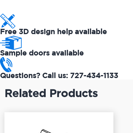
Free 3D design help available
Sample doors available
Questions? Call us: 727-434-1133
Related Products