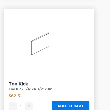
Toe Kick
Toe Kick 1/4"x4-1/2"x96"
$
62.51
-
+
ADD TO CART