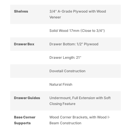
Shelves
3/4" A-Grade Plywood with Wood
Veneer
Solid Wood 17mm (Close to 3/4")
Drawer Box
Drawer Bottom: 1/2" Plywood
Drawer Length: 21"
Dovetail Construction
Natural Finish
Drawer Guides
Undermount, Full Extension with Soft
Closing Feature
Base Corner
Wood Corner Brackets, with Wood I-
Supports
Beam Construction