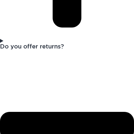
Do you offer returns?