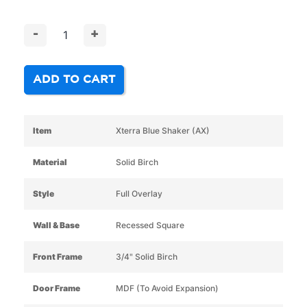
-
+
ADD TO CART
Item
Xterra Blue Shaker (AX)
Material
Solid Birch
Style
Full Overlay
Wall & Base
Recessed Square
Front Frame
3/4" Solid Birch
Door Frame
MDF (To Avoid Expansion)