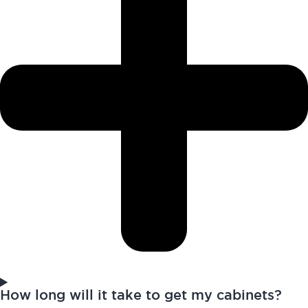
How long will it take to get my cabinets?