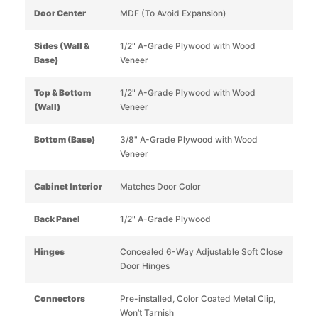
Door Center
MDF (To Avoid Expansion)
Sides (Wall &
1/2" A-Grade Plywood with Wood
Base)
Veneer
Top & Bottom
1/2" A-Grade Plywood with Wood
(Wall)
Veneer
Bottom (Base)
3/8" A-Grade Plywood with Wood
Veneer
Cabinet Interior
Matches Door Color
Back Panel
1/2" A-Grade Plywood
Hinges
Concealed 6-Way Adjustable Soft Close
Door Hinges
Connectors
Pre-installed, Color Coated Metal Clip,
Won’t Tarnish