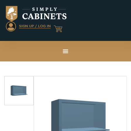
SIGN UP / LOG IN