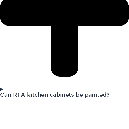
Can RTA kitchen cabinets be painted?