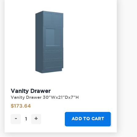
Vanity Drawer
Vanity Drawer 30"Wx21"Dx7"H
$
173.64
-
+
ADD TO CART