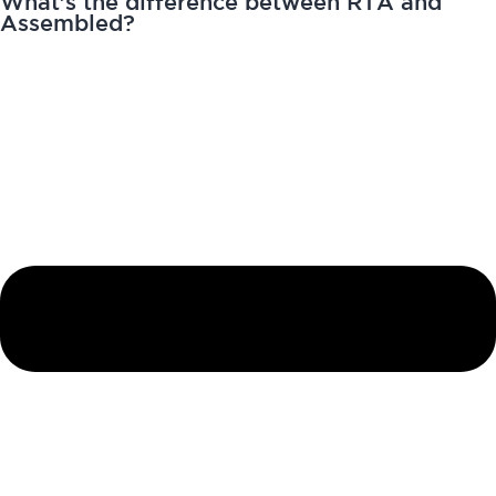
What’s the difference between RTA and
Assembled?