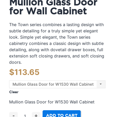
Mullion Glass Door
for Wall Cabinet
The Town series combines a lasting design with
subtle detailing for a truly simple yet elegant
look. Simple yet elegant, the Town series
cabinetry combines a classic design with subtle
detailing, along with dovetail drawer boxes, full
extension soft closing drawers, and soft closing
doors.
$
113.65
Clear
Mullion Glass Door for W1530 Wall Cabinet
ADD TO CART
-
+