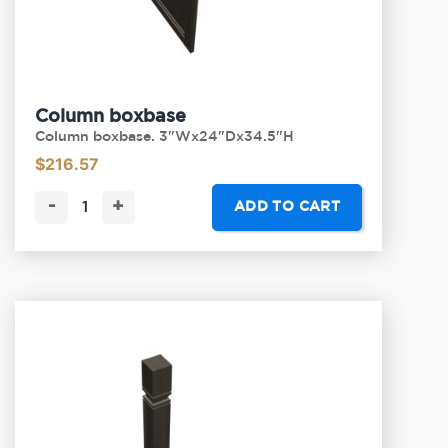
Column boxbase
Column boxbase. 3"Wx24"Dx34.5"H
$
216.57
-
+
ADD TO CART