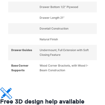
Drawer Bottom 1/2” Plywood
Drawer Length 21”
Dovetail Construction
Natural Finish
Drawer Guides
Undermount, Full Extension with Soft
Closing Feature
Base Corner
Wood Corner Brackets, with Wood I-
Supports
Beam Construction
Free 3D design help available