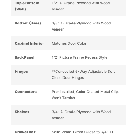
Top & Bottom
1/2” A-Grade Plywood with Wood
(Wall)
Veneer
Bottom (Base)
3/8” A-Grade Plywood with Wood
Veneer
Cabinet Interior
Matches Door Color
Back Panel
1/2” Picture Frame Recess Style
Hinges
**Concealed 6-Way Adjustable Soft
Close Door Hinges
Connectors
Pre-installed, Color Coated Metal Clip,
Won’t Tarnish
Shelves
3/4” A-Grade Plywood with Wood
Veneer
Drawer Box
Solid Wood 17mm (Close to 3/4” T)