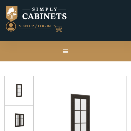
SIGN UP / LOG IN