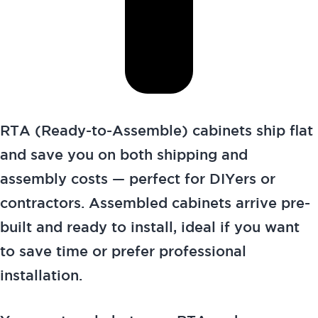
RTA (Ready-to-Assemble) cabinets ship flat
and save you on both shipping and
assembly costs — perfect for DIYers or
contractors. Assembled cabinets arrive pre-
built and ready to install, ideal if you want
to save time or prefer professional
installation.