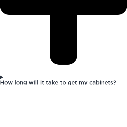
How long will it take to get my cabinets?