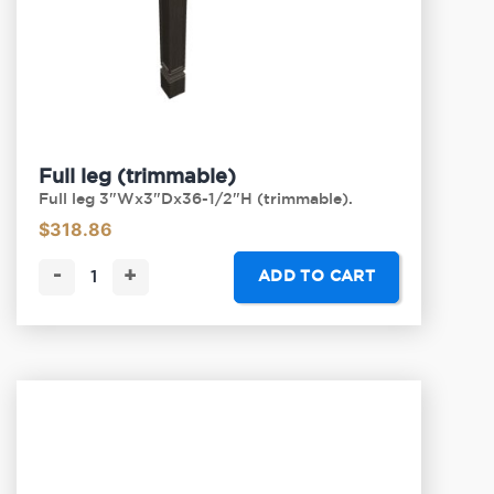
Full leg (trimmable)
Full leg 3"Wx3"Dx36-1/2"H (trimmable).
$
318.86
-
+
ADD TO CART