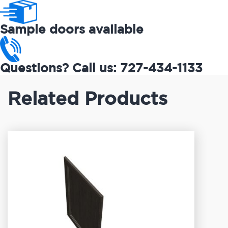
Sample doors available
Questions? Call us: 727-434-1133
Related Products