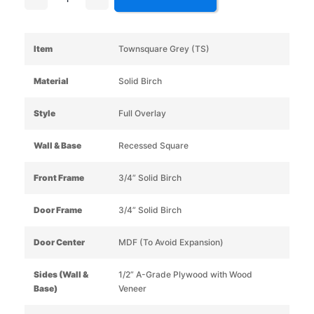
Item
Townsquare Grey (TS)
Material
Solid Birch
Style
Full Overlay
Wall & Base
Recessed Square
Front Frame
3/4” Solid Birch
Door Frame
3/4” Solid Birch
Door Center
MDF (To Avoid Expansion)
Sides (Wall &
1/2” A-Grade Plywood with Wood
Base)
Veneer