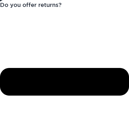
Do you offer returns?