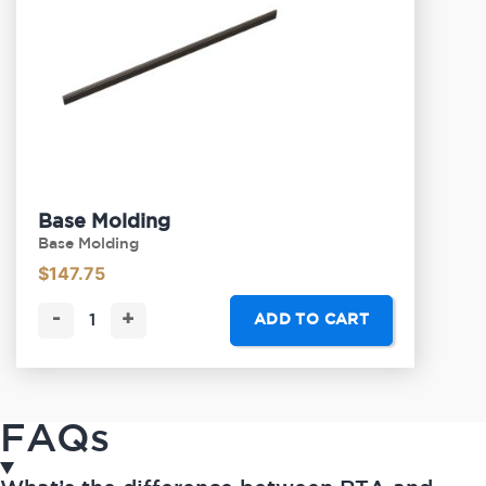
Base Molding
Base Molding
$
147.75
-
+
ADD TO CART
FAQs