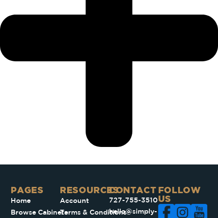
PAGES​
RESOURCES
CONTACT
FOLLOW
US
727-755-3510
Home
Account
hello@simply-
Browse Cabinets
Terms & Conditions