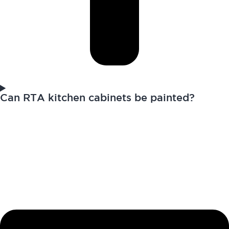
Can RTA kitchen cabinets be painted?