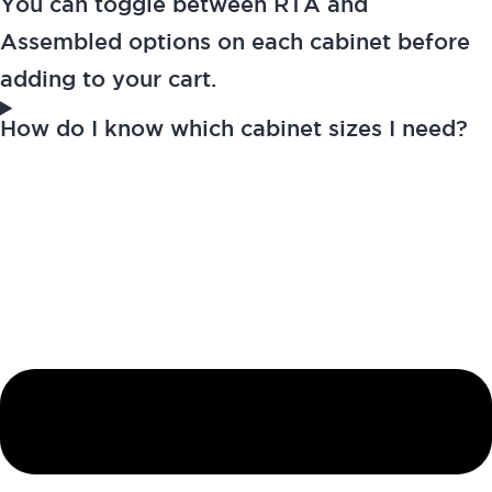
You can toggle between RTA and
Assembled options on each cabinet before
adding to your cart.
How do I know which cabinet sizes I need?