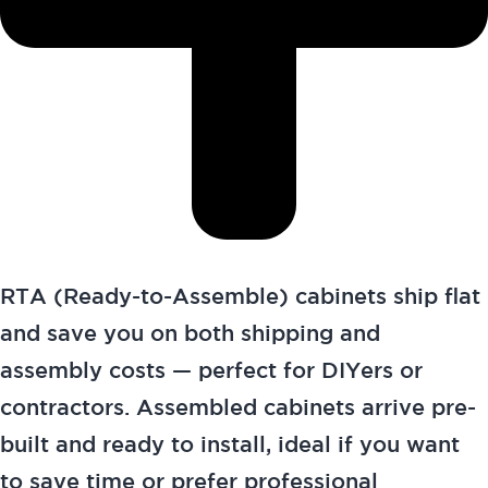
RTA (Ready-to-Assemble) cabinets ship flat
and save you on both shipping and
assembly costs — perfect for DIYers or
contractors. Assembled cabinets arrive pre-
built and ready to install, ideal if you want
to save time or prefer professional