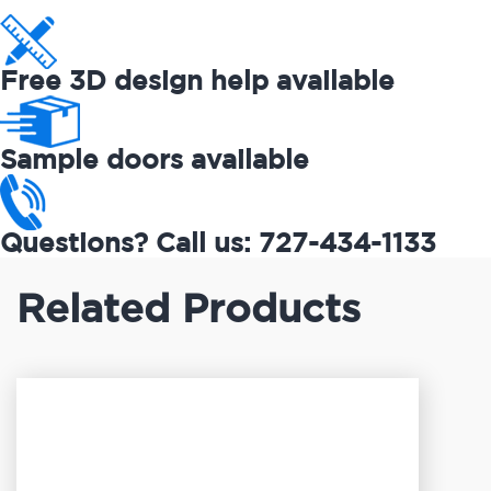
Free 3D design help available
Sample doors available
Questions? Call us: 727-434-1133
Related Products