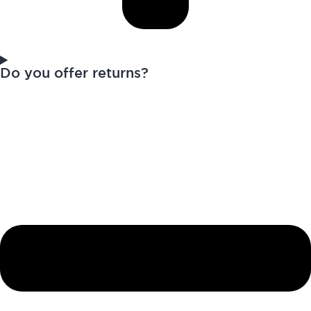
Do you offer returns?