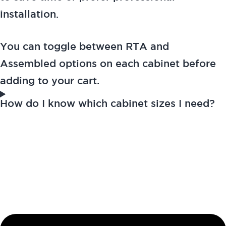
installation.
You can toggle between RTA and
Assembled options on each cabinet before
adding to your cart.
How do I know which cabinet sizes I need?