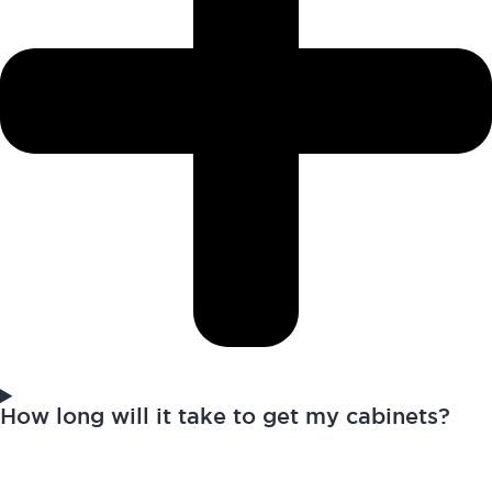
How long will it take to get my cabinets?