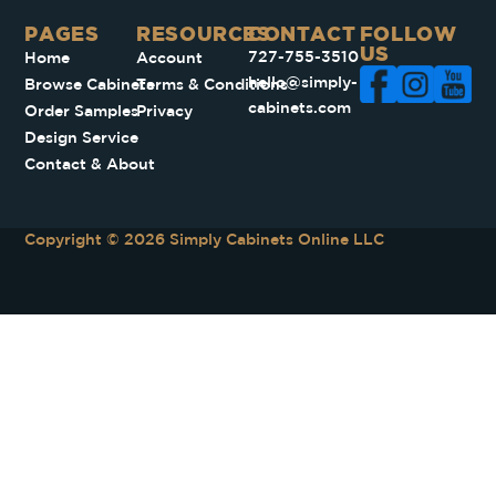
PAGES​
RESOURCES
CONTACT
FOLLOW
US
727-755-3510
Home
Account
hello@simply-
Browse Cabinets
Terms & Conditions
cabinets.com
Order Samples
Privacy
Design Service
Contact & About
Copyright © 2026 Simply Cabinets Online LLC