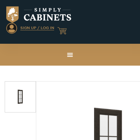
SIGN UP / LOG IN