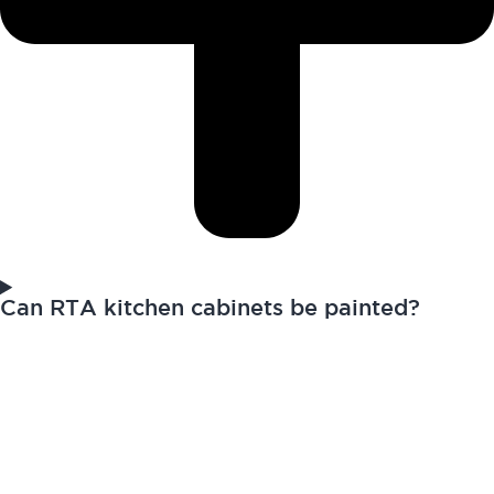
Can RTA kitchen cabinets be painted?