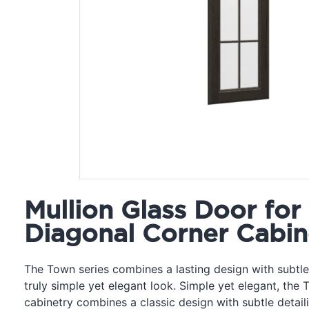
Mullion Glass Door for
Diagonal Corner Cabin
The Town series combines a lasting design with subtle 
truly simple yet elegant look. Simple yet elegant, the 
cabinetry combines a classic design with subtle detail