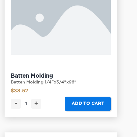
Batten Molding
Batten Molding 1/4"x3/4"x96"
$
38.52
-
+
ADD TO CART