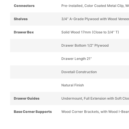
Connectors
Pre-installed, Color Coated Metal Clip, W
Shelves
3/4” A-Grade Plywood with Wood Venee
Drawer Box
Solid Wood 17mm (Close to 3/4” T)
Drawer Bottom 1/2” Plywood
Drawer Length 21”
Dovetail Construction
Natural Finish
Drawer Guides
Undermount, Full Extension with Soft Clo
Base Corner Supports
Wood Corner Brackets, with Wood I-Bea