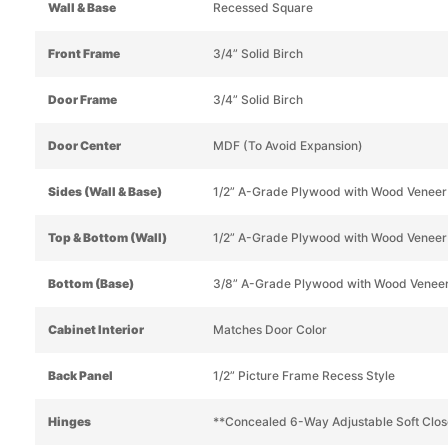
Wall & Base
Recessed Square
Front Frame
3/4” Solid Birch
Door Frame
3/4” Solid Birch
Door Center
MDF (To Avoid Expansion)
Sides (Wall & Base)
1/2” A-Grade Plywood with Wood Veneer
Top & Bottom (Wall)
1/2” A-Grade Plywood with Wood Veneer
Bottom (Base)
3/8” A-Grade Plywood with Wood Venee
Cabinet Interior
Matches Door Color
Back Panel
1/2” Picture Frame Recess Style
Hinges
**Concealed 6-Way Adjustable Soft Clos