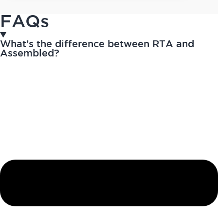
FAQs
What’s the difference between RTA and
Assembled?