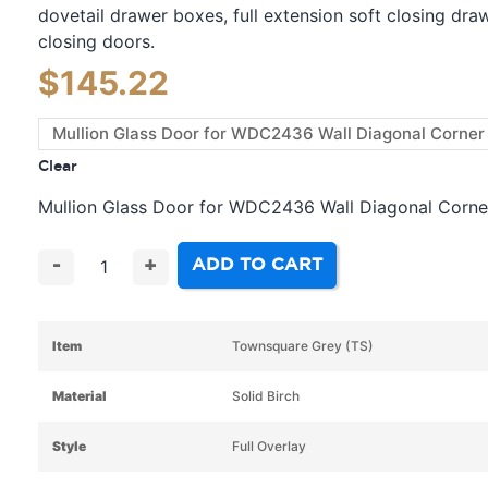
dovetail drawer boxes, full extension soft closing dra
closing doors.
$
145.22
Clear
Mullion Glass Door for WDC2436 Wall Diagonal Corne
ADD TO CART
-
+
Item
Townsquare Grey (TS)
Material
Solid Birch
Style
Full Overlay