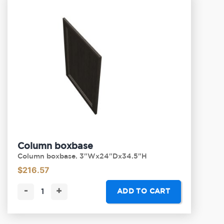
Column boxbase
Column boxbase. 3"Wx24"Dx34.5"H
$
216.57
-
+
ADD TO CART