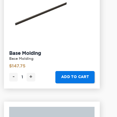
Base Molding
Base Molding
$
147.75
-
+
ADD TO CART