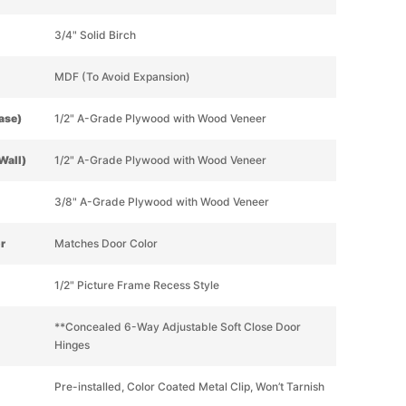
3/4" Solid Birch
MDF (To Avoid Expansion)
Base)
1/2" A-Grade Plywood with Wood Veneer
Wall)
1/2" A-Grade Plywood with Wood Veneer
3/8" A-Grade Plywood with Wood Veneer
or
Matches Door Color
1/2" Picture Frame Recess Style
**Concealed 6-Way Adjustable Soft Close Door
Hinges
Pre-installed, Color Coated Metal Clip, Won’t Tarnish