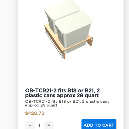
OB-TCR21-2 fits B18 or B21, 2
plastic cans approx 29 quart
OB-TCR21-2 fits B18 or B21, 2 plastic cans
approx 29 quart
$
428.72
-
+
ADD TO CART