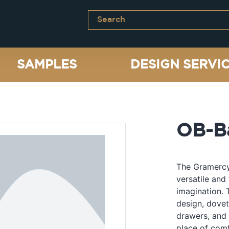
SAMPLES
DESIGN SERVI
OB-Ba
The Gramercy 
versatile and 
imagination. 
design, dovet
drawers, and 
place of comf