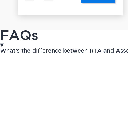
FAQs
What’s the difference between RTA and As