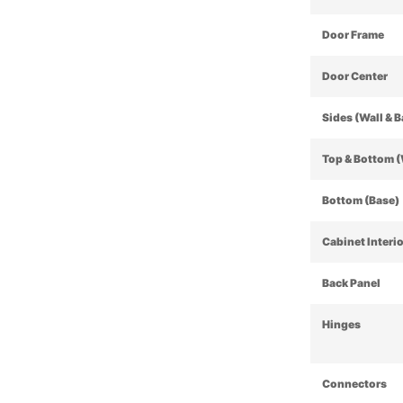
Door Frame
Door Center
Sides (Wall & 
Top & Bottom (
Bottom (Base)
Cabinet Interi
Back Panel
Hinges
Connectors