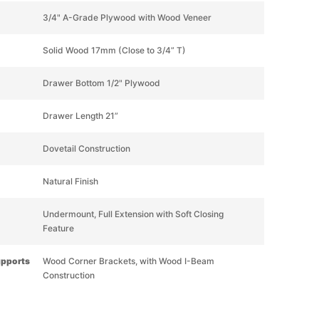
3/4" A-Grade Plywood with Wood Veneer
Solid Wood 17mm (Close to 3/4” T)
Drawer Bottom 1/2" Plywood
Drawer Length 21”
Dovetail Construction
Natural Finish
Undermount, Full Extension with Soft Closing
Feature
upports
Wood Corner Brackets, with Wood I-Beam
Construction