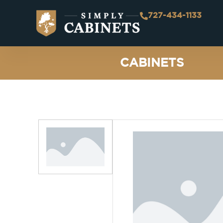
727-434-1133
CABINETS