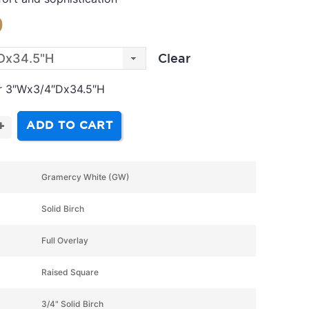
9
Clear
er 3″Wx3/4″Dx34.5″H
ADD TO CART
+
Gramercy White (GW)
Solid Birch
Full Overlay
Raised Square
3/4" Solid Birch