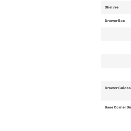
Shelves
Drawer Box
Drawer Guides
Base Corner S