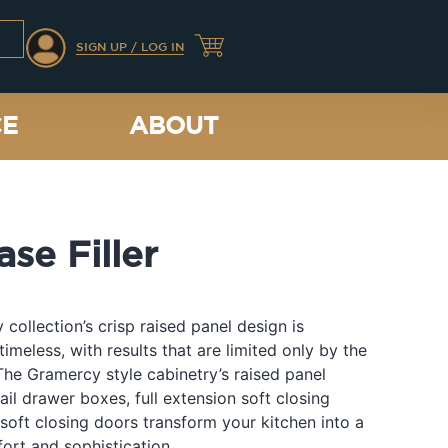
SIGN UP / LOG IN
CE
ABOUT
se Filler
collection’s crisp raised panel design is
timeless, with results that are limited only by the
The Gramercy style cabinetry’s raised panel
ail drawer boxes, full extension soft closing
soft closing doors transform your kitchen into a
ort and sophistication