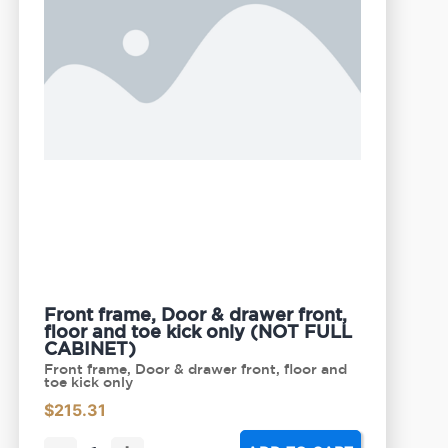
Front frame, Door & drawer front,
floor and toe kick only (NOT FULL
CABINET)
Front frame, Door & drawer front, floor and
toe kick only
$
215.31