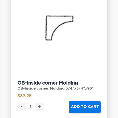
OB-Inside corner Molding
OB-Inside corner Molding 3/4"x3/4"x96"
$
37.25
-
+
ADD TO CART