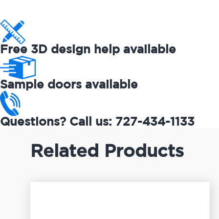
Free 3D design help available
Sample doors available
Questions? Call us: 727-434-1133
Related Products