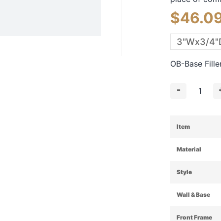
$
46.0
OB-Base Fill
-
Item
Material
Style
Wall & Base
Front Frame