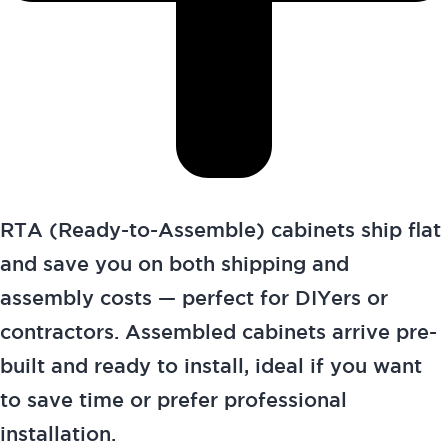
RTA (Ready-to-Assemble) cabinets ship flat
and save you on both shipping and
assembly costs — perfect for DIYers or
contractors. Assembled cabinets arrive pre-
built and ready to install, ideal if you want
to save time or prefer professional
installation.