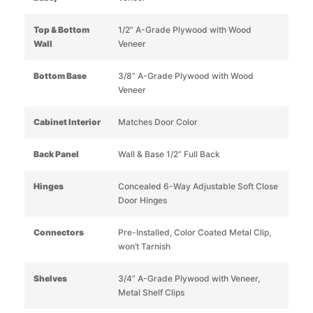
Top & Bottom
1/2” A-Grade Plywood with Wood
Wall
Veneer
Bottom Base
3/8” A-Grade Plywood with Wood
Veneer
Cabinet Interior
Matches Door Color
Back Panel
Wall & Base 1/2” Full Back
Hinges
Concealed 6-Way Adjustable Soft Close
Door Hinges
Connectors
Pre-Installed, Color Coated Metal Clip,
won’t Tarnish
Shelves
3/4” A-Grade Plywood with Veneer,
Metal Shelf Clips