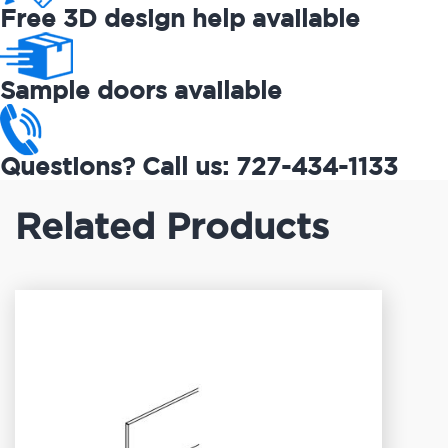
Free 3D design help available
Sample doors available
Questions? Call us: 727-434-1133
Related Products