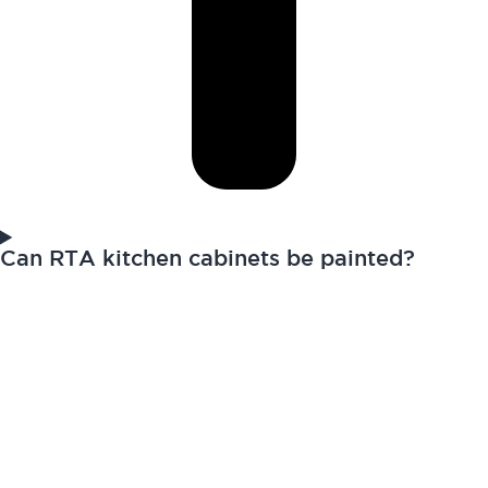
Can RTA kitchen cabinets be painted?