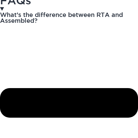
FAQs
What’s the difference between RTA and
Assembled?