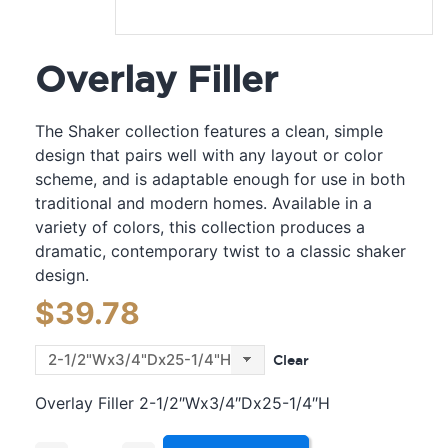
Overlay Filler
The Shaker collection features a clean, simple
design that pairs well with any layout or color
scheme, and is adaptable enough for use in both
traditional and modern homes. Available in a
variety of colors, this collection produces a
dramatic, contemporary twist to a classic shaker
design.
$
39.78
Clear
Overlay Filler 2-1/2″Wx3/4″Dx25-1/4″H