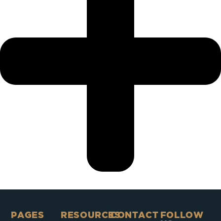
PAGES​
RESOURCES
CONTACT
FOLLOW