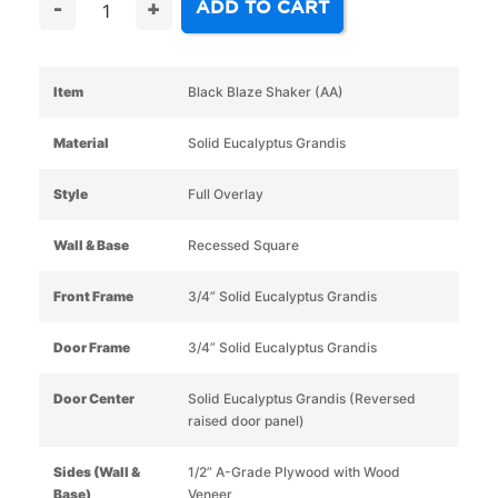
ADD TO CART
-
+
Item
Black Blaze Shaker (AA)
Material
Solid Eucalyptus Grandis
Style
Full Overlay
Wall & Base
Recessed Square
Front Frame
3/4” Solid Eucalyptus Grandis
Door Frame
3/4” Solid Eucalyptus Grandis
Door Center
Solid Eucalyptus Grandis (Reversed
raised door panel)
Sides (Wall &
1/2” A-Grade Plywood with Wood
Base)
Veneer