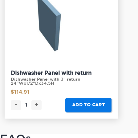
Dishwasher Panel with return
Dishwasher Panel with 3" return
24"Wx1/2"Dx34.5H
$
114.91
-
+
ADD TO CART