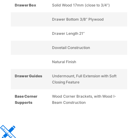
Drawer Box
Solid Wood 17mm (close to 3/4”)
Drawer Bottom 3/8” Plywood
Drawer Length 21”
Dovetail Construction
Natural Finish
Drawer Guides
Undermount, Full Extension with Soft
Closing Feature
Base Corner
Wood Corner Brackets, with Wood I-
Supports
Beam Construction