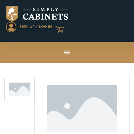
SIGN UP / LOG IN