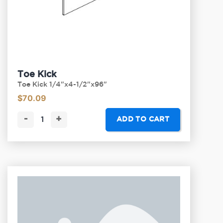
Toe Kick
Toe Kick 1/4"x4-1/2"x96"
$
70.09
-
+
ADD TO CART