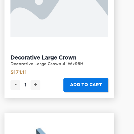
Decorative Large Crown
Decorative Large Crown 4"Wx96H
$
171.11
-
+
ADD TO CART