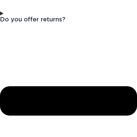
Do you offer returns?