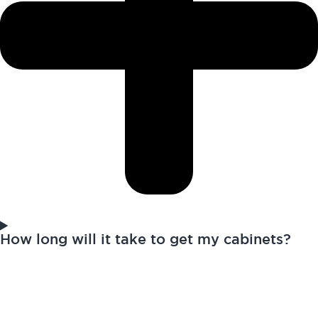
How long will it take to get my cabinets?