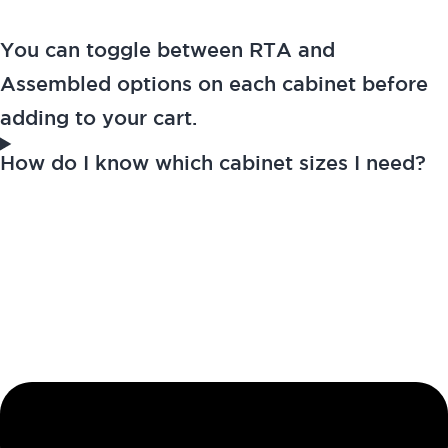
You can toggle between RTA and
Assembled options on each cabinet before
adding to your cart.
How do I know which cabinet sizes I need?