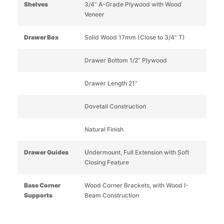
Shelves
3/4” A-Grade Plywood with Wood
Veneer
Drawer Box
Solid Wood 17mm (Close to 3/4” T)
Drawer Bottom 1/2” Plywood
Drawer Length 21”
Dovetail Construction
Natural Finish
Drawer Guides
Undermount, Full Extension with Soft
Closing Feature
Base Corner
Wood Corner Brackets, with Wood I-
Supports
Beam Construction