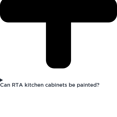
Can RTA kitchen cabinets be painted?