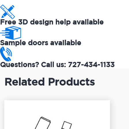
Free 3D design help available
Sample doors available
Questions? Call us: 727-434-1133
Related Products