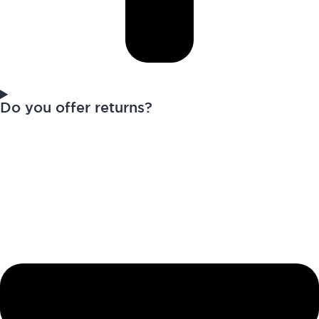
Do you offer returns?