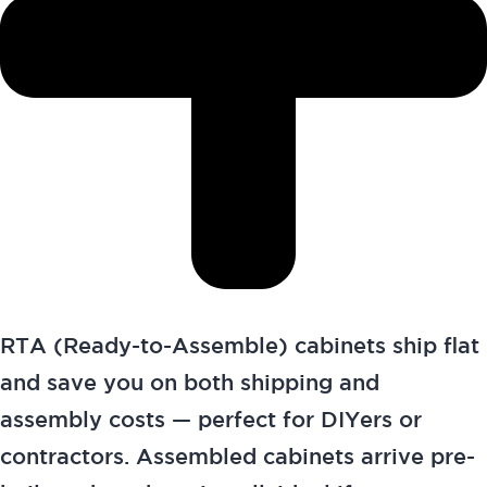
RTA (Ready-to-Assemble) cabinets ship flat
and save you on both shipping and
assembly costs — perfect for DIYers or
contractors. Assembled cabinets arrive pre-