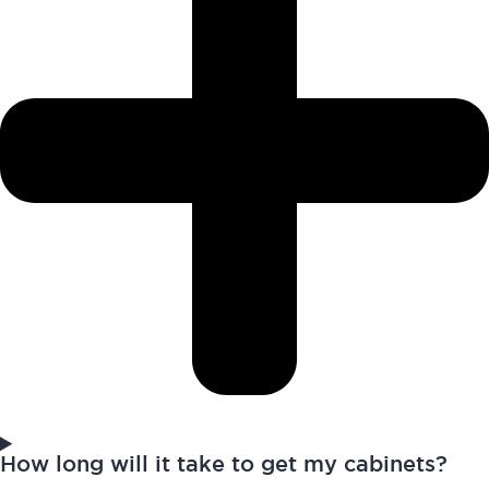
How long will it take to get my cabinets?