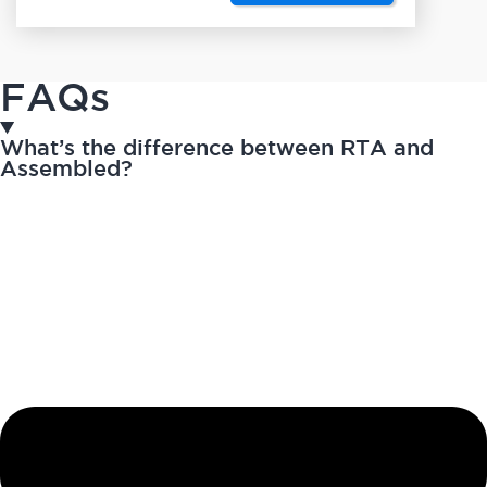
FAQs
What’s the difference between RTA and
Assembled?