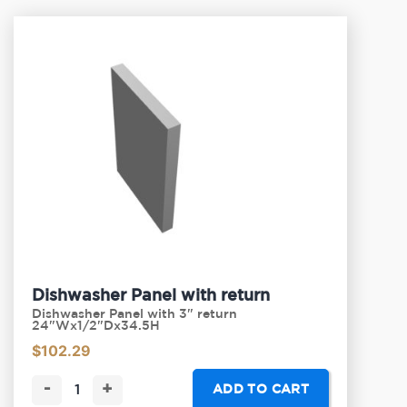
Dishwasher Panel with return
Dishwasher Panel with 3" return
24"Wx1/2"Dx34.5H
$
102.29
-
+
ADD TO CART