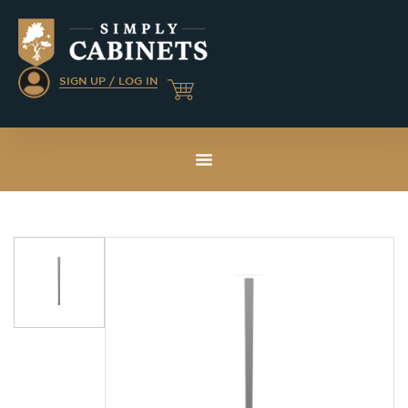
SIGN UP / LOG IN