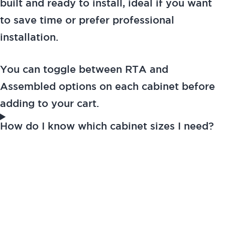
built and ready to install, ideal if you want
to save time or prefer professional
installation.
You can toggle between RTA and
Assembled options on each cabinet before
adding to your cart.
How do I know which cabinet sizes I need?