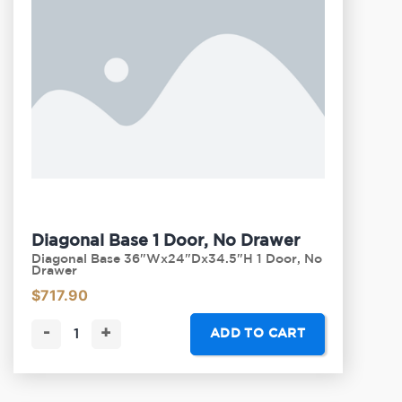
Diagonal Base 1 Door, No Drawer
Diagonal Base 36"Wx24"Dx34.5"H 1 Door, No
Drawer
$
717.90
-
+
ADD TO CART