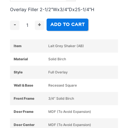
Overlay Filler 2-1/2″Wx3/4″Dx25-1/4″H
ADD TO CART
-
+
Item
Lait Grey Shaker (AB)
Material
Solid Birch
Style
Full Overlay
Wall & Base
Recessed Square
Front Frame
3/4” Solid Birch
Door Frame
MDF (To Avoid Expansion)
Door Center
MDF (To Avoid Expansion)