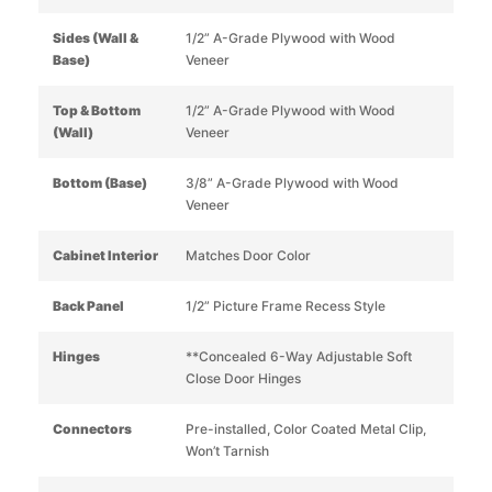
Sides (Wall &
1/2” A-Grade Plywood with Wood
Base)
Veneer
Top & Bottom
1/2” A-Grade Plywood with Wood
(Wall)
Veneer
Bottom (Base)
3/8” A-Grade Plywood with Wood
Veneer
Cabinet Interior
Matches Door Color
Back Panel
1/2” Picture Frame Recess Style
Hinges
**Concealed 6-Way Adjustable Soft
Close Door Hinges
Connectors
Pre-installed, Color Coated Metal Clip,
Won’t Tarnish