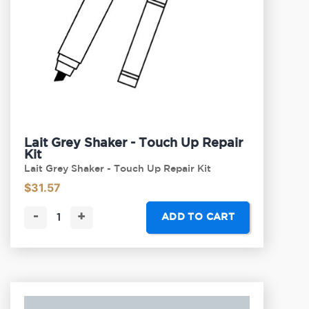
Lait Grey Shaker - Touch Up Repair
Kit
Lait Grey Shaker - Touch Up Repair Kit
$
31.57
-
+
ADD TO CART