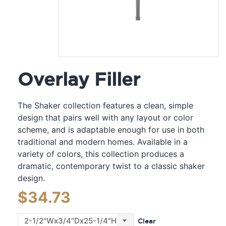
Overlay Filler
The Shaker collection features a clean, simple
design that pairs well with any layout or color
scheme, and is adaptable enough for use in both
traditional and modern homes. Available in a
variety of colors, this collection produces a
dramatic, contemporary twist to a classic shaker
design.
$
34.73
Clear