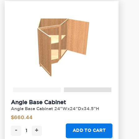
Angle Base Cabinet
Angle Base Cabinet 24"Wx24"Dx34.5"H
$
660.44
-
+
ADD TO CART