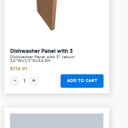
Dishwasher Panel with 3
Dishwasher Panel with 3" return
24"Wx1/2"Dx34.5H
$
114.91
-
+
ADD TO CART