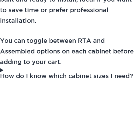
to save time or prefer professional
installation.
You can toggle between RTA and
Assembled options on each cabinet before
adding to your cart.
How do I know which cabinet sizes I need?