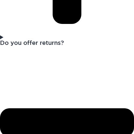
Do you offer returns?