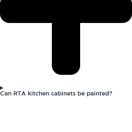
Can RTA kitchen cabinets be painted?