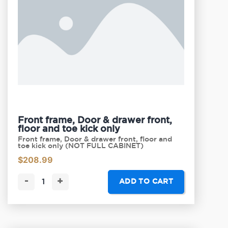
Front frame, Door & drawer front,
floor and toe kick only
Front frame, Door & drawer front, floor and
toe kick only (NOT FULL CABINET)
$
208.99
-
+
ADD TO CART