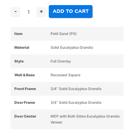
ADD TO CART
-
+
Item
Petit Sand (PS)
Material
Solid Eucalyptus Grandis
Style
Full Overlay
Wall & Base
Recessed Square
Front Frame
3/4” Solid Eucalyptus Grandis
Door Frame
3/4” Solid Eucalyptus Grandis
Door Center
MDF with Both Sides Eucalyptus Grandis
Veneer