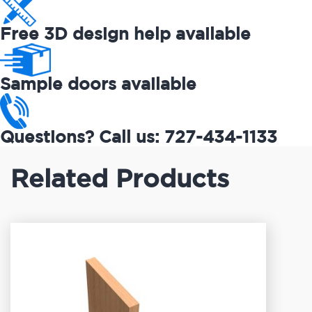
Free 3D design help available
Sample doors available
Questions? Call us: 727-434-1133
Related Products