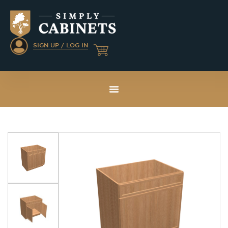
SIGN UP / LOG IN