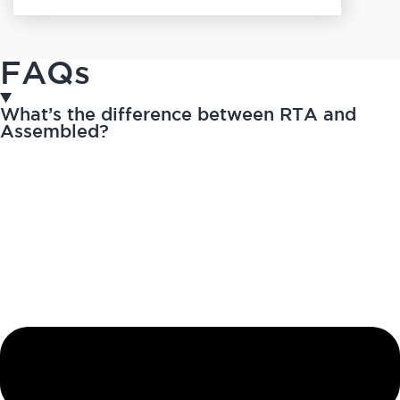
FAQs
What’s the difference between RTA and
Assembled?