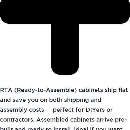
RTA (Ready-to-Assemble) cabinets ship flat
and save you on both shipping and
assembly costs — perfect for DIYers or
contractors. Assembled cabinets arrive pre-
built and ready to install, ideal if you want