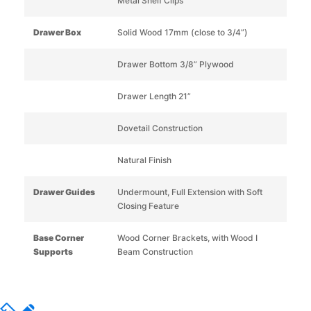
Metal Shelf Clips
Drawer Box
Solid Wood 17mm (close to 3/4”)
Drawer Bottom 3/8” Plywood
Drawer Length 21”
Dovetail Construction
Natural Finish
Drawer Guides
Undermount, Full Extension with Soft
Closing Feature
Base Corner
Wood Corner Brackets, with Wood I
Supports
Beam Construction