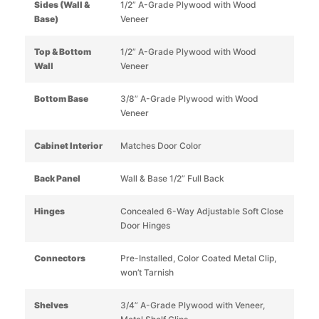
Sides (Wall &
1/2” A-Grade Plywood with Wood
Base)
Veneer
Top & Bottom
1/2” A-Grade Plywood with Wood
Wall
Veneer
Bottom Base
3/8” A-Grade Plywood with Wood
Veneer
Cabinet Interior
Matches Door Color
Back Panel
Wall & Base 1/2” Full Back
Hinges
Concealed 6-Way Adjustable Soft Close
Door Hinges
Connectors
Pre-Installed, Color Coated Metal Clip,
won’t Tarnish
Shelves
3/4” A-Grade Plywood with Veneer,