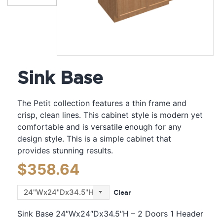
Sink Base
The Petit collection features a thin frame and
crisp, clean lines. This cabinet style is modern yet
comfortable and is versatile enough for any
design style. This is a simple cabinet that
provides stunning results.
$
358.64
Clear
Sink Base 24″Wx24″Dx34.5″H – 2 Doors 1 Header