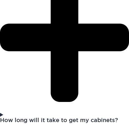
How long will it take to get my cabinets?