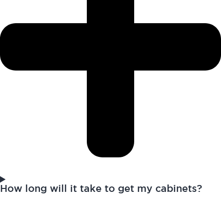
How long will it take to get my cabinets?