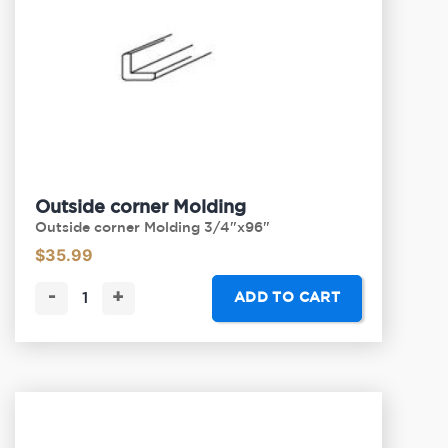
Outside corner Molding
Outside corner Molding 3/4"x96"
$
35.99
-
+
ADD TO CART