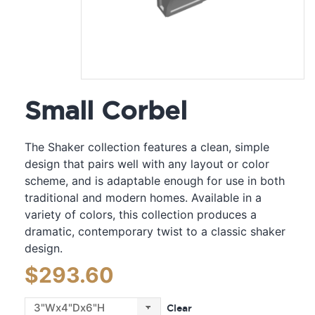
Small Corbel
The Shaker collection features a clean, simple
design that pairs well with any layout or color
scheme, and is adaptable enough for use in both
traditional and modern homes. Available in a
variety of colors, this collection produces a
dramatic, contemporary twist to a classic shaker
design.
$
293.60
Clear