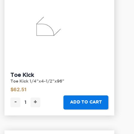
Toe Kick
Toe Kick 1/4"x4-1/2"x96"
$
62.51
-
+
ADD TO CART