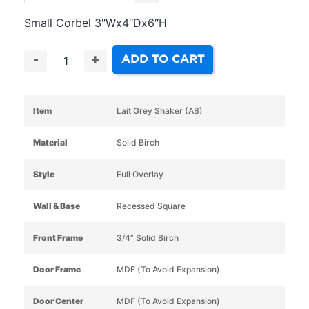
Small Corbel 3″Wx4″Dx6″H
ADD TO CART
-
+
Item
Lait Grey Shaker (AB)
Material
Solid Birch
Style
Full Overlay
Wall & Base
Recessed Square
Front Frame
3/4” Solid Birch
Door Frame
MDF (To Avoid Expansion)
Door Center
MDF (To Avoid Expansion)