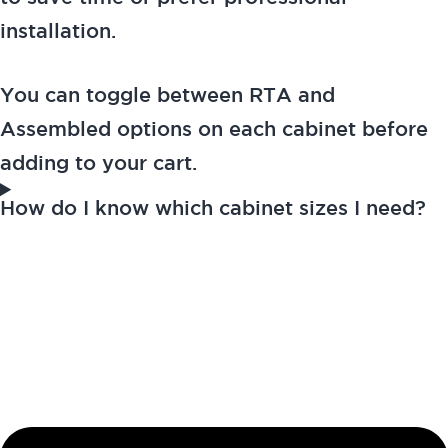
installation.
You can toggle between RTA and
Assembled options on each cabinet before
adding to your cart.
How do I know which cabinet sizes I need?