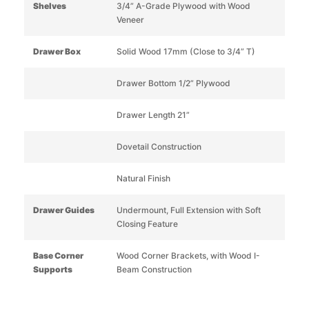
Shelves
3/4” A-Grade Plywood with Wood
Veneer
Drawer Box
Solid Wood 17mm (Close to 3/4” T)
Drawer Bottom 1/2” Plywood
Drawer Length 21”
Dovetail Construction
Natural Finish
Drawer Guides
Undermount, Full Extension with Soft
Closing Feature
Base Corner
Wood Corner Brackets, with Wood I-
Supports
Beam Construction