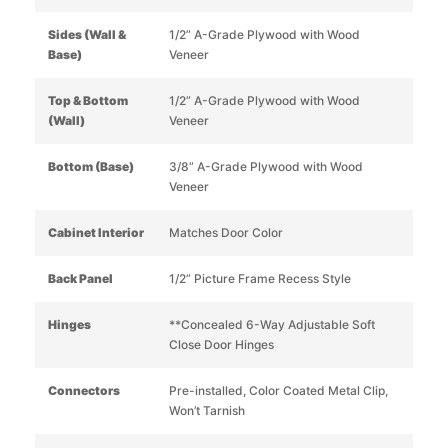
Sides (Wall &
1/2” A-Grade Plywood with Wood
Base)
Veneer
Top & Bottom
1/2” A-Grade Plywood with Wood
(Wall)
Veneer
Bottom (Base)
3/8” A-Grade Plywood with Wood
Veneer
Cabinet Interior
Matches Door Color
Back Panel
1/2” Picture Frame Recess Style
Hinges
**Concealed 6-Way Adjustable Soft
Close Door Hinges
Connectors
Pre-installed, Color Coated Metal Clip,
Won’t Tarnish