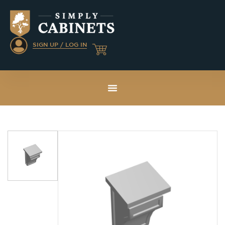
SIGN UP / LOG IN