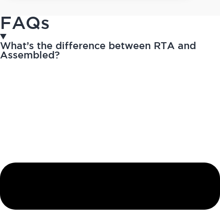
FAQs
What’s the difference between RTA and
Assembled?