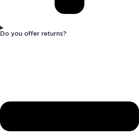
Do you offer returns?