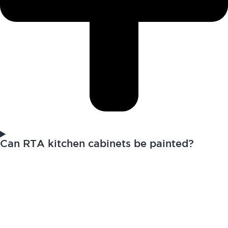
Can RTA kitchen cabinets be painted?