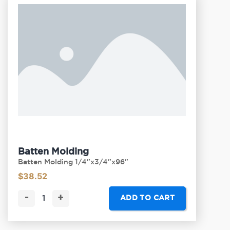
Batten Molding
Batten Molding 1/4"x3/4"x96"
$
38.52
-
+
ADD TO CART