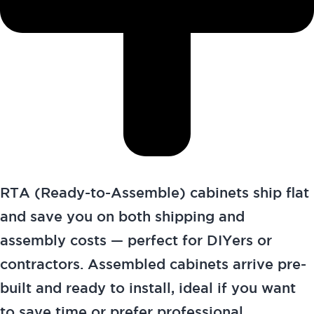
RTA (Ready-to-Assemble) cabinets ship flat
and save you on both shipping and
assembly costs — perfect for DIYers or
contractors. Assembled cabinets arrive pre-
built and ready to install, ideal if you want
to save time or prefer professional