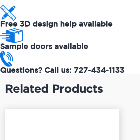
Free 3D design help available
Sample doors available
Questions? Call us: 727-434-1133
Related Products