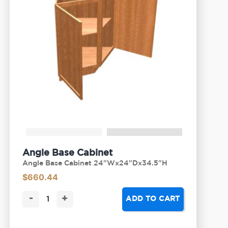
Angle Base Cabinet
Angle Base Cabinet 24"Wx24"Dx34.5"H
$
660.44
-
+
ADD TO CART