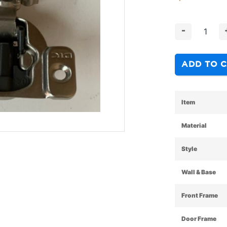
-
ADD TO 
Item
Material
Style
Wall & Base
Front Frame
Door Frame