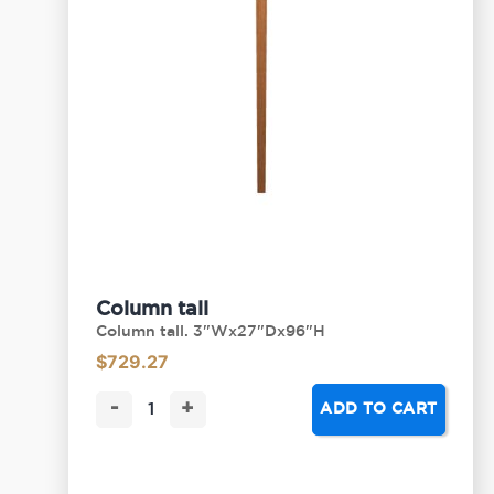
Column tall
Column tall. 3"Wx27"Dx96"H
$
729.27
-
+
ADD TO CART