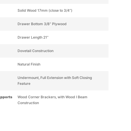
Solid Wood 17mm (close to 3/4”)
Drawer Bottom 3/8” Plywood
Drawer Length 21”
Dovetail Construction
Natural Finish
Undermount, Full Extension with Soft Closing
Feature
upports
Wood Corner Brackers, with Wood I Beam
Construction