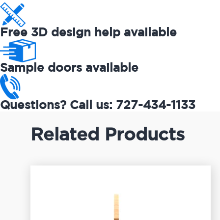
Free 3D design help available
Sample doors available
Questions? Call us: 727-434-1133
Related Products