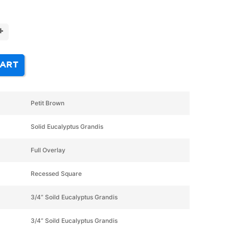
+
CART
Petit Brown
Solid Eucalyptus Grandis
Full Overlay
Recessed Square
3/4” Soild Eucalyptus Grandis
3/4” Soild Eucalyptus Grandis