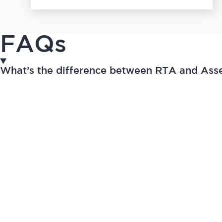
FAQs
What’s the difference between RTA and As