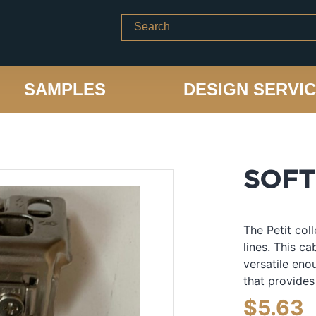
SAMPLES
DESIGN SERVI
SOFT
The Petit col
lines. This c
versatile eno
that provides
$
5.63