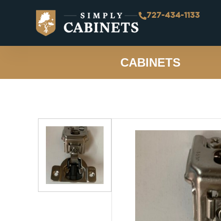
727-434-1133
CABINETS