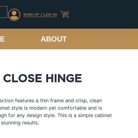
SIGN UP / LOG IN
CE
ABOUT
 CLOSE HINGE
lection features a thin frame and crisp, clean
abinet style is modern yet comfortable and is
ugh for any design style. This is a simple cabinet
 stunning results.