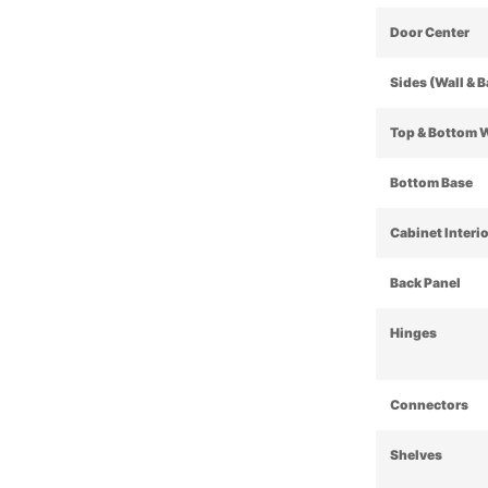
Door Center
Sides (Wall & 
Top & Bottom 
Bottom Base
Cabinet Interi
Back Panel
Hinges
Connectors
Shelves