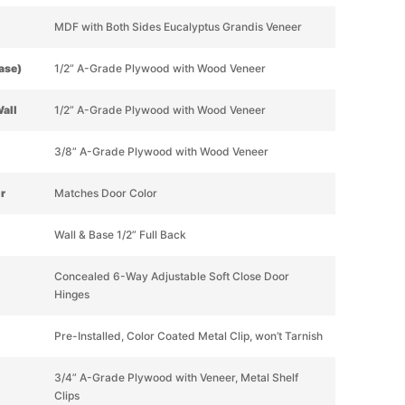
MDF with Both Sides Eucalyptus Grandis Veneer
Base)
1/2” A-Grade Plywood with Wood Veneer
Wall
1/2” A-Grade Plywood with Wood Veneer
3/8” A-Grade Plywood with Wood Veneer
or
Matches Door Color
Wall & Base 1/2” Full Back
Concealed 6-Way Adjustable Soft Close Door
Hinges
Pre-Installed, Color Coated Metal Clip, won’t Tarnish
3/4” A-Grade Plywood with Veneer, Metal Shelf
Clips