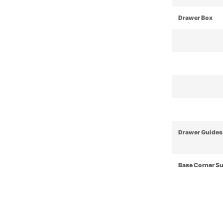
Drawer Box
Drawer Guides
Base Corner S