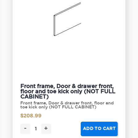
Front frame, Door & drawer front,
floor and toe kick only (NOT FULL
CABINET)
Front frame, Door & drawer front, floor and
toe kick only (NOT FULL CABINET)
$
208.99
-
+
ADD TO CART