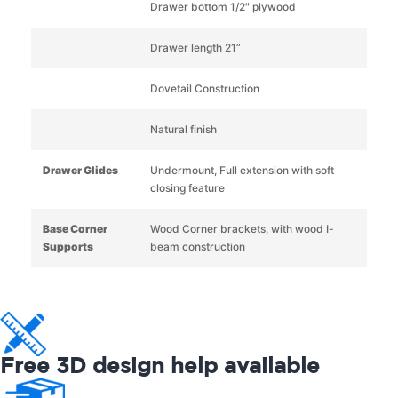
Drawer bottom 1/2" plywood
Drawer length 21”
Dovetail Construction
Natural finish
Drawer Glides
Undermount, Full extension with soft
closing feature
Base Corner
Wood Corner brackets, with wood I-
Supports
beam construction
Free 3D design help available