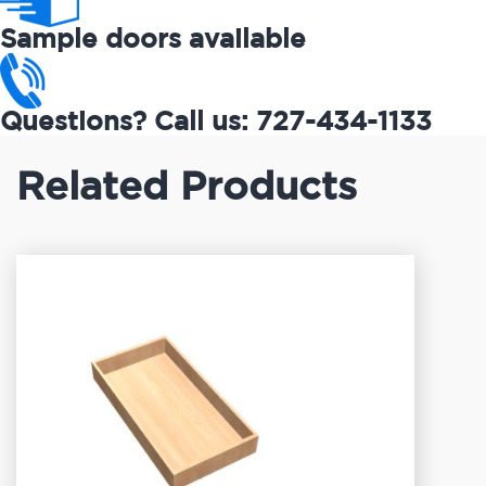
Sample doors available
Questions? Call us: 727-434-1133
Related Products