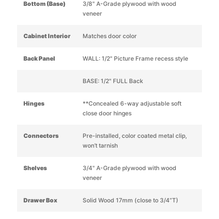
Bottom (Base)
3/8" A-Grade plywood with wood
veneer
Cabinet Interior
Matches door color
Back Panel
WALL: 1/2" Picture Frame recess style
BASE: 1/2" FULL Back
Hinges
**Concealed 6-way adjustable soft
close door hinges
Connectors
Pre-installed, color coated metal clip,
won’t tarnish
Shelves
3/4" A-Grade plywood with wood
veneer
Drawer Box
Solid Wood 17mm (close to 3/4”T)