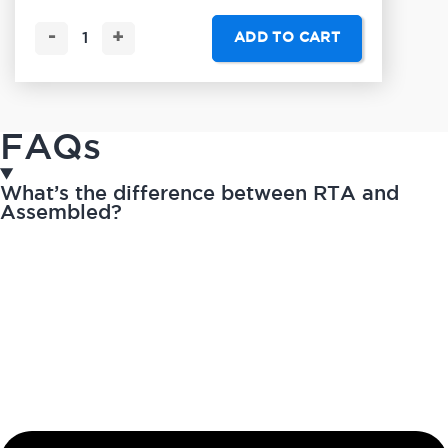
-
+
ADD TO CART
FAQs
What’s the difference between RTA and
Assembled?