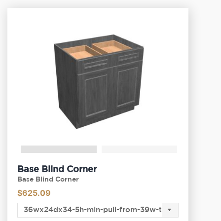
Base Blind Corner
Base Blind Corner
$
625.09