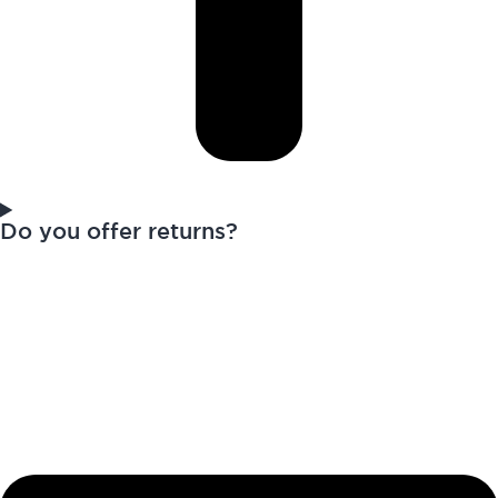
Do you offer returns?