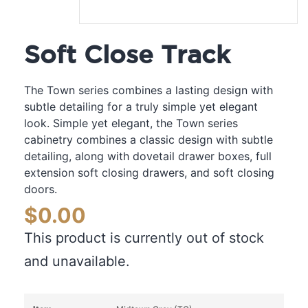
Soft Close Track
The Town series combines a lasting design with
subtle detailing for a truly simple yet elegant
look. Simple yet elegant, the Town series
cabinetry combines a classic design with subtle
detailing, along with dovetail drawer boxes, full
extension soft closing drawers, and soft closing
doors.
$
0.00
This product is currently out of stock
and unavailable.