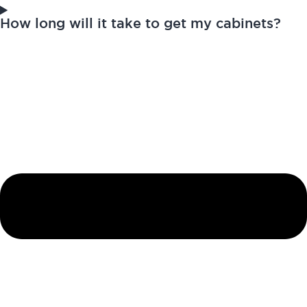
How long will it take to get my cabinets?