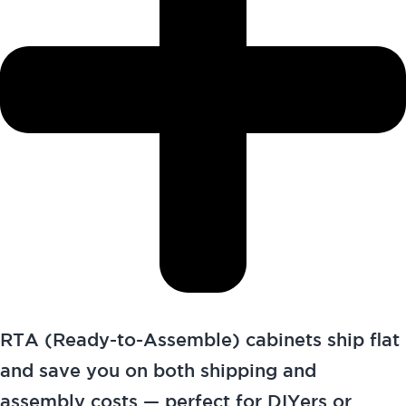
RTA (Ready-to-Assemble) cabinets ship flat
and save you on both shipping and
assembly costs — perfect for DIYers or