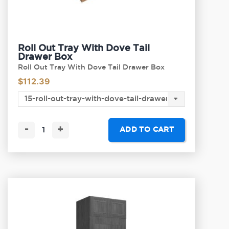
Roll Out Tray With Dove Tail
Drawer Box
Roll Out Tray With Dove Tail Drawer Box
$
112.39
-
+
ADD TO CART