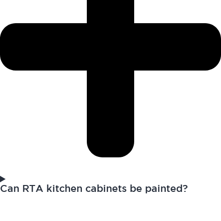
Can RTA kitchen cabinets be painted?