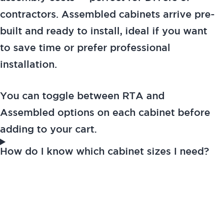
contractors. Assembled cabinets arrive pre-
built and ready to install, ideal if you want
to save time or prefer professional
installation.
You can toggle between RTA and
Assembled options on each cabinet before
adding to your cart.
How do I know which cabinet sizes I need?