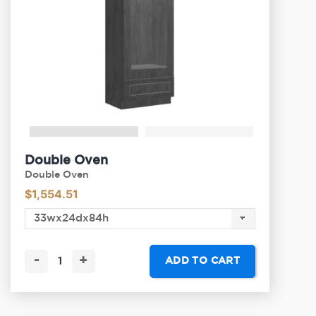
Double Oven
Double Oven
$
1,554.51
-
+
ADD TO CART