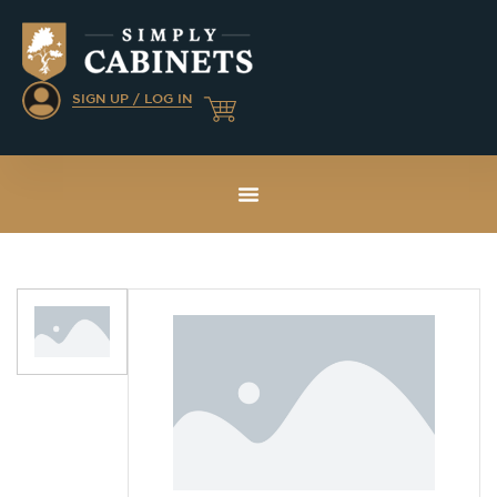
SIGN UP / LOG IN