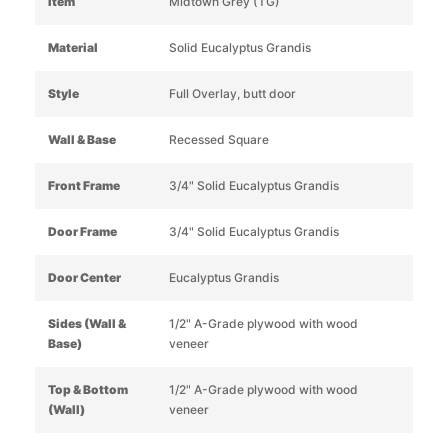
Item
Midtown Grey (TG)
Material
Solid Eucalyptus Grandis
Style
Full Overlay, butt door
Wall & Base
Recessed Square
Front Frame
3/4" Solid Eucalyptus Grandis
Door Frame
3/4" Solid Eucalyptus Grandis
Door Center
Eucalyptus Grandis
Sides (Wall &
1/2" A-Grade plywood with wood
Base)
veneer
Top & Bottom
1/2" A-Grade plywood with wood
(Wall)
veneer