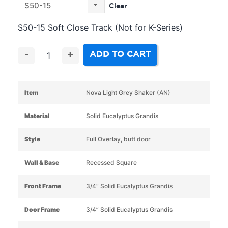
Clear
S50-15 Soft Close Track (Not for K-Series)
ADD TO CART
-
+
Item
Nova Light Grey Shaker (AN)
Material
Solid Eucalyptus Grandis
Style
Full Overlay, butt door
Wall & Base
Recessed Square
Front Frame
3/4” Solid Eucalyptus Grandis
Door Frame
3/4” Solid Eucalyptus Grandis