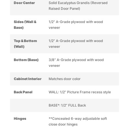
Door Center
Solid Eucalyptus Grandis (Reversed
Raised Door Panel)
Sides (Wall &
1/2” A-Grade plywood with wood
Base)
veneer
Top & Bottom
1/2” A-Grade plywood with wood
(Wall)
veneer
Bottom (Base)
3/8” A-Grade plywood with wood
veneer
Cabinet Interior
Matches door color
Back Panel
WALL: 1/2” Picture Frame recess style
BASE*: 1/2” FULL Back
Hinges
**Concealed 6-way adjustable soft
close door hinges