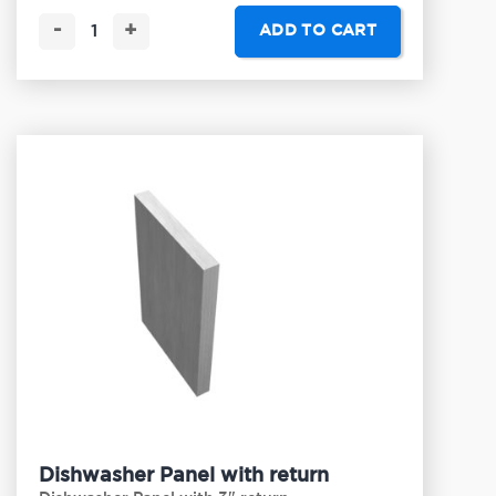
-
+
ADD TO CART
Dishwasher Panel with return