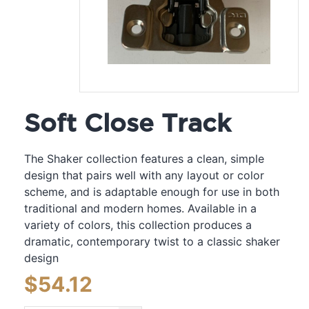
Soft Close Track
The Shaker collection features a clean, simple
design that pairs well with any layout or color
scheme, and is adaptable enough for use in both
traditional and modern homes. Available in a
variety of colors, this collection produces a
dramatic, contemporary twist to a classic shaker
design
$
54.12