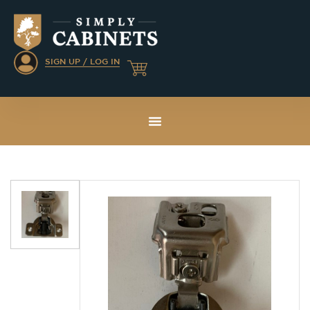
SIGN UP / LOG IN