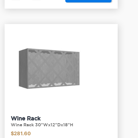
Wine Rack
Wine Rack 30"Wx12"Dx18"H
$
281.60