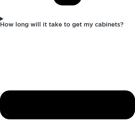
How long will it take to get my cabinets?