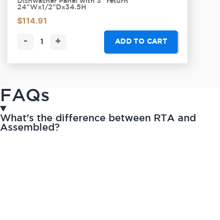
Dishwasher Panel with 3" return
24"Wx1/2"Dx34.5H
$
114.91
-
+
ADD TO CART
FAQs
What’s the difference between RTA and
Assembled?