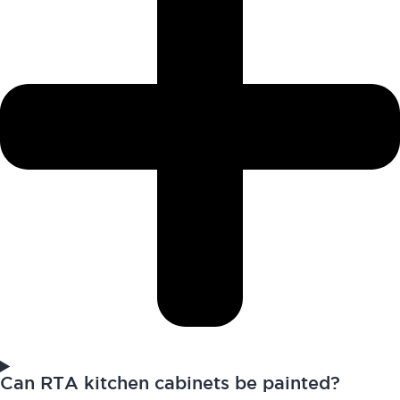
Can RTA kitchen cabinets be painted?