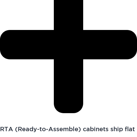
RTA (Ready-to-Assemble) cabinets ship flat