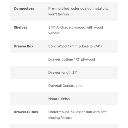
Connectors
Pre-installed, color coated metal clip,
won’t tarnish
Shelves
3/4” A-Grade plywood with wood
veneer
Drawer Box
Solid Wood 17mm (close to 3/4”)
Drawer bottom 1/2” plywood
Drawer length 21”
Dovetail Construction
Natural finish
Drawer Glides
Undermount, full extension with soft
closing feature