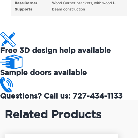
Base Corner
Wood Corner brackets, with wood I-
Supports
beam construction
Free 3D design help available
Sample doors available
Questions? Call us: 727-434-1133
Related Products