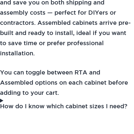
and save you on both shipping and
assembly costs — perfect for DIYers or
contractors. Assembled cabinets arrive pre-
built and ready to install, ideal if you want
to save time or prefer professional
installation.
You can toggle between RTA and
Assembled options on each cabinet before
adding to your cart.
How do I know which cabinet sizes I need?