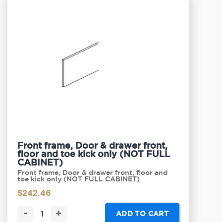
Front frame, Door & drawer front,
floor and toe kick only (NOT FULL
CABINET)
Front frame, Door & drawer front, floor and
toe kick only (NOT FULL CABINET)
$
242.46
-
+
ADD TO CART