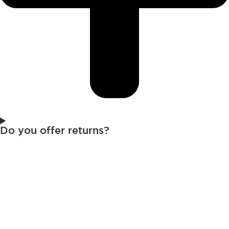
Do you offer returns?