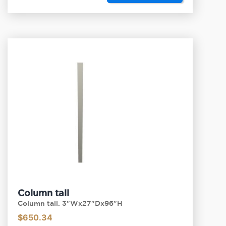
Column tall
Column tall. 3"Wx27"Dx96"H
$
650.34