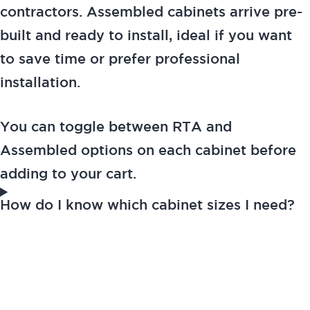
contractors. Assembled cabinets arrive pre-
built and ready to install, ideal if you want
to save time or prefer professional
installation.
You can toggle between RTA and
Assembled options on each cabinet before
adding to your cart.
How do I know which cabinet sizes I need?