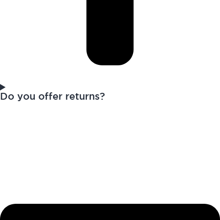
Do you offer returns?