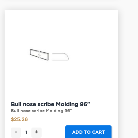
Bull nose scribe Molding 96"
Bull nose scribe Molding 96"
$
25.26
-
+
ADD TO CART