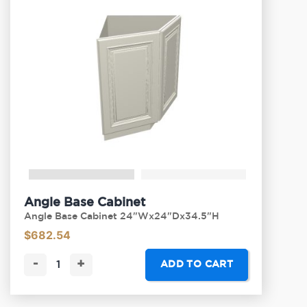
Angle Base Cabinet
Angle Base Cabinet 24"Wx24"Dx34.5"H
$
682.54
-
+
ADD TO CART