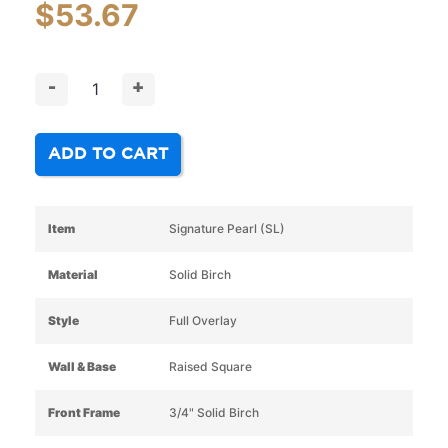
$
53.67
-
+
ADD TO CART
Item
Signature Pearl (SL)
Material
Solid Birch
Style
Full Overlay
Wall & Base
Raised Square
Front Frame
3/4" Solid Birch