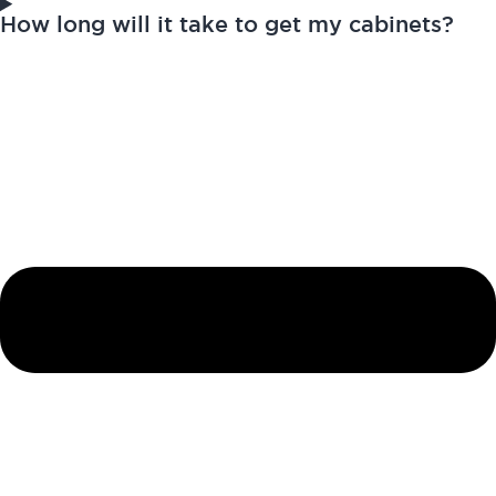
How long will it take to get my cabinets?