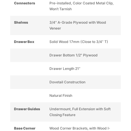
Connectors
Pre-installed, Color Coated Metal Clip,
Won’t Tarnish
Shelves
3/4" A-Grade Plywood with Wood
Veneer
Drawer Box
Solid Wood 17mm (Close to 3/4” T)
Drawer Bottom 1/2" Plywood
Drawer Length 21”
Dovetail Construction
Natural Finish
Drawer Guides
Undermount, Full Extension with Soft
Closing Feature
Base Corner
Wood Corner Brackets, with Wood I-