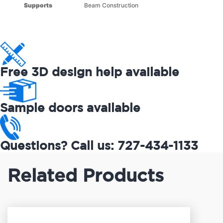
Supports
Beam Construction
Free 3D design help available
Sample doors available
Questions? Call us: 727-434-1133
Related Products