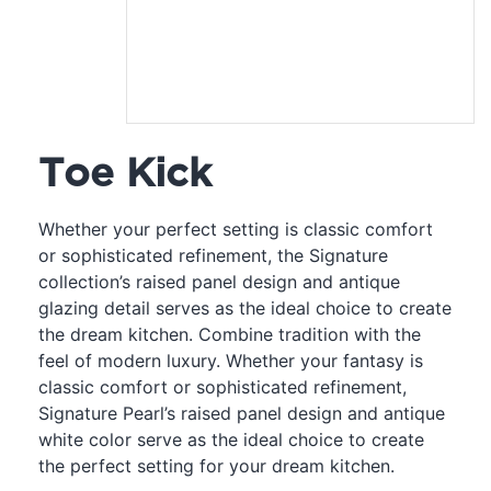
Toe Kick
Whether your perfect setting is classic comfort
or sophisticated refinement, the Signature
collection’s raised panel design and antique
glazing detail serves as the ideal choice to create
the dream kitchen. Combine tradition with the
feel of modern luxury. Whether your fantasy is
classic comfort or sophisticated refinement,
Signature Pearl’s raised panel design and antique
white color serve as the ideal choice to create
the perfect setting for your dream kitchen.