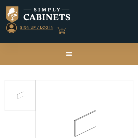
SIGN UP / LOG IN