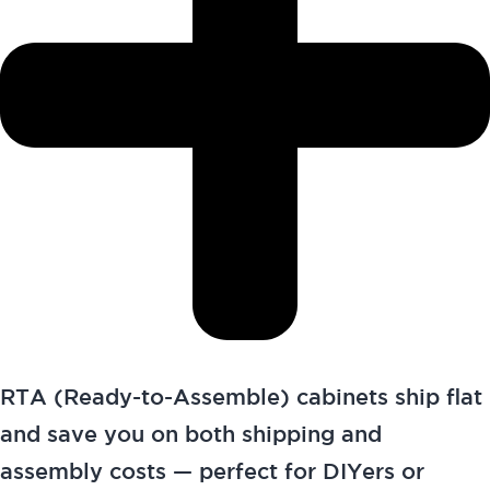
RTA (Ready-to-Assemble) cabinets ship flat
and save you on both shipping and
assembly costs — perfect for DIYers or