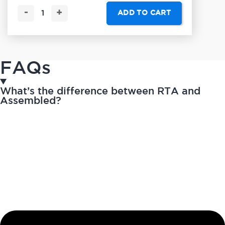
-
+
ADD TO CART
FAQs
What’s the difference between RTA and
Assembled?