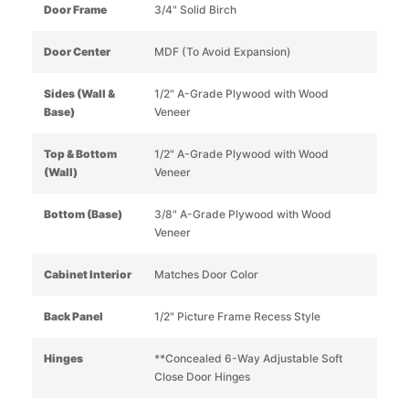
Door Frame
3/4" Solid Birch
Door Center
MDF (To Avoid Expansion)
Sides (Wall &
1/2" A-Grade Plywood with Wood
Base)
Veneer
Top & Bottom
1/2" A-Grade Plywood with Wood
(Wall)
Veneer
Bottom (Base)
3/8" A-Grade Plywood with Wood
Veneer
Cabinet Interior
Matches Door Color
Back Panel
1/2" Picture Frame Recess Style
Hinges
**Concealed 6-Way Adjustable Soft
Close Door Hinges