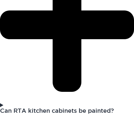
Can RTA kitchen cabinets be painted?