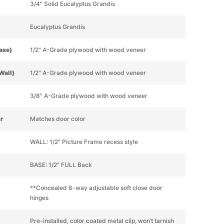
3/4" Solid Eucalyptus Grandis
Eucalyptus Grandis
Base)
1/2" A-Grade plywood with wood veneer
Wall)
1/2" A-Grade plywood with wood veneer
3/8" A-Grade plywood with wood veneer
or
Matches door color
WALL: 1/2" Picture Frame recess style
BASE: 1/2" FULL Back
**Concealed 6-way adjustable soft close door
hinges
Pre-installed, color coated metal clip, won’t tarnish