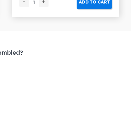
-
+
ADD TO CART
sembled?