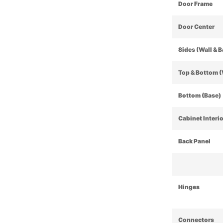
Door Frame
Door Center
Sides (Wall & 
Top & Bottom (
Bottom (Base)
Cabinet Interi
Back Panel
Hinges
Connectors