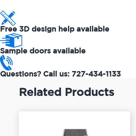
Free 3D design help available
Sample doors available
Questions? Call us: 727-434-1133
Related Products