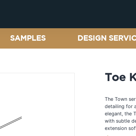
SAMPLES
DESIGN SERVI
Toe K
The Town seri
detailing for 
elegant, the 
with subtle d
extension sof