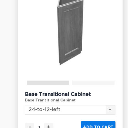
Base Transitional Cabinet
Base Transitional Cabinet
-
+
ADD TO CART