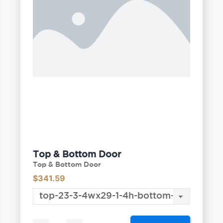
Top & Bottom Door
Top & Bottom Door
$
341.59