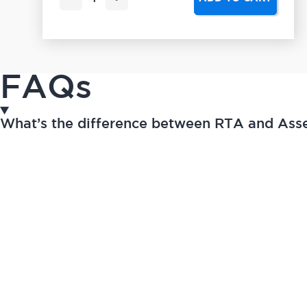
FAQs
What’s the difference between RTA and As