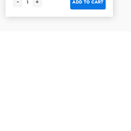
-
+
ADD TO CART