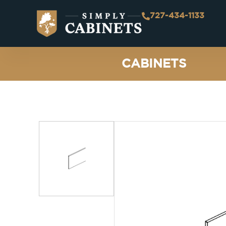
727-434-1133
CABINETS