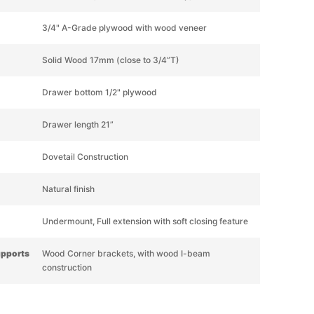
3/4" A-Grade plywood with wood veneer
Solid Wood 17mm (close to 3/4”T)
Drawer bottom 1/2" plywood
Drawer length 21”
Dovetail Construction
Natural finish
Undermount, Full extension with soft closing feature
upports
Wood Corner brackets, with wood I-beam
construction