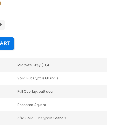
9
+
CART
Midtown Grey (TG)
Solid Eucalyptus Grandis
Full Overlay, butt door
Recessed Square
3/4" Solid Eucalyptus Grandis