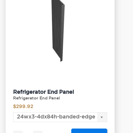
Refrigerator End Panel
Refrigerator End Panel
$
299.92