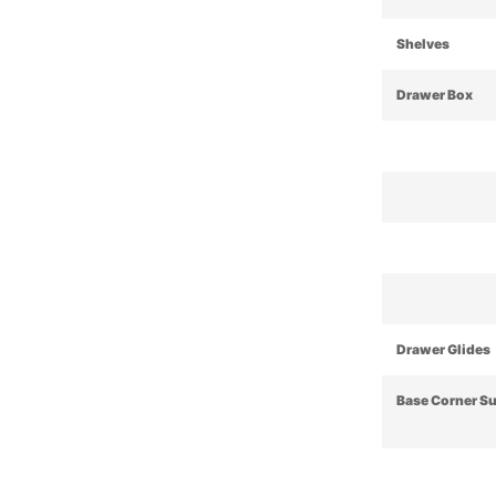
Shelves
Drawer Box
Drawer Glides
Base Corner S