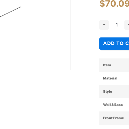
$
70.0
-
ADD TO 
Item
Material
Style
Wall & Base
Front Frame