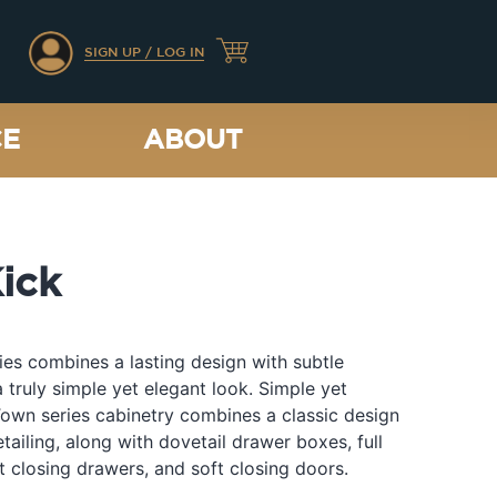
SIGN UP / LOG IN
CE
ABOUT
ick
es combines a lasting design with subtle
a truly simple yet elegant look. Simple yet
Town series cabinetry combines a classic design
etailing, along with dovetail drawer boxes, full
t closing drawers, and soft closing doors.