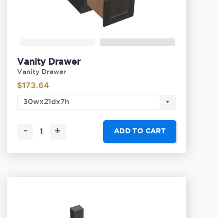
Vanity Drawer
Vanity Drawer
$
173.64
-
+
ADD TO CART