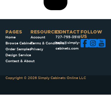
PAGES​
RESOURCES
CONTACT
FOLLOW
US
727-755-3510
Home
Account
hello@simply-
Browse Cabinets
Terms & Conditions
cabinets.com
Order Samples
Privacy
Design Service
Contact & About
Copyright © 2026 Simply Cabinets Online LLC