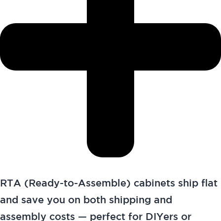
RTA (Ready-to-Assemble) cabinets ship flat
and save you on both shipping and
assembly costs — perfect for DIYers or