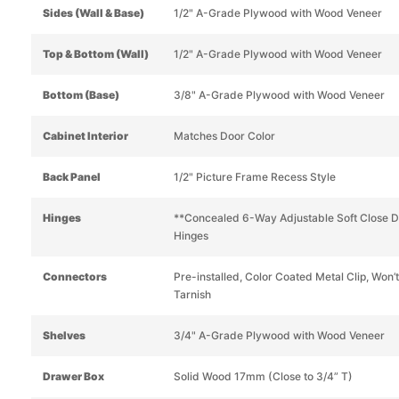
Sides (Wall & Base)
1/2" A-Grade Plywood with Wood Veneer
Top & Bottom (Wall)
1/2" A-Grade Plywood with Wood Veneer
Bottom (Base)
3/8" A-Grade Plywood with Wood Veneer
Cabinet Interior
Matches Door Color
Back Panel
1/2" Picture Frame Recess Style
Hinges
**Concealed 6-Way Adjustable Soft Close 
Hinges
Connectors
Pre-installed, Color Coated Metal Clip, Won’t
Tarnish
Shelves
3/4" A-Grade Plywood with Wood Veneer
Drawer Box
Solid Wood 17mm (Close to 3/4” T)