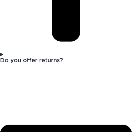
Do you offer returns?