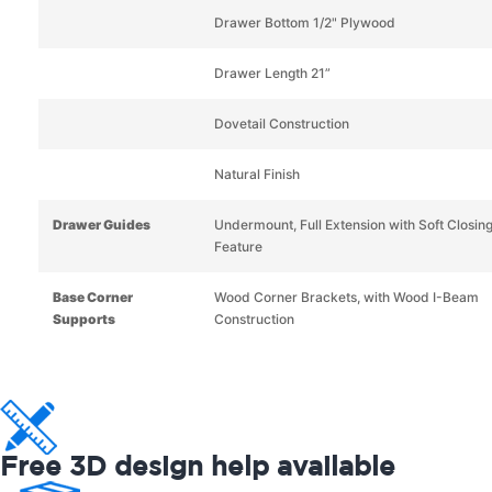
Drawer Bottom 1/2" Plywood
Drawer Length 21”
Dovetail Construction
Natural Finish
Drawer Guides
Undermount, Full Extension with Soft Closin
Feature
Base Corner
Wood Corner Brackets, with Wood I-Beam
Supports
Construction
Free 3D design help available