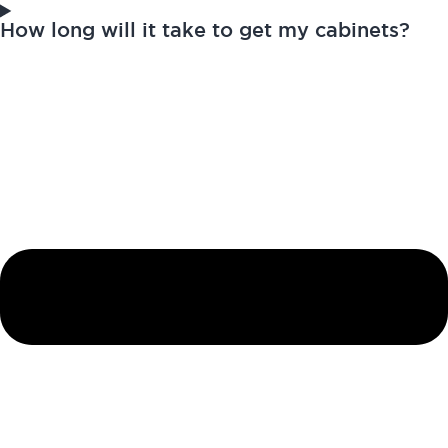
How long will it take to get my cabinets?