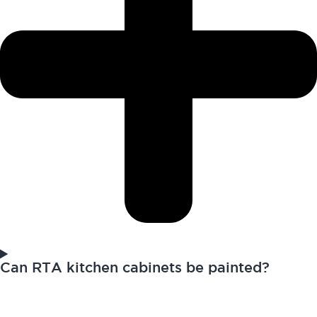
Can RTA kitchen cabinets be painted?