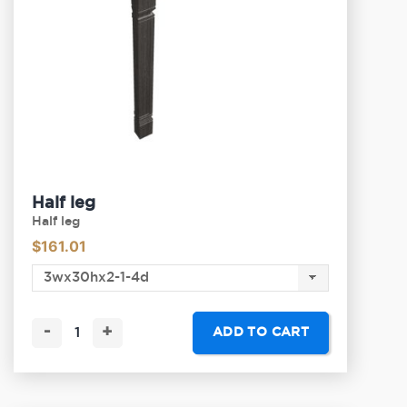
Half leg
Half leg
$
161.01
-
+
ADD TO CART