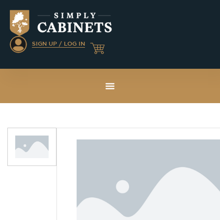
SIGN UP / LOG IN