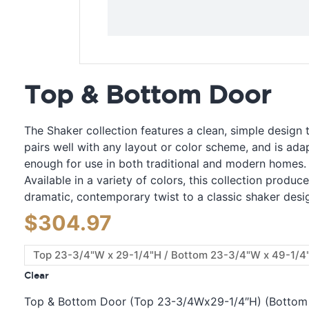
Top & Bottom Door
The Shaker collection features a clean, simple design 
pairs well with any layout or color scheme, and is ada
enough for use in both traditional and modern homes.
Available in a variety of colors, this collection produc
dramatic, contemporary twist to a classic shaker desi
$
304.97
Clear
Top & Bottom Door (Top 23-3/4Wx29-1/4″H) (Bottom