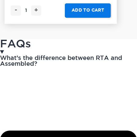
-
+
ADD TO CART
FAQs
What’s the difference between RTA and
Assembled?