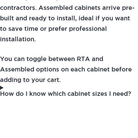
contractors. Assembled cabinets arrive pre-
built and ready to install, ideal if you want
to save time or prefer professional
installation.
You can toggle between RTA and
Assembled options on each cabinet before
adding to your cart.
How do I know which cabinet sizes I need?