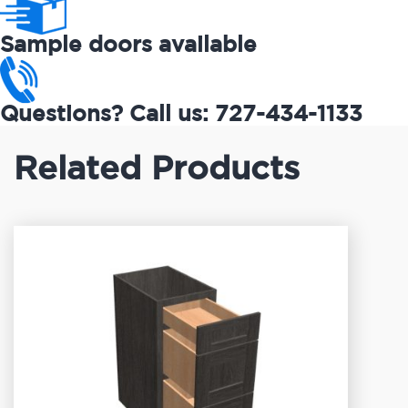
Sample doors available
Questions? Call us: 727-434-1133
Related Products