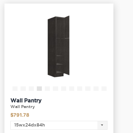
Wall Pantry
Wall Pantry
$
791.78