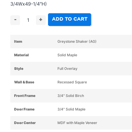
3/4Wx49-1/4″H)
ADD TO CART
-
+
Item
Greystone Shaker (AG)
Material
Solid Maple
Style
Full Overlay
Wall & Base
Recessed Square
Front Frame
3/4" Solid Birch
Door Frame
3/4" Solid Maple
Door Center
MDF with Maple Veneer