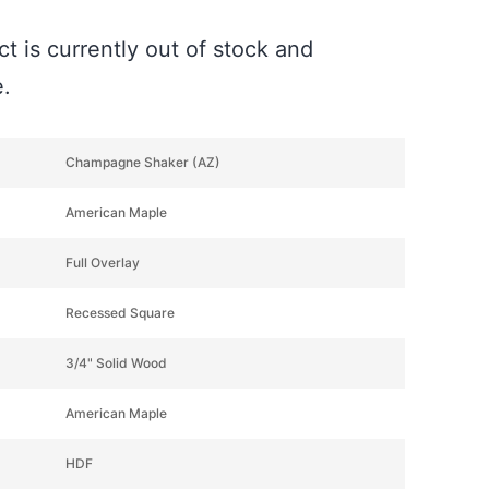
t is currently out of stock and
e.
Champagne Shaker (AZ)
American Maple
Full Overlay
Recessed Square
3/4" Solid Wood
American Maple
HDF