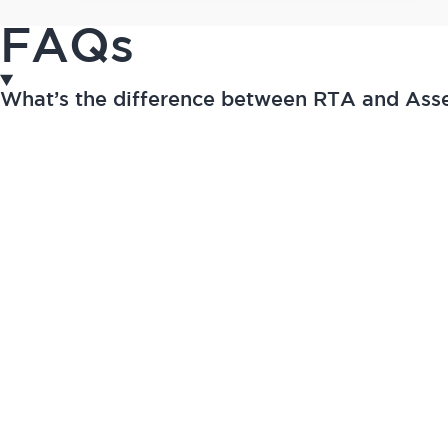
FAQs
What’s the difference between RTA and As