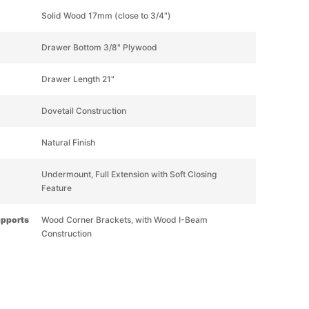
Solid Wood 17mm (close to 3/4")
Drawer Bottom 3/8" Plywood
Drawer Length 21"
Dovetail Construction
Natural Finish
Undermount, Full Extension with Soft Closing
Feature
upports
Wood Corner Brackets, with Wood I-Beam
Construction