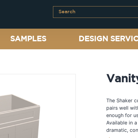
SAMPLES
DESIGN SERVI
Vanit
The Shaker co
pairs well wi
enough for us
Available in a
dramatic, con