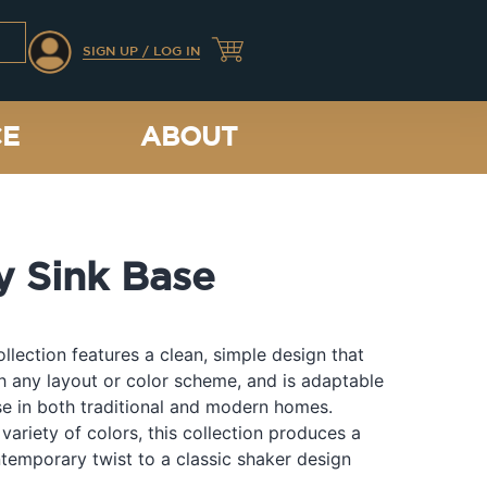
SIGN UP / LOG IN
CE
ABOUT
y Sink Base
llection features a clean, simple design that
th any layout or color scheme, and is adaptable
e in both traditional and modern homes.
 variety of colors, this collection produces a
temporary twist to a classic shaker design