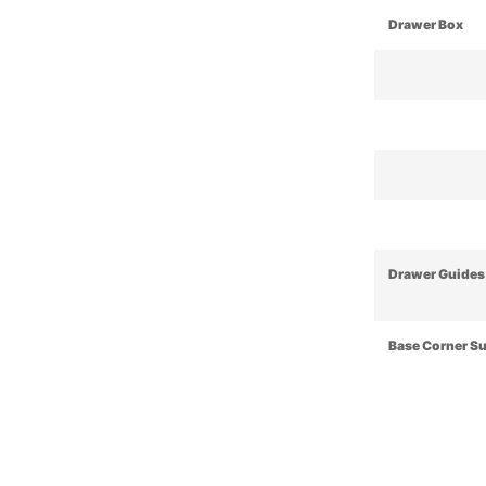
Drawer Box
Drawer Guides
Base Corner S