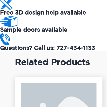
Free 3D design help available
Sample doors available
Questions? Call us: 727-434-1133
Related Products