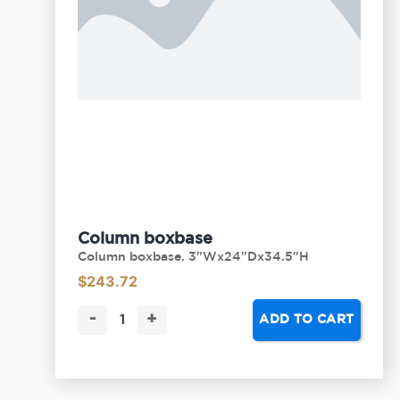
Column boxbase
Column boxbase. 3"Wx24"Dx34.5"H
$
243.72
-
+
ADD TO CART