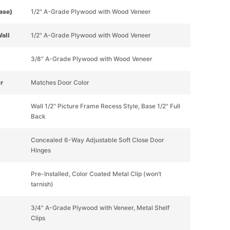
Base)
1/2" A-Grade Plywood with Wood Veneer
Wall
1/2" A-Grade Plywood with Wood Veneer
3/8" A-Grade Plywood with Wood Veneer
or
Matches Door Color
Wall 1/2" Picture Frame Recess Style, Base 1/2" Full
Back
Concealed 6-Way Adjustable Soft Close Door
Hinges
Pre-Installed, Color Coated Metal Clip (won’t
tarnish)
3/4" A-Grade Plywood with Veneer, Metal Shelf
Clips