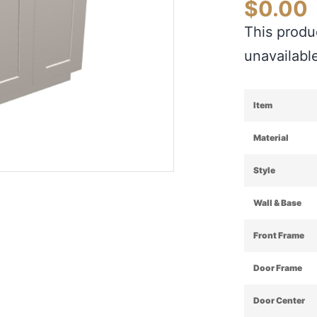
$
0.00
This produc
unavailabl
Item
Material
Style
Wall & Base
Front Frame
Door Frame
Door Center