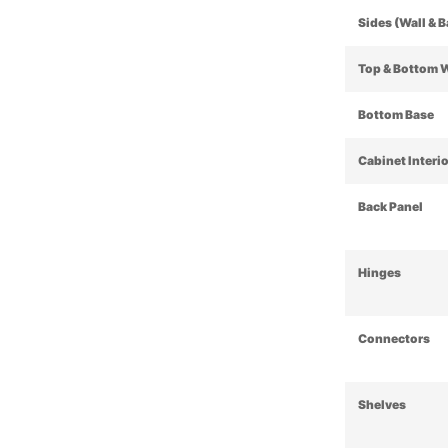
Sides (Wall & 
Top & Bottom 
Bottom Base
Cabinet Interi
Back Panel
Hinges
Connectors
Shelves