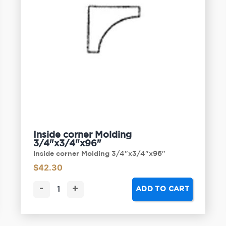
Inside corner Molding
3/4"x3/4"x96"
Inside corner Molding 3/4"x3/4"x96"
$
42.30
-
+
ADD TO CART