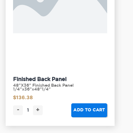
Finished Back Panel
48"X36" Finished Back Panel
1/4"x36"x48"1/4"
$
136.38
-
+
ADD TO CART