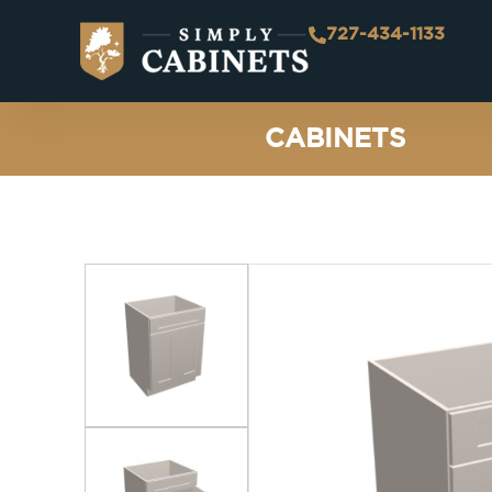
727-434-1133
CABINETS