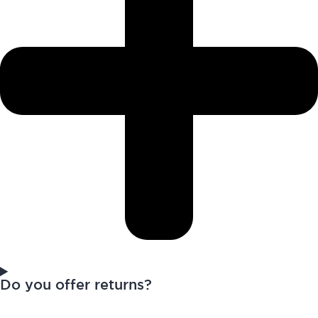
Do you offer returns?