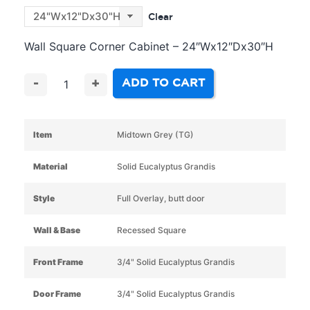
Clear
Wall Square Corner Cabinet – 24″Wx12″Dx30″H
ADD TO CART
-
+
Item
Midtown Grey (TG)
Material
Solid Eucalyptus Grandis
Style
Full Overlay, butt door
Wall & Base
Recessed Square
Front Frame
3/4" Solid Eucalyptus Grandis
Door Frame
3/4" Solid Eucalyptus Grandis