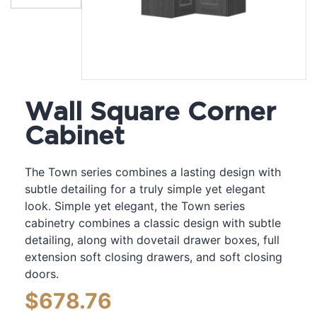
Wall Square Corner
Cabinet
The Town series combines a lasting design with
subtle detailing for a truly simple yet elegant
look. Simple yet elegant, the Town series
cabinetry combines a classic design with subtle
detailing, along with dovetail drawer boxes, full
extension soft closing drawers, and soft closing
doors.
$
678.76