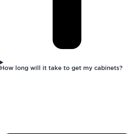
How long will it take to get my cabinets?