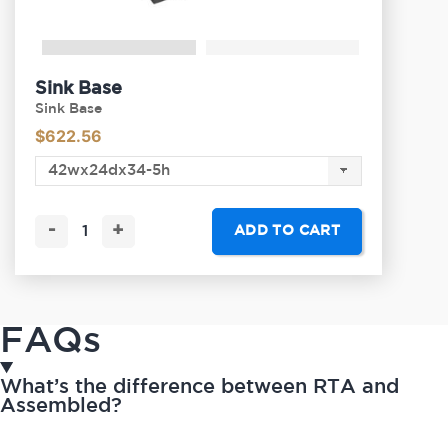
Sink Base
Sink Base
$
622.56
-
+
ADD TO CART
FAQs
What’s the difference between RTA and
Assembled?