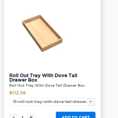
Roll Out Tray With Dove Tail
Drawer Box
Roll Out Tray With Dove Tail Drawer Box
$
112.39
-
+
ADD TO CART