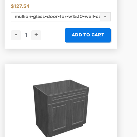
$
127.54
-
+
ADD TO CART