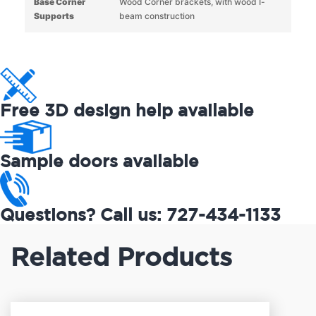
Base Corner
Wood Corner brackets, with wood I-
Supports
beam construction
Free 3D design help available
Sample doors available
Questions? Call us: 727-434-1133
Related Products