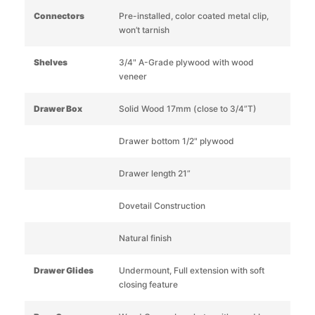
Connectors
Pre-installed, color coated metal clip,
won’t tarnish
Shelves
3/4" A-Grade plywood with wood
veneer
Drawer Box
Solid Wood 17mm (close to 3/4”T)
Drawer bottom 1/2" plywood
Drawer length 21”
Dovetail Construction
Natural finish
Drawer Glides
Undermount, Full extension with soft
closing feature