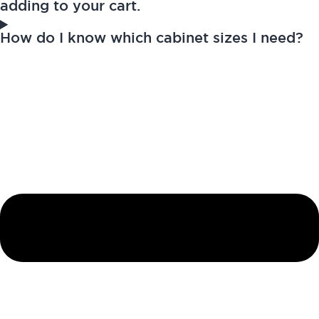
adding to your cart.
How do I know which cabinet sizes I need?