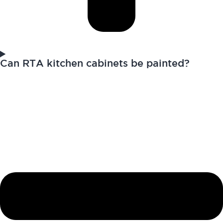
Can RTA kitchen cabinets be painted?