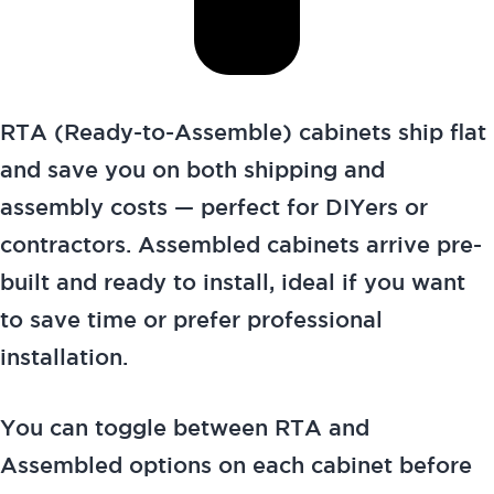
RTA (Ready-to-Assemble) cabinets ship flat
and save you on both shipping and
assembly costs — perfect for DIYers or
contractors. Assembled cabinets arrive pre-
built and ready to install, ideal if you want
to save time or prefer professional
installation.
You can toggle between RTA and
Assembled options on each cabinet before