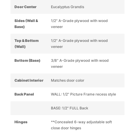
Door Center
Eucalyptus Grandis
Sides (Wall &
1/2" A-Grade plywood with wood
Base)
veneer
Top & Bottom
1/2" A-Grade plywood with wood
(Wall)
veneer
Bottom (Base)
3/8" A-Grade plywood with wood
veneer
Cabinet Interior
Matches door color
Back Panel
WALL: 1/2" Picture Frame recess style
BASE: 1/2" FULL Back
Hinges
**Concealed 6-way adjustable soft
close door hinges