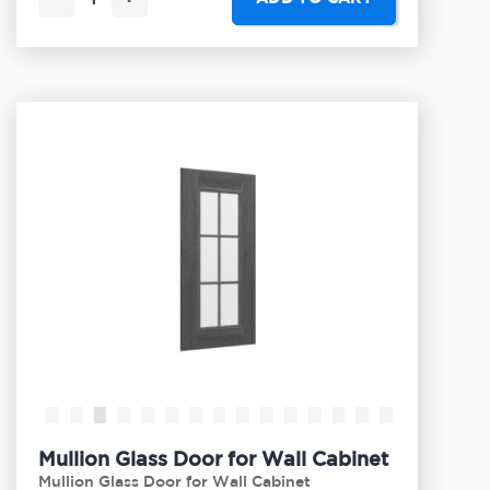
Mullion Glass Door for Wall Cabinet
Mullion Glass Door for Wall Cabinet