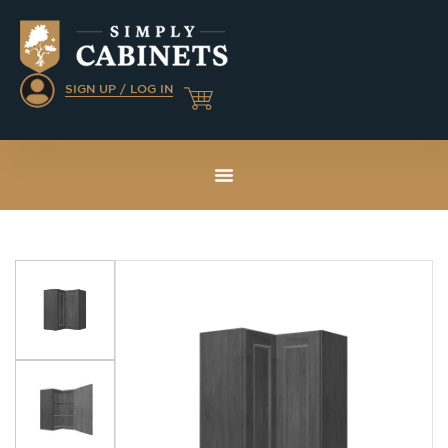
SIGN UP / LOG IN