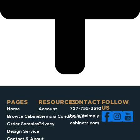
PAGES​
RESOURCES
CONTACT
FOLLOW
US
727-755-3510
Home
Account
hello@simply-
Browse Cabinets
Terms & Conditions
cabinets.com
Order Samples
Privacy
Design Service
Contact & About