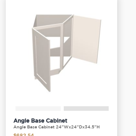
Angle Base Cabinet
Angle Base Cabinet 24"Wx24"Dx34.5"H
$
682.54