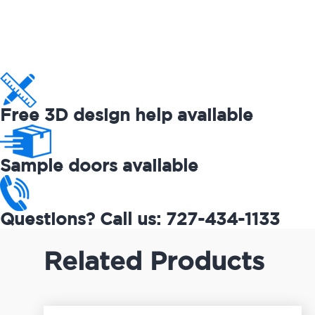
Free 3D design help available
Sample doors available
Questions? Call us: 727-434-1133
Related Products