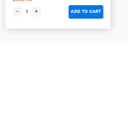
-
+
ADD TO CART