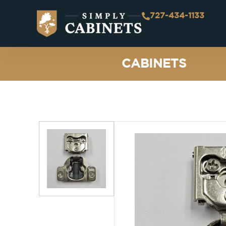
727-434-1133
CABINETS