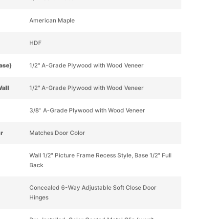
American Maple
HDF
Base)
1/2" A-Grade Plywood with Wood Veneer
Wall
1/2" A-Grade Plywood with Wood Veneer
3/8" A-Grade Plywood with Wood Veneer
or
Matches Door Color
Wall 1/2" Picture Frame Recess Style, Base 1/2" Full
Back
Concealed 6-Way Adjustable Soft Close Door
Hinges