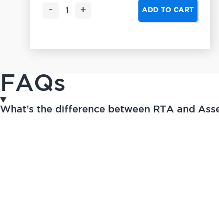
-
+
ADD TO CART
FAQs
What’s the difference between RTA and As