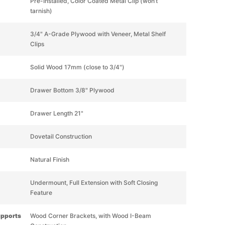
Pre-Installed, Color Coated Metal Clip (won’t
tarnish)
3/4" A-Grade Plywood with Veneer, Metal Shelf
Clips
Solid Wood 17mm (close to 3/4")
Drawer Bottom 3/8" Plywood
Drawer Length 21"
Dovetail Construction
Natural Finish
Undermount, Full Extension with Soft Closing
Feature
upports
Wood Corner Brackets, with Wood I-Beam