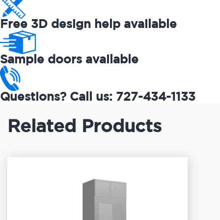
Free 3D design help available
Sample doors available
Questions? Call us: 727-434-1133
Related Products