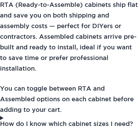
RTA (Ready-to-Assemble) cabinets ship flat
and save you on both shipping and
assembly costs — perfect for DIYers or
contractors. Assembled cabinets arrive pre-
built and ready to install, ideal if you want
to save time or prefer professional
installation.
You can toggle between RTA and
Assembled options on each cabinet before
adding to your cart.
How do I know which cabinet sizes I need?