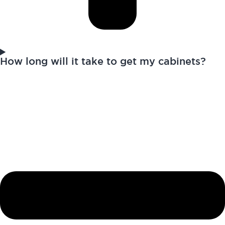
How long will it take to get my cabinets?