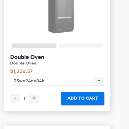
Double Oven
Double Oven
$
1,326.57
-
+
ADD TO CART