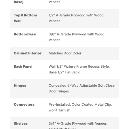
Base)
Veneer
Top & Bottom
1/2” A-Grade Plywood with Wood
Wall
Veneer
Bottom Base
3/8” A-Grade Plywood with Wood
Veneer
Cabinet Interior
Matches Door Color
Back Panel
Wall 1/2” Picture Frame Recess Style,
Base 1/2” Full Back
Hinges
Concealed 6-Way Adjustable Soft Close
Door Hinges
Connectors
Pre-Installed, Color Coated Metal Clip,
won’t Tarnish
Shelves
3/4” A-Grade Plywood with Veneer,