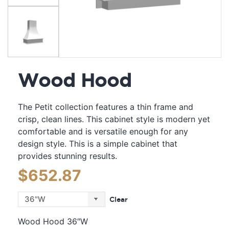
Wood Hood
The Petit collection features a thin frame and
crisp, clean lines. This cabinet style is modern yet
comfortable and is versatile enough for any
design style. This is a simple cabinet that
provides stunning results.
$
652.87
Clear
Wood Hood 36″W