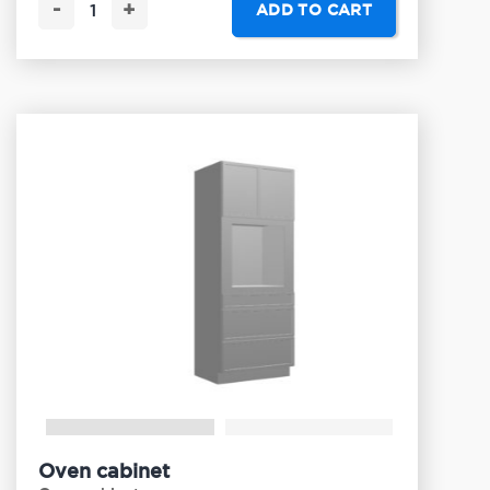
-
+
ADD TO CART
Oven cabinet