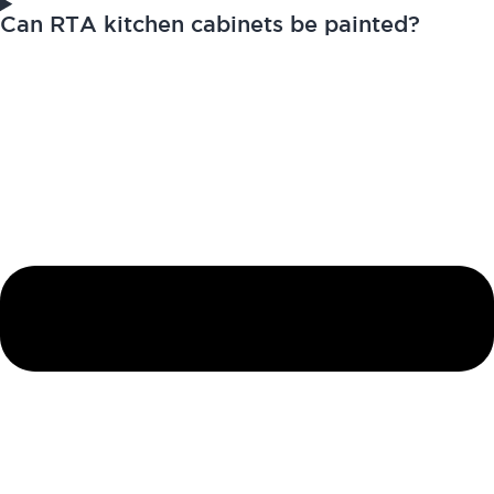
Can RTA kitchen cabinets be painted?