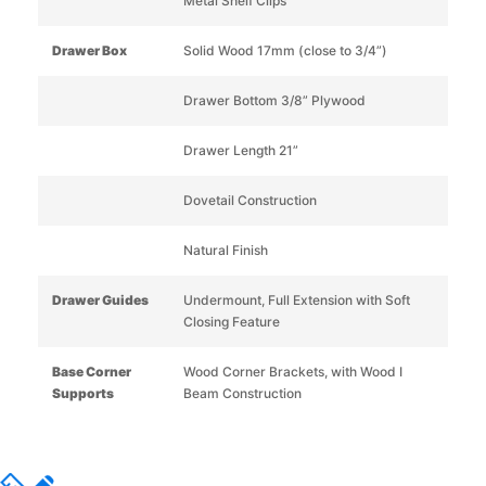
Metal Shelf Clips
Drawer Box
Solid Wood 17mm (close to 3/4”)
Drawer Bottom 3/8” Plywood
Drawer Length 21”
Dovetail Construction
Natural Finish
Drawer Guides
Undermount, Full Extension with Soft
Closing Feature
Base Corner
Wood Corner Brackets, with Wood I
Supports
Beam Construction