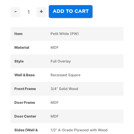
ADD TO CART
-
+
Item
Petit White (PW)
Material
MDF
Style
Full Overlay
Wall & Base
Recessed Square
Front Frame
3/4” Solid Wood
Door Frame
MDF
Door Center
MDF
Sides (Wall &
1/2” A-Grade Plywood with Wood