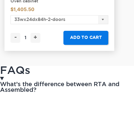
Oven cabinet
$
1,405.50
-
+
ADD TO CART
FAQs
What’s the difference between RTA and
Assembled?