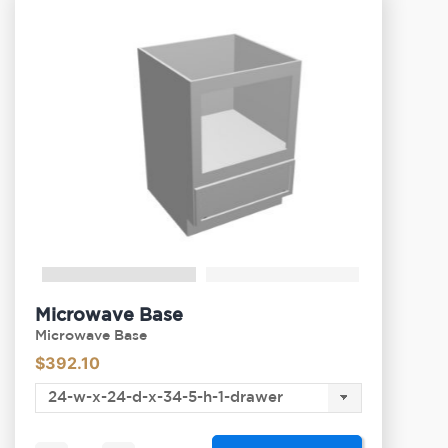
Microwave Base
Microwave Base
$
392.10