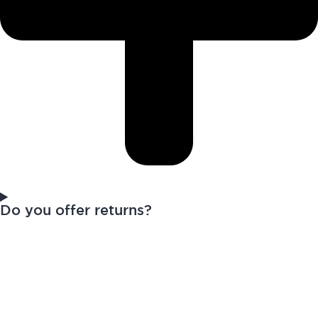
Do you offer returns?