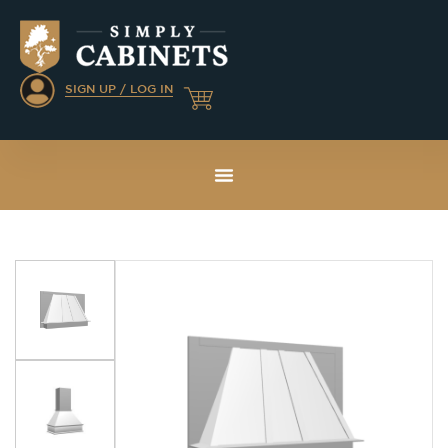
SIGN UP / LOG IN