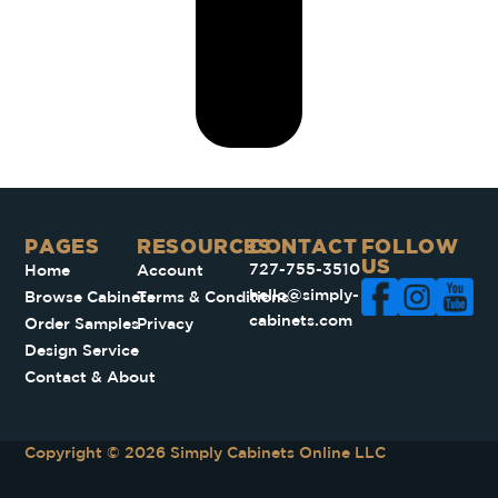
PAGES​
RESOURCES
CONTACT
FOLLOW
US
727-755-3510
Home
Account
hello@simply-
Browse Cabinets
Terms & Conditions
cabinets.com
Order Samples
Privacy
Design Service
Contact & About
Copyright © 2026 Simply Cabinets Online LLC