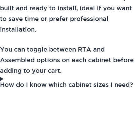
built and ready to install, ideal if you want
to save time or prefer professional
installation.
You can toggle between RTA and
Assembled options on each cabinet before
adding to your cart.
How do I know which cabinet sizes I need?