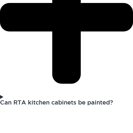
Can RTA kitchen cabinets be painted?