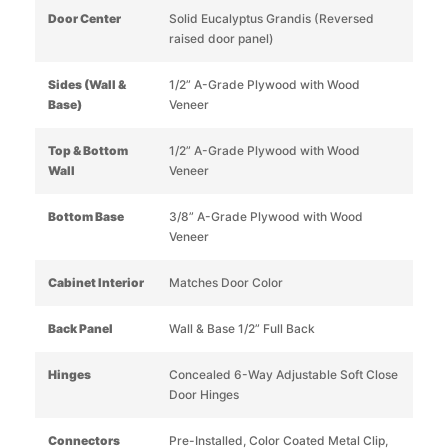
Door Center
Solid Eucalyptus Grandis (Reversed
raised door panel)
Sides (Wall &
1/2” A-Grade Plywood with Wood
Base)
Veneer
Top & Bottom
1/2” A-Grade Plywood with Wood
Wall
Veneer
Bottom Base
3/8” A-Grade Plywood with Wood
Veneer
Cabinet Interior
Matches Door Color
Back Panel
Wall & Base 1/2” Full Back
Hinges
Concealed 6-Way Adjustable Soft Close
Door Hinges
Connectors
Pre-Installed, Color Coated Metal Clip,