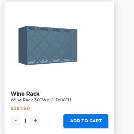
Wine Rack
Wine Rack 30"Wx12"Dx18"H
$
281.60
-
+
ADD TO CART