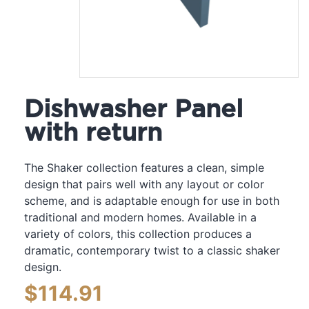
Dishwasher Panel
with return
The Shaker collection features a clean, simple
design that pairs well with any layout or color
scheme, and is adaptable enough for use in both
traditional and modern homes. Available in a
variety of colors, this collection produces a
dramatic, contemporary twist to a classic shaker
design.
$
114.91