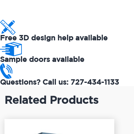
Free 3D design help available
Sample doors available
Questions? Call us: 727-434-1133
Related Products