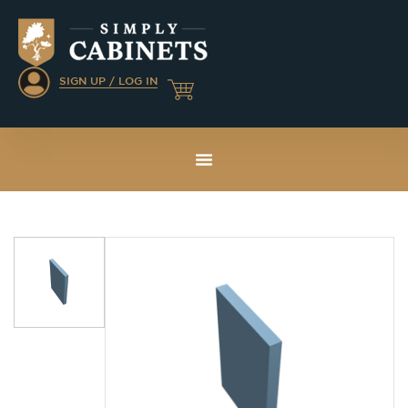
SIGN UP / LOG IN