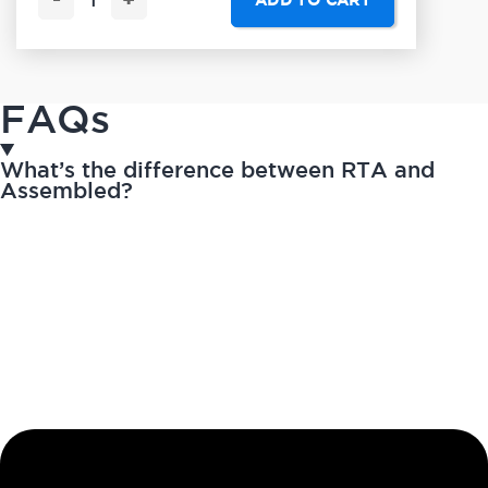
-
+
ADD TO CART
FAQs
What’s the difference between RTA and
Assembled?