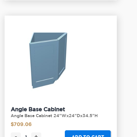
Angle Base Cabinet
Angle Base Cabinet 24"Wx24"Dx34.5"H
$
709.06