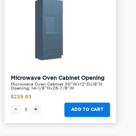
Microwave Oven Cabinet Opening
Microwave Oven Cabinet 30"Wx12"Dx18"H
Opening: 14-1/8"Hx26-7/8"W
$
239.93
-
+
ADD TO CART