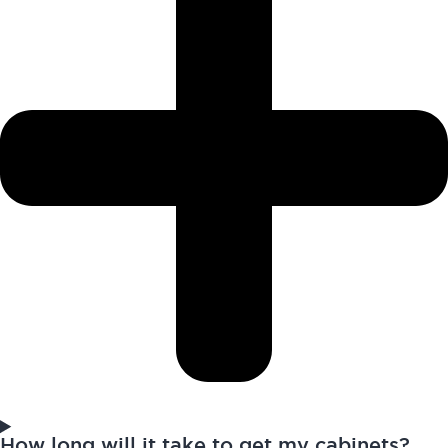
How long will it take to get my cabinets?