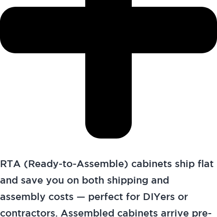
RTA (Ready-to-Assemble) cabinets ship flat
and save you on both shipping and
assembly costs — perfect for DIYers or
contractors. Assembled cabinets arrive pre-