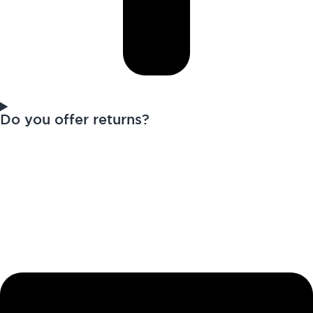
Do you offer returns?