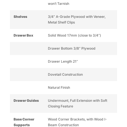
won’t Tarnish
Shelves
3/4” A-Grade Plywood with Veneer,
Metal Shelf Clips
Drawer Box
Solid Wood 17mm (close to 3/4”)
Drawer Bottom 3/8” Plywood
Drawer Length 21”
Dovetail Construction
Natural Finish
Drawer Guides
Undermount, Full Extension with Soft
Closing Feature
Base Corner
Wood Corner Brackets, with Wood I-
Supports
Beam Construction