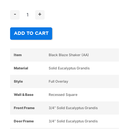
-
+
ADD TO CART
Item
Black Blaze Shaker (AA)
Material
Solid Eucalyptus Grandis
Style
Full Overlay
Wall & Base
Recessed Square
Front Frame
3/4” Solid Eucalyptus Grandis
Door Frame
3/4” Solid Eucalyptus Grandis