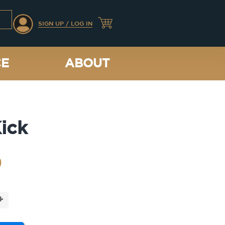
SIGN UP / LOG IN
CE
ABOUT
ick
9
+