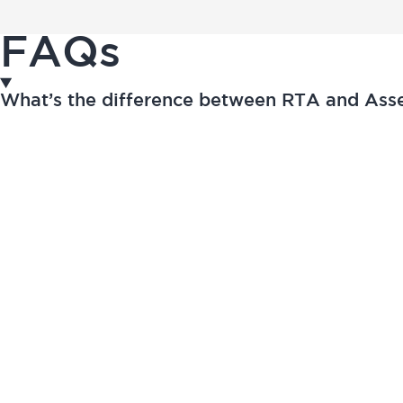
FAQs
What’s the difference between RTA and As