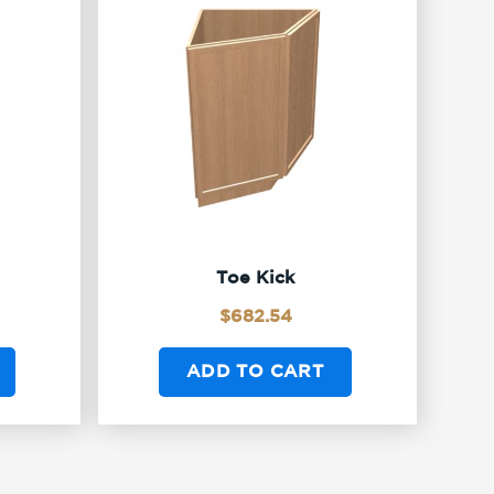
Toe Kick
$
682.54
ADD TO CART