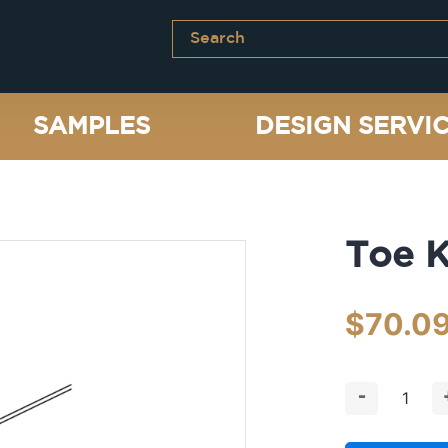
SAMPLES
DESIGN SERVI
Toe K
$
70.0
-