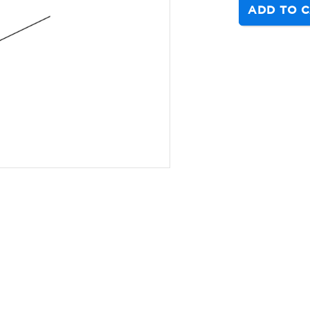
ADD TO 