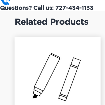
Questions? Call us: 727-434-1133
Related Products