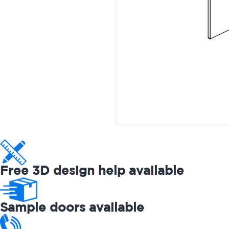
Free 3D design help available
Sample doors available