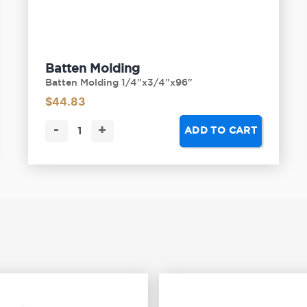
Batten Molding
Batten Molding 1/4"x3/4"x96"
$
44.83
-
+
ADD TO CART