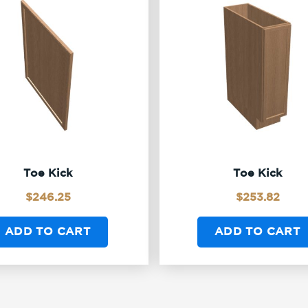
Toe Kick
Toe Kick
$
246.25
$
253.82
ADD TO CART
ADD TO CART