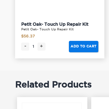
Petit Oak- Touch Up Repair Kit
Petit Oak- Touch Up Repair Kit
$
56.37
-
+
ADD TO CART
Related Products