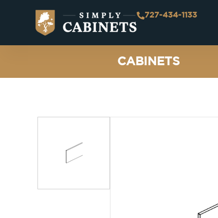
727-434-1133
CABINETS