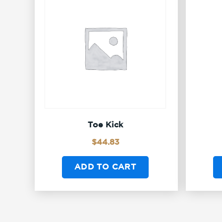
Toe Kick
$
44.83
ADD TO CART