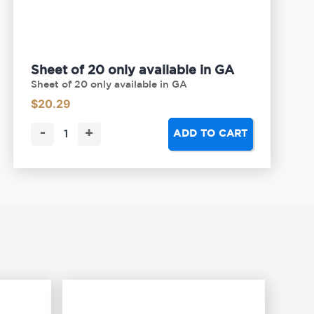
Sheet of 20 only available in GA
Sheet of 20 only available in GA
$
20.29
-
+
ADD TO CART