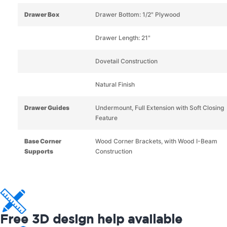
Drawer Box
Drawer Bottom: 1/2" Plywood
Drawer Length: 21"
Dovetail Construction
Natural Finish
Drawer Guides
Undermount, Full Extension with Soft Closing
Feature
Base Corner
Wood Corner Brackets, with Wood I-Beam
Supports
Construction
Free 3D design help available