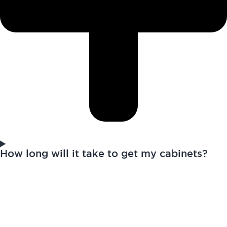
How long will it take to get my cabinets?