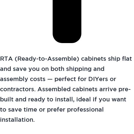
RTA (Ready-to-Assemble) cabinets ship flat
and save you on both shipping and
assembly costs — perfect for DIYers or
contractors. Assembled cabinets arrive pre-
built and ready to install, ideal if you want
to save time or prefer professional
installation.