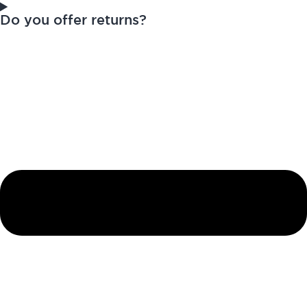
Do you offer returns?