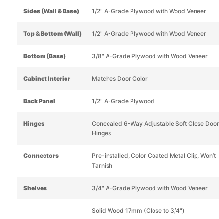
Sides (Wall & Base)
1/2" A-Grade Plywood with Wood Veneer
Top & Bottom (Wall)
1/2" A-Grade Plywood with Wood Veneer
Bottom (Base)
3/8" A-Grade Plywood with Wood Veneer
Cabinet Interior
Matches Door Color
Back Panel
1/2" A-Grade Plywood
Hinges
Concealed 6-Way Adjustable Soft Close Door
Hinges
Connectors
Pre-installed, Color Coated Metal Clip, Won’t
Tarnish
Shelves
3/4" A-Grade Plywood with Wood Veneer
Solid Wood 17mm (Close to 3/4")