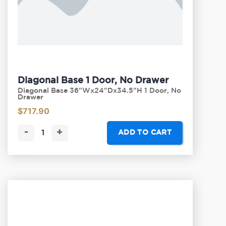
Diagonal Base 1 Door, No Drawer
Diagonal Base 36"Wx24"Dx34.5"H 1 Door, No
Drawer
$
717.90
-
+
ADD TO CART