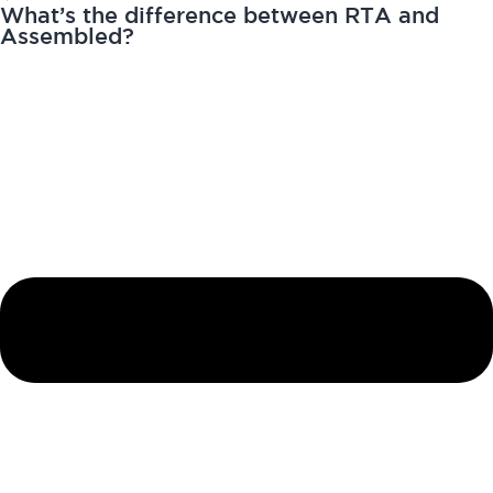
What’s the difference between RTA and
Assembled?