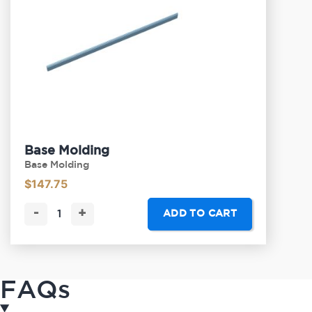
Base Molding
Base Molding
$
147.75
-
+
ADD TO CART
FAQs