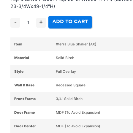
23-3/4Wx49-1/4″H)
ADD TO CART
-
+
Item
Xterra Blue Shaker (AX)
Material
Solid Birch
Style
Full Overlay
Wall & Base
Recessed Square
Front Frame
3/4" Solid Birch
Door Frame
MDF (To Avoid Expansion)
Door Center
MDF (To Avoid Expansion)