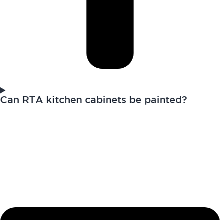
Can RTA kitchen cabinets be painted?