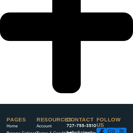
PAGES​
RESOURCES
CONTACT
FOLLOW
US
Home
Account
727-755-3510
hello@simply-