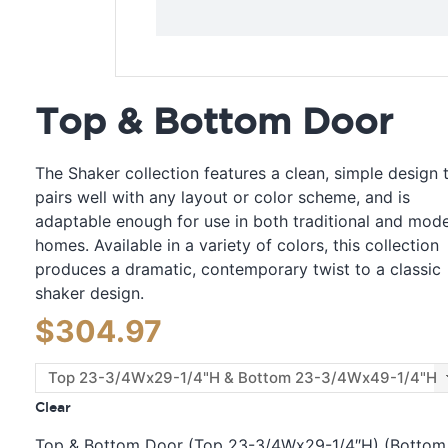
Top & Bottom Door
The Shaker collection features a clean, simple design 
pairs well with any layout or color scheme, and is
adaptable enough for use in both traditional and mod
homes. Available in a variety of colors, this collection
produces a dramatic, contemporary twist to a classic
shaker design.
$
304.97
Clear
Top & Bottom Door (Top 23-3/4Wx29-1/4″H) (Bottom