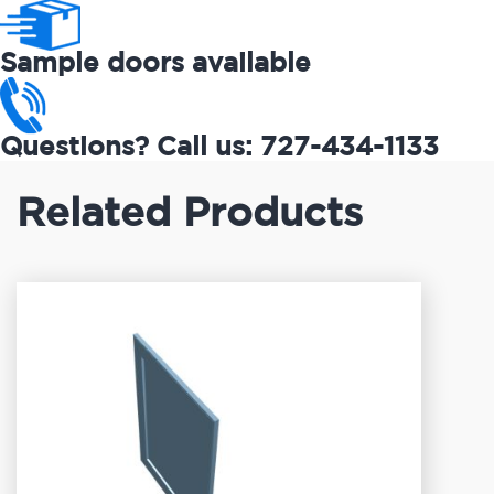
Sample doors available
Questions? Call us: 727-434-1133
Related Products