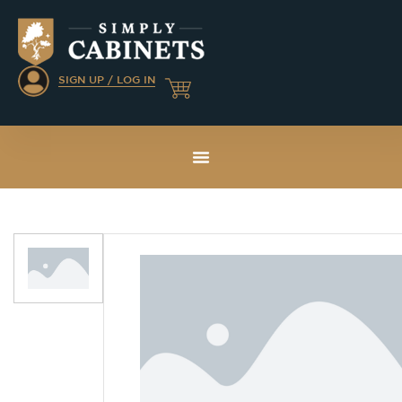
SIGN UP / LOG IN