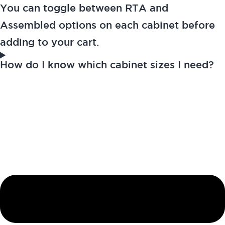
You can toggle between RTA and
Assembled options on each cabinet before
adding to your cart.
How do I know which cabinet sizes I need?