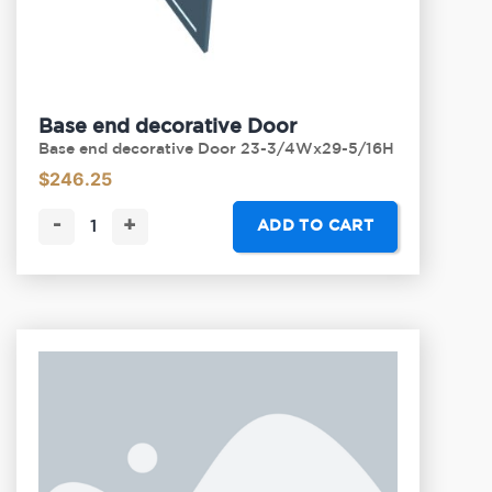
Base end decorative Door
Base end decorative Door 23-3/4Wx29-5/16H
$
246.25
-
+
ADD TO CART