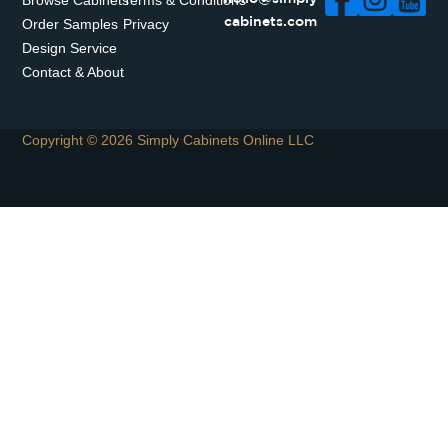
Browse Cabinets
Terms & Conditions
Order Samples
Privacy
cabinets.com
Design Service
Contact & About
Copyright © 2026 Simply Cabinets Online LLC