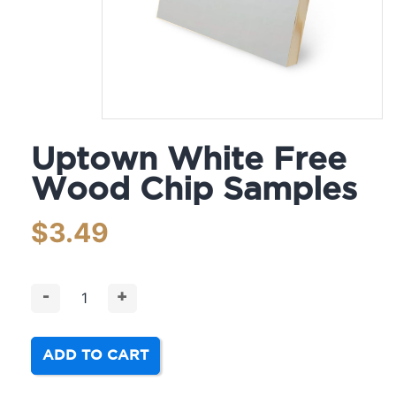
Uptown White Free
Wood Chip Samples
$
3.49
-
+
ADD TO CART