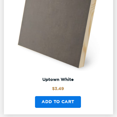
Uptown White
$
3.49
ADD TO CART