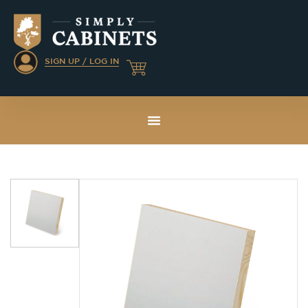
SIGN UP / LOG IN