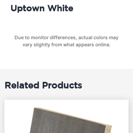
Uptown White
Due to monitor differences, actual colors may
vary slightly from what appears online.
Related Products