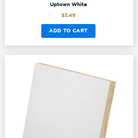
Uptown White
$
3.49
ADD TO CART