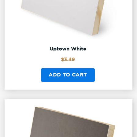
Uptown White
$
3.49
ADD TO CART