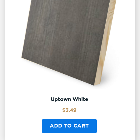
Uptown White
$
3.49
ADD TO CART