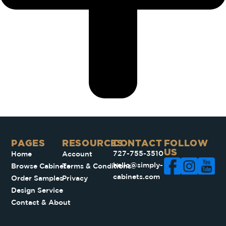
PAGES​
RESOURCES
CONTACT
FOLLOW
US
727-755-3510
Home
Account
hello@simply-
Browse Cabinets
Terms & Conditions
cabinets.com
Order Samples
Privacy
Design Service
Contact & About