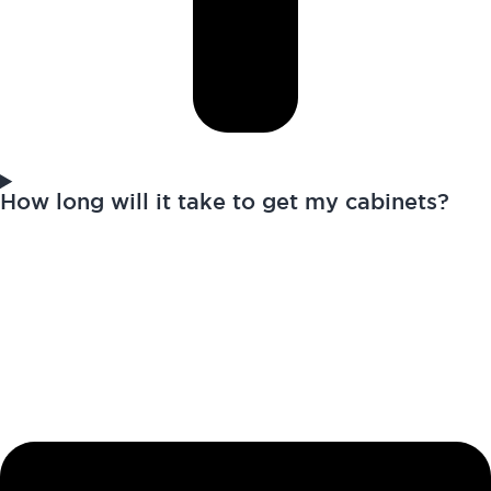
How long will it take to get my cabinets?