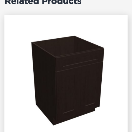
Related Products