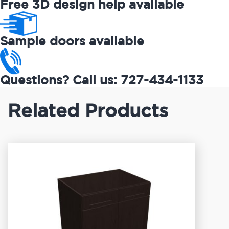
Free 3D design help available
Sample doors available
Questions? Call us: 727-434-1133
Related Products