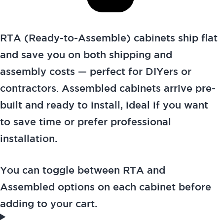
RTA (Ready-to-Assemble) cabinets ship flat
and save you on both shipping and
assembly costs — perfect for DIYers or
contractors. Assembled cabinets arrive pre-
built and ready to install, ideal if you want
to save time or prefer professional
installation.
You can toggle between RTA and
Assembled options on each cabinet before
adding to your cart.