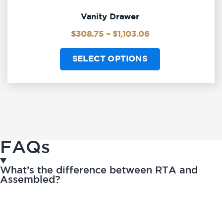
Vanity Drawer
$
308.75
–
$
1,103.06
SELECT OPTIONS
FAQs
What’s the difference between RTA and
Assembled?