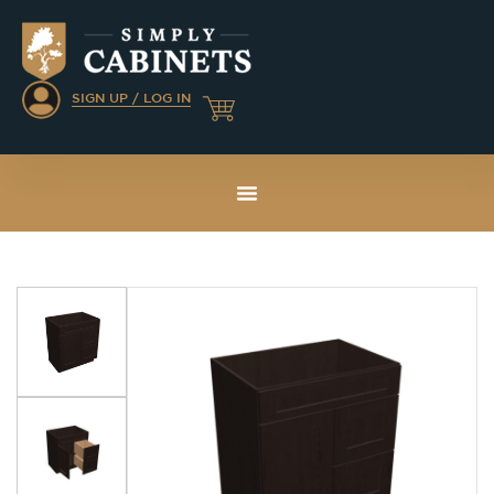
SIGN UP / LOG IN