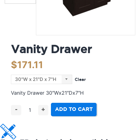
Vanity Drawer
$
171.11
Clear
Vanity Drawer 30″Wx21″Dx7″H
ADD TO CART
-
+