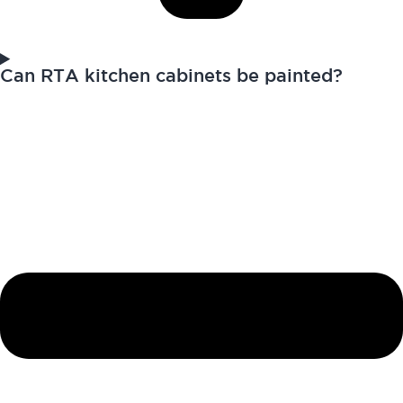
Can RTA kitchen cabinets be painted?