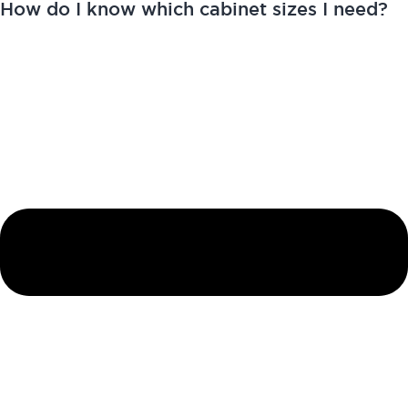
How do I know which cabinet sizes I need?