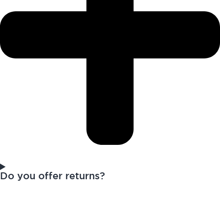
Do you offer returns?