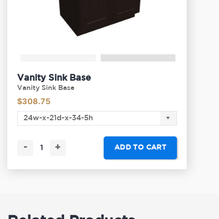
Vanity Sink Base
Vanity Sink Base
$
308.75
-
+
ADD TO CART