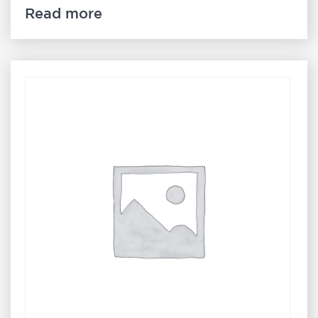
Read more