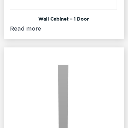
Wall Cabinet – 1 Door
Read more