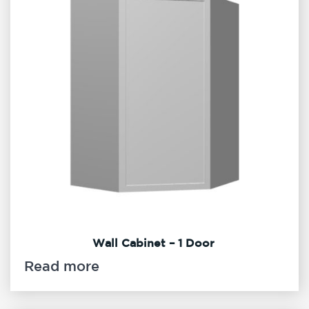
Wall Cabinet – 1 Door
Read more