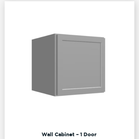
Wall Cabinet – 1 Door