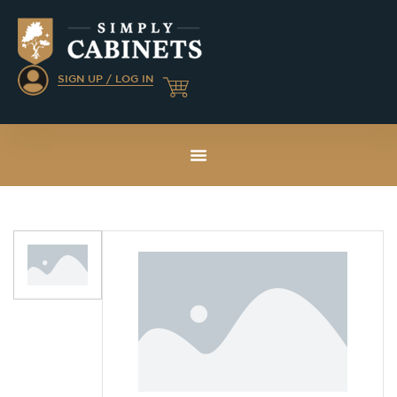
SIGN UP / LOG IN