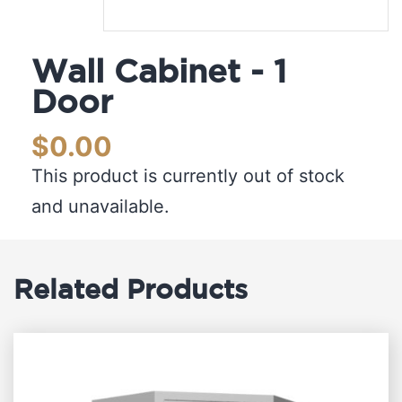
Wall Cabinet - 1
Door
$
0.00
This product is currently out of stock
and unavailable.
Related Products