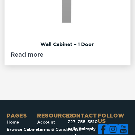
Wall Cabinet – 1 Door
Read more
PAGES​
RESOURCES
CONTACT
FOLLOW
US
727-755-3510
Home
Account
hello@simply-
Browse Cabinets
Terms & Conditions